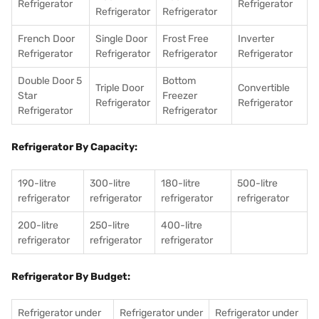
Refrigerator
Refrigerator
Refrigerator
Refrigerator
French Door
Single Door
Frost Free
Inverter
Refrigerator
Refrigerator
Refrigerator
Refrigerator
Double Door 5
Bottom
Triple Door
Convertible
Star
Freezer
Refrigerator
Refrigerator
Refrigerator
Refrigerator
Refrigerator By Capacity:
190-litre
300-litre
180-litre
500-litre
refrigerator
refrigerator
refrigerator
refrigerator
200-litre
250-litre
400-litre
refrigerator
refrigerator
refrigerator
Refrigerator By Budget:
Refrigerator under
Refrigerator under
Refrigerator under