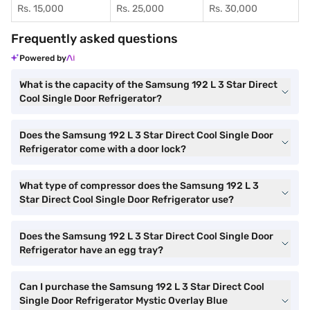
Rs. 15,000
Rs. 25,000
Rs. 30,000
Frequently asked questions
Powered by
What is the capacity of the Samsung 192 L 3 Star Direct
Cool Single Door Refrigerator?
Does the Samsung 192 L 3 Star Direct Cool Single Door
Refrigerator come with a door lock?
What type of compressor does the Samsung 192 L 3
Star Direct Cool Single Door Refrigerator use?
Does the Samsung 192 L 3 Star Direct Cool Single Door
Refrigerator have an egg tray?
Can I purchase the Samsung 192 L 3 Star Direct Cool
Single Door Refrigerator Mystic Overlay Blue