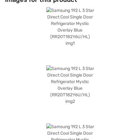
dimensions of (H x D x W): 1300 x 640 x 549 mm, it fits comfortably in
various spaces. A door lock is included for added security. The toughened
glass shelves are designed to withstand heavy loads. Although it does
not have a built-in stabiliser, its durable construction ensures long-
lasting performance. Consider exploring options on Bajaj Finance or visit
a partner store to make your purchase, and avail the benefits of Easy
EMIs.