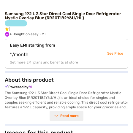
Samsung 192 L 3 Star Direct Cool Single Door Refrigerator
Mystic Overlay Blue (RR20T182Y6U/HL)
+ Bought on easy EMI
Easy EMI starting from
See Price
*/month
Get more EMI plans and benefits at store
About this product
Powered by
The Samsung 192 L 3 Star Direct Cool Single Door Refrigerator Mystic
Overlay Blue (RR20T182Y6U/HL) is an ideal choice for singles and
couples seeking efficient and reliable cooling. This direct cool refrigerator
features a 192 L capacity, providing ample space for your groceries and
beverages. The digital inverter compressor ensures energy efficiency
Read more
and quiet operation, contributing to its 3-star energy rating. You can
easily organise your food items with the included egg tray, which
enhances storage capacity. The refrigerator comes in a stylish Mystic
Overlay Blue colour, adding a touch of elegance to your kitchen. With
Images for this product