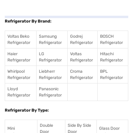
Refrigerator By Brand:
Voltas Beko
Samsung
Godrej
BOSCH
Refrigerator
Refrigerator
Refrigerator
Refrigerator
Haier
LG
Voltas
Hitachi
Refrigerator
Refrigerator
Refrigerator
Refrigerator
Whirlpool
Liebherr
Croma
BPL
Refrigerator
Refrigerator
Refrigerator
Refrigerator
Lloyd
Panasonic
Refrigerator
Refrigerator
Refrigerator By Type:
Double
Side By Side
Mini
Glass Door
Door
Door