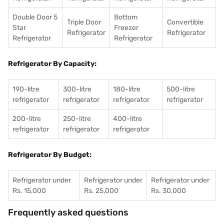
Double Door 5
Bottom
Triple Door
Convertible
Star
Freezer
Refrigerator
Refrigerator
Refrigerator
Refrigerator
Refrigerator By Capacity:
190-litre
300-litre
180-litre
500-litre
refrigerator
refrigerator
refrigerator
refrigerator
200-litre
250-litre
400-litre
refrigerator
refrigerator
refrigerator
Refrigerator By Budget:
Refrigerator under
Refrigerator under
Refrigerator under
Rs. 15,000
Rs. 25,000
Rs. 30,000
Frequently asked questions