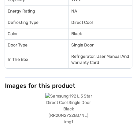
Energy Rating
NA
Defrosting Type
Direct Cool
Color
Black
Door Type
Single Door
Refrigerator, User Manual And
In The Box
Warranty Card
Images for this product