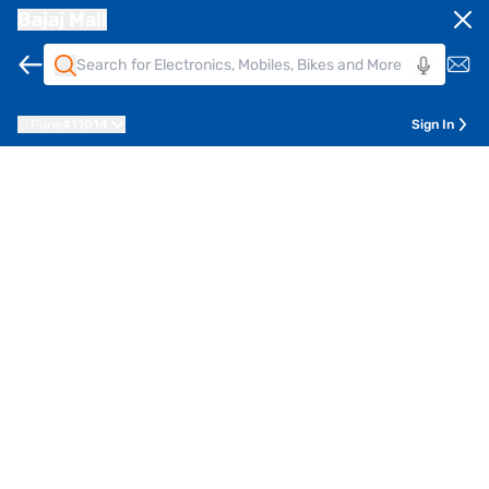
Bajaj Mall
Pune
411014
Sign In