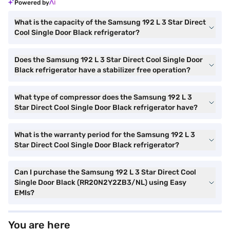
Powered by
What is the capacity of the Samsung 192 L 3 Star Direct
Cool Single Door Black refrigerator?
Does the Samsung 192 L 3 Star Direct Cool Single Door
Black refrigerator have a stabilizer free operation?
What type of compressor does the Samsung 192 L 3
Star Direct Cool Single Door Black refrigerator have?
What is the warranty period for the Samsung 192 L 3
Star Direct Cool Single Door Black refrigerator?
Can I purchase the Samsung 192 L 3 Star Direct Cool
Single Door Black (RR20N2Y2ZB3/NL) using Easy
EMIs?
You are here