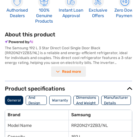
Authorised
100%
Instant Loan
Exclusive
Zero Down
Dealers
Genuine
Approval
Offers
Payment
Products
About this product
Powered by
The Samsung 192 L 3 Star Direct Cool Single Door Black
(RR20N2Y2ZB3/NL) is a reliable and energy-efficient refrigerator, ideal
for individuals and couples. This direct cool refrigerator features a 3-star
energy rating, helping you save on electricity bills. The inverter
compressor ensures efficient cooling and quiet operation, while the
Read more
toughened glass shelves can withstand heavy loads. You'll find ample
space with its 192 L capacity. The refrigerator also includes a convenient
egg tray and a bar handle for easy access. With dimensions of 549 x 649
x 1302 mm, it fits comfortably into most kitchens. This single-door
Product specifications
refrigerator also features an interior light, making it easy to find what
Body
you need. For added security, a door lock is included. Enjoy peace of mind
And
Dimensions
Manufacturer
General
Warranty
with a 1-year manufacturer comprehensive warranty and 10 years on
Design
And Weight
Details
the compressor. If you are seeking a value-for-money fridge, consider
Features
exploring options on Bajaj Finance or visit a partner store to make your
Brand
Samsung
purchase, and avail the benefits of Easy EMIs.
Model Name
RR20N2Y2ZB3/NL
Capacity
192 L