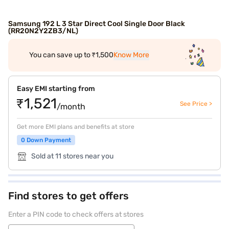
Samsung 192 L 3 Star Direct Cool Single Door Black
(RR20N2Y2ZB3/NL)
You can save up to ₹1,500
Know More
Easy EMI starting from
₹1,521
See Price >
/month
Get more EMI plans and benefits at store
0 Down Payment
Sold at 11 stores near you
Find stores to get offers
Enter a PIN code to check offers at stores