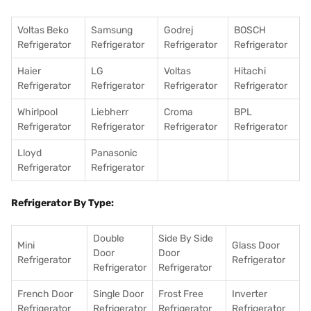
Voltas Beko
Samsung
Godrej
BOSCH
Refrigerator
Refrigerator
Refrigerator
Refrigerator
Haier
LG
Voltas
Hitachi
Refrigerator
Refrigerator
Refrigerator
Refrigerator
Whirlpool
Liebherr
Croma
BPL
Refrigerator
Refrigerator
Refrigerator
Refrigerator
Lloyd
Panasonic
Refrigerator
Refrigerator
Refrigerator By Type:
Double
Side By Side
Mini
Glass Door
Door
Door
Refrigerator
Refrigerator
Refrigerator
Refrigerator
French Door
Single Door
Frost Free
Inverter
Refrigerator
Refrigerator
Refrigerator
Refrigerator