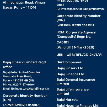
Ph No.: 020 7157-6403
Ahmednagar Road, Viman
Email
Nagar, Pune - 411014
ID:
investor.service@bajajfinserv.in
Corporate Identity Number
(CIN)
L65910MH1987PLC042961
IRDAI Corporate Agency
(Composite) Regn No.
CA0101
(Valid till 31-Mar-2028)
URN - WEB/BFL/23-24/1/V1
Bajaj Finserv Limited Regd.
Our Companies
Office
Bajaj Finserv Ltd.
Bajaj Auto Limited Complex
Bajaj Finance Ltd.
Mumbai - Pune Road,
Bajaj General Insurance
Pune - 411035 MH (IN)
Limited
Ph No.: 020 7157-6064
Email ID:
investors@bajajfinserv.in
Bajaj Life Insurance
Limited
Corporate Identity Number
Bajaj Markets
(CIN)
L65923PN2007PLC130075
Bajaj Housing Finance Ltd.