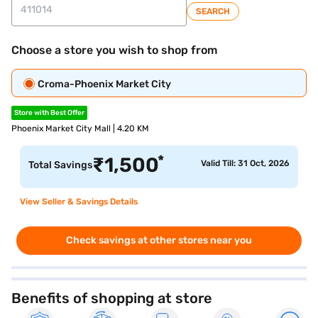
SEARCH
Choose a store you wish to shop from
Croma-Phoenix Market City
Store with Best Offer
Phoenix Market City Mall | 4.20 KM
*
₹
1,500
Valid Till: 31 Oct, 2026
Total Savings
View Seller & Savings Details
Check savings at other stores near you
Benefits of shopping at store