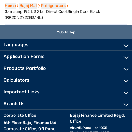
Home
Home
Bajaj Mall
Bajaj Mall
Refrigerators
Refrigerators
Samsung 192 L 3 Star Direct Cool Single Door Black
(RR20N2Y2ZB3/NL)
Go To Top
Languages
Application Forms
Products Portfolio
Calculators
Important Links
Reach Us
Corporate Office
Bajaj Finance Limited Regd.
Office
6th Floor Bajaj Finance Ltd
Akurdi, Pune - 411035
Corporate Office, Off Pune-