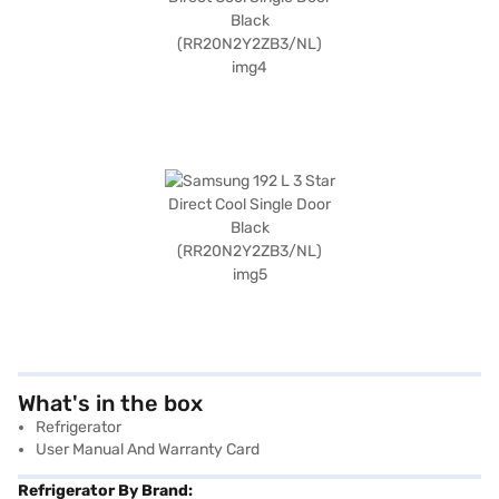
What's in the box
Refrigerator
User Manual And Warranty Card
Refrigerator By Brand: