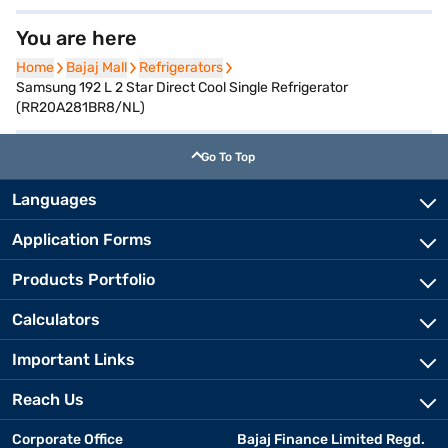
You are here
Home
Home
Bajaj Mall
Bajaj Mall
Refrigerators
Refrigerators
Samsung 192 L 2 Star Direct Cool Single Refrigerator
(RR20A281BR8/NL)
Go To Top
Languages
Application Forms
Products Portfolio
Calculators
Important Links
Reach Us
Corporate Office
Bajaj Finance Limited Regd.