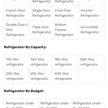
Refrigerator
Refrigerator
French Door
Single Door
Frost Free
Inverter
Refrigerator
Refrigerator
Refrigerator
Refrigerator
Double Door 5
Bottom
Triple Door
Convertible
Star
Freezer
Refrigerator
Refrigerator
Refrigerator
Refrigerator
Refrigerator By Capacity:
190-litre
300-litre
180-litre
500-litre
refrigerator
refrigerator
refrigerator
refrigerator
200-litre
250-litre
400-litre
refrigerator
refrigerator
refrigerator
Refrigerator By Budget:
Refrigerator under
Refrigerator under
Refrigerator under