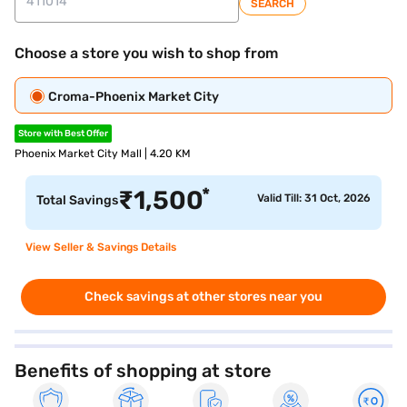
SEARCH
Choose a store you wish to shop from
Croma-Phoenix Market City
Store with Best Offer
Phoenix Market City Mall | 4.20 KM
*
₹
1,500
Valid Till: 31 Oct, 2026
Total Savings
View Seller & Savings Details
Check savings at other stores near you
Benefits of shopping at store