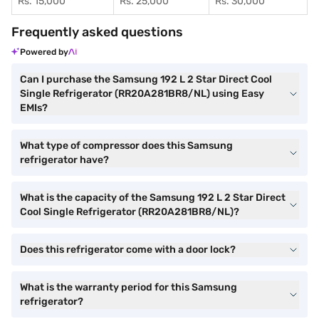
Rs. 15,000
Rs. 25,000
Rs. 30,000
Frequently asked questions
Powered by
Can I purchase the Samsung 192 L 2 Star Direct Cool
Single Refrigerator (RR20A281BR8/NL) using Easy
EMIs?
What type of compressor does this Samsung
refrigerator have?
What is the capacity of the Samsung 192 L 2 Star Direct
Cool Single Refrigerator (RR20A281BR8/NL)?
Does this refrigerator come with a door lock?
What is the warranty period for this Samsung
refrigerator?