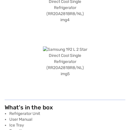
What's in the box
Refrigerator Unit
User Manual
Ice Tray