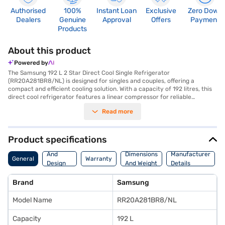
Authorised
100%
Instant Loan
Exclusive
Zero Down
Dealers
Genuine
Approval
Offers
Payment
Products
About this product
Powered by
The Samsung 192 L 2 Star Direct Cool Single Refrigerator
(RR20A281BR8/NL) is designed for singles and couples, offering a
compact and efficient cooling solution. With a capacity of 192 litres, this
direct cool refrigerator features a linear compressor for reliable
performance. The single door design in a Saffron Red colour adds a touch
Read more
of style to your space. It includes a door lock for added security and
toughened glass shelves to handle your storage needs. Though it does
not come with a built-in stabiliser, it provides a 1-year manufacturer
comprehensive warranty on the product, along with a 10-year
Product specifications
compressor warranty, ensuring peace of mind. Its dimensions are 550
Body
mm in width, 1330 mm in height, and 665 mm in depth, making it a
And
Dimensions
Manufacturer
General
Warranty
suitable fit for smaller kitchens. This budget-friendly refrigerator is an
Design
And Weight
Details
ideal choice for those seeking essential cooling features. You can explore
Features
options on Bajaj Finance or visit a partner store to make your purchase,
Brand
Samsung
and avail the benefits of Easy EMIs.
Model Name
RR20A281BR8/NL
Capacity
192 L