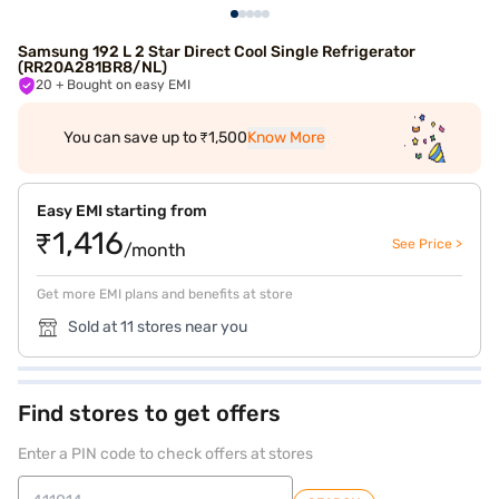
Samsung 192 L 2 Star Direct Cool Single Refrigerator
(RR20A281BR8/NL)
20
+ Bought on easy EMI
You can save up to ₹1,500
Know More
Easy EMI starting from
₹1,416
See Price >
/month
Get more EMI plans and benefits at store
Sold at 11 stores near you
Find stores to get offers
Enter a PIN code to check offers at stores