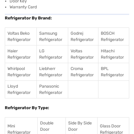
Door Key
Warranty Card
Refrigerator By Brand:
Voltas Beko
Samsung
Godrej
BOSCH
Refrigerator
Refrigerator
Refrigerator
Refrigerator
Haier
LG
Voltas
Hitachi
Refrigerator
Refrigerator
Refrigerator
Refrigerator
Whirlpool
Liebherr
Croma
BPL
Refrigerator
Refrigerator
Refrigerator
Refrigerator
Lloyd
Panasonic
Refrigerator
Refrigerator
Refrigerator By Type:
Double
Side By Side
Mini
Glass Door
Door
Door
Refrigerator
Refrigerator