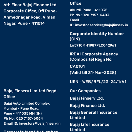
Office
6th Floor Bajaj Finance Ltd
Akurdi, Pune - 411035
Corporate Office, Off Pune-
Ph No.: 020 7157-6403
Ahmednagar Road, Viman
Email
Nagar, Pune - 411014
ID:
investor.service@bajajfinserv.in
Corporate Identity Number
(CIN)
L65910MH1987PLC042961
IRDAI Corporate Agency
(Composite) Regn No.
CA0101
(Valid till 31-Mar-2028)
URN - WEB/BFL/23-24/1/V1
Bajaj Finserv Limited Regd.
Our Companies
Office
Bajaj Finserv Ltd.
Bajaj Auto Limited Complex
Bajaj Finance Ltd.
Mumbai - Pune Road,
Bajaj General Insurance
Pune - 411035 MH (IN)
Limited
Ph No.: 020 7157-6064
Email ID:
investors@bajajfinserv.in
Bajaj Life Insurance
Limited