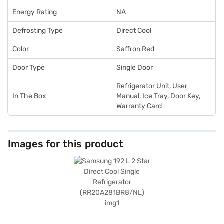
Energy Rating
NA
Defrosting Type
Direct Cool
Color
Saffron Red
Door Type
Single Door
Refrigerator Unit, User
In The Box
Manual, Ice Tray, Door Key,
Warranty Card
Images for this product