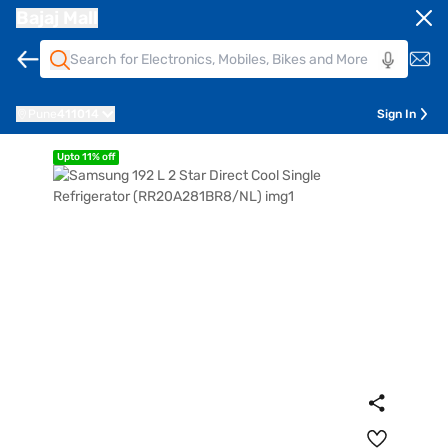
Bajaj Mall
Pune
411014
Sign In
Upto 11% off