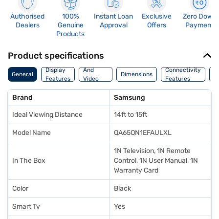
Authorised
100%
Instant Loan
Exclusive
Zero Down
Dealers
Genuine
Approval
Offers
Payment
Products
Product specifications
Audio
Display
And
Connectivity
P
General
Dimensions
Features
Video
Features
F
Features
Brand
Samsung
Ideal Viewing Distance
14ft to 15ft
Model Name
QA65QN1EFAULXL
1N Television, 1N Remote
In The Box
Control, 1N User Manual, 1N
Warranty Card
Color
Black
Smart Tv
Yes