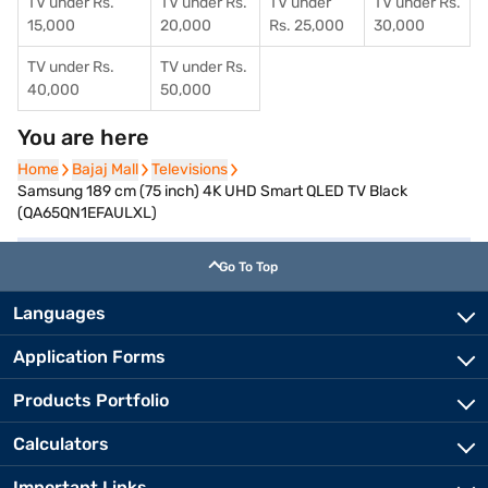
TV under Rs.
TV under Rs.
TV under
TV under Rs.
15,000
20,000
Rs. 25,000
30,000
TV under Rs.
TV under Rs.
40,000
50,000
You are here
Home
Home
Bajaj Mall
Bajaj Mall
Televisions
Televisions
Samsung 189 cm (75 inch) 4K UHD Smart QLED TV Black
(QA65QN1EFAULXL)
Go To Top
Languages
Application Forms
Products Portfolio
Calculators
Important Links