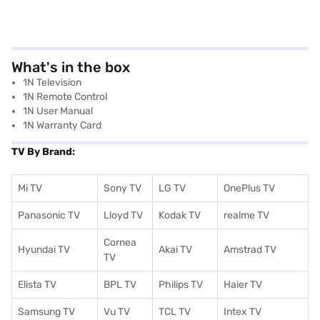
What's in the box
1N Television
1N Remote Control
1N User Manual
1N Warranty Card
TV By Brand:
Mi TV
Sony TV
LG TV
OnePlus TV
Panasonic TV
Lloyd TV
Kodak TV
realme TV
Cornea
Hyundai TV
Akai TV
Amstrad TV
TV
Elista TV
BPL TV
Philips TV
Haier TV
Samsung TV
Vu TV
TCL TV
I
ntex TV