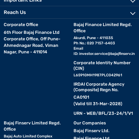
Reach Us
Corporate Office
Bajaj Finance Limited Regd.
Office
6th Floor Bajaj Finance Ltd
Akurdi, Pune - 411035
Corporate Office, Off Pune-
Ph No.: 020 7157-6403
Ahmednagar Road, Viman
Email
Nagar, Pune - 411014
ID:
investor.service@bajajfinserv.in
Corporate Identity Number
(CIN)
L65910MH1987PLC042961
IRDAI Corporate Agency
(Composite) Regn No.
CA0101
(Valid till 31-Mar-2028)
URN - WEB/BFL/23-24/1/V1
Bajaj Finserv Limited Regd.
Our Companies
Office
Bajaj Finserv Ltd.
Bajaj Auto Limited Complex
Bajaj Finance Ltd.