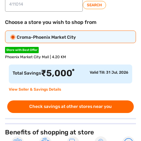
SEARCH
Choose a store you wish to shop from
Croma-Phoenix Market City
Store with Best Offer
Phoenix Market City Mall | 4.20 KM
*
₹
5,000
Valid Till: 31 Jul, 2026
Total Savings
View Seller & Savings Details
Check savings at other stores near you
Benefits of shopping at store