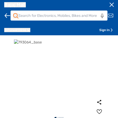
Bajaj Mall
Pune
411014
Sign In