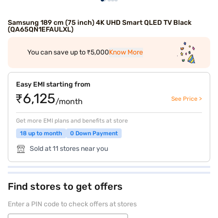
Samsung 189 cm (75 inch) 4K UHD Smart QLED TV Black
(QA65QN1EFAULXL)
You can save up to ₹5,000
Know More
Easy EMI starting from
₹6,125
See Price >
/month
Get more EMI plans and benefits at store
18 up to month
0 Down Payment
Sold at 11 stores near you
Find stores to get offers
Enter a PIN code to check offers at stores