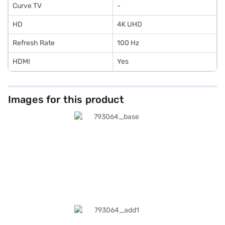
Curve TV
-
HD
4K UHD
Refresh Rate
100 Hz
HDMI
Yes
Images for this product