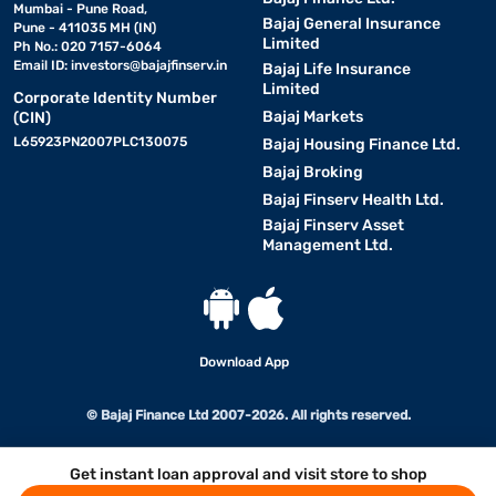
Mumbai - Pune Road,
Bajaj General Insurance
Pune - 411035 MH (IN)
Limited
Ph No.: 020 7157-6064
Email ID:
investors@bajajfinserv.in
Bajaj Life Insurance
Limited
Corporate Identity Number
Bajaj Markets
(CIN)
L65923PN2007PLC130075
Bajaj Housing Finance Ltd.
Bajaj Broking
Bajaj Finserv Health Ltd.
Bajaj Finserv Asset
Management Ltd.
Download App
© Bajaj Finance Ltd 2007-2026. All rights reserved.
Get instant loan approval and visit store to shop