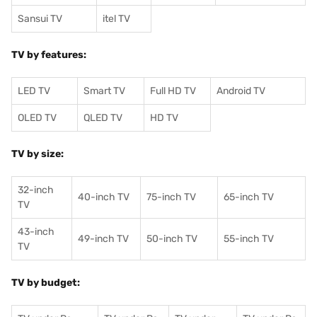
Sansui TV
itel TV
TV by features:
LED TV
Smart TV
Full HD TV
Android TV
OLED TV
QLED TV
HD TV
TV by size:
32-inch
40-inch TV
75-inch TV
65-inch TV
TV
43-inch
49-inch TV
50-inch TV
55-inch TV
TV
TV by budget: