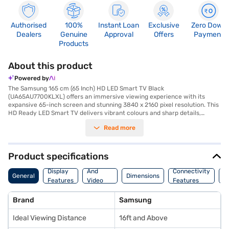
Authorised
100%
Instant Loan
Exclusive
Zero Down
Dealers
Genuine
Approval
Offers
Payment
Products
About this product
Powered by
The Samsung 165 cm (65 Inch) HD LED Smart TV Black
(UA65AU7700KLXL) offers an immersive viewing experience with its
expansive 65-inch screen and stunning 3840 x 2160 pixel resolution. This
HD Ready LED Smart TV delivers vibrant colours and sharp details,
making your favourite movies and shows come to life. With three HDMI
Read more
ports, you can easily connect multiple devices such as gaming consoles
and Blu-ray players. The Tizen smart TV platform provides seamless
access to a world of entertainment, including streaming services and
apps. The IPS panel ensures wide viewing angles of 178 degrees, so
Product specifications
everyone in the room can enjoy the same high-quality picture. Its 20 W 2
Audio
Channel Speaker offers good sound, making it a great choice for your
Display
And
Connectivity
W
General
Dimensions
home entertainment needs. This Samsung 65 inch HD LED Smart TV has
Features
Video
Features
F
built-in Wi-Fi, ensuring effortless connectivity. It is an ideal choice for
Features
those seeking a large screen and smart features. You also get a 1 Year
Brand
Samsung
Manufacturer Warranty on this Product. Consider exploring options on
Bajaj Finance or visit a partner store to make your purchase, and avail
Ideal Viewing Distance
16ft and Above
the benefits of Easy EMIs.