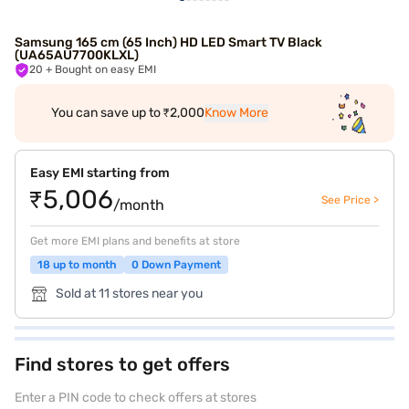
Samsung 165 cm (65 Inch) HD LED Smart TV Black
(UA65AU7700KLXL)
20
+ Bought on easy EMI
You can save up to ₹2,000
Know More
Easy EMI starting from
₹5,006
See Price >
/month
Get more EMI plans and benefits at store
18 up to month
0 Down Payment
Sold at 11 stores near you
Find stores to get offers
Enter a PIN code to check offers at stores