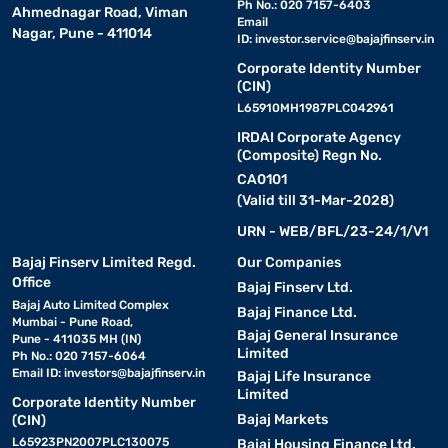
Ph No.: 020 7157-6403
Ahmednagar Road, Viman
Email
Nagar, Pune - 411014
ID:
investor.service@bajajfinserv.in
Corporate Identity Number
(CIN)
L65910MH1987PLC042961
IRDAI Corporate Agency
(Composite) Regn No.
CA0101
(Valid till 31-Mar-2028)
URN - WEB/BFL/23-24/1/V1
Bajaj Finserv Limited Regd.
Our Companies
Office
Bajaj Finserv Ltd.
Bajaj Auto Limited Complex
Bajaj Finance Ltd.
Mumbai - Pune Road,
Bajaj General Insurance
Pune - 411035 MH (IN)
Limited
Ph No.: 020 7157-6064
Email ID:
investors@bajajfinserv.in
Bajaj Life Insurance
Limited
Corporate Identity Number
Bajaj Markets
(CIN)
L65923PN2007PLC130075
Bajaj Housing Finance Ltd.