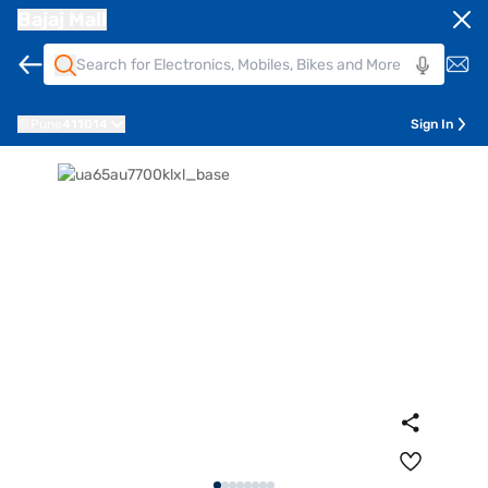
Bajaj Mall
Pune
411014
Sign In