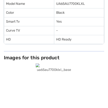
Model Name
UA65AU7700KLXL
Color
Black
Smart Tv
Yes
Curve TV
-
HD
HD Ready
Images for this product