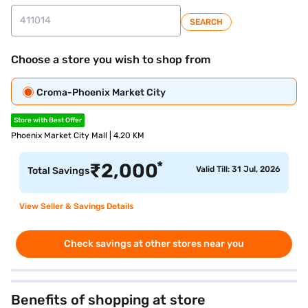
SEARCH
Choose a store you wish to shop from
Croma-Phoenix Market City
Store with Best Offer
Phoenix Market City Mall | 4.20 KM
*
₹
2,000
Valid Till: 31 Jul, 2026
Total Savings
View Seller & Savings Details
Check savings at other stores near you
Benefits of shopping at store