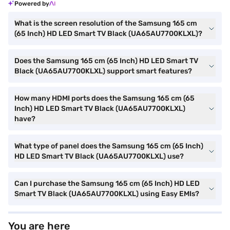
Powered by
What is the screen resolution of the Samsung 165 cm
(65 Inch) HD LED Smart TV Black (UA65AU7700KLXL)?
Does the Samsung 165 cm (65 Inch) HD LED Smart TV
Black (UA65AU7700KLXL) support smart features?
How many HDMI ports does the Samsung 165 cm (65
Inch) HD LED Smart TV Black (UA65AU7700KLXL)
have?
What type of panel does the Samsung 165 cm (65 Inch)
HD LED Smart TV Black (UA65AU7700KLXL) use?
Can I purchase the Samsung 165 cm (65 Inch) HD LED
Smart TV Black (UA65AU7700KLXL) using Easy EMIs?
You are here