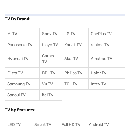
TV By Brand:
Mi TV
Sony TV
LG TV
OnePlus TV
Panasonic TV
Lloyd TV
Kodak TV
realme TV
Cornea
Hyundai TV
Akai TV
Amstrad TV
TV
Elista TV
BPL TV
Philips TV
Haier TV
Samsung TV
Vu TV
TCL TV
I
ntex TV
Sansui TV
itel TV
TV by features:
LED TV
Smart TV
Full HD TV
Android TV