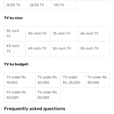
OLED TV
QLED TV
HD TV
TV by size:
32-inch
40-inch TV
75-inch TV
65-inch TV
TV
43-inch
49-inch TV
50-inch TV
55-inch TV
TV
TV by budget:
TV under Rs.
TV under Rs.
TV under
TV under Rs.
15,000
20,000
Rs. 25,000
30,000
TV under Rs.
TV under Rs.
40,000
50,000
Frequently asked questions