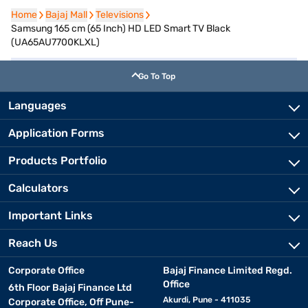
Home
Home
Bajaj Mall
Bajaj Mall
Televisions
Televisions
Samsung 165 cm (65 Inch) HD LED Smart TV Black
(UA65AU7700KLXL)
Go To Top
Languages
Application Forms
Products Portfolio
Calculators
Important Links
Reach Us
Corporate Office
Bajaj Finance Limited Regd.
Office
6th Floor Bajaj Finance Ltd
Akurdi, Pune - 411035
Corporate Office, Off Pune-