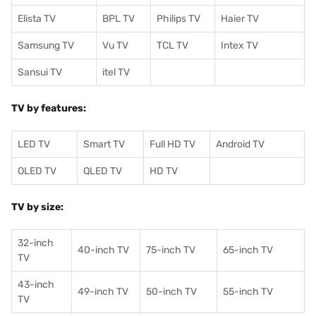
Elista TV
BPL TV
Philips TV
Haier TV
Samsung TV
Vu TV
TCL TV
I
ntex TV
Sansui TV
itel TV
TV by features:
LED TV
Smart TV
Full HD TV
Android TV
OLED TV
QLED TV
HD TV
TV by size:
32-inch
40-inch TV
75-inch TV
65-inch TV
TV
43-inch
49-inch TV
50-inch TV
55-inch TV
TV