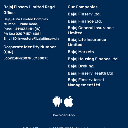
Bajaj Finserv Limited Regd.
Our Companies
Office
Bajaj Finserv Ltd.
Bajaj Auto Limited Complex
Bajaj Finance Ltd.
Mumbai - Pune Road,
Bajaj General Insurance
Pune - 411035 MH (IN)
Limited
Ph No.: 020 7157-6064
Email ID:
investors@bajajfinserv.in
Bajaj Life Insurance
Limited
Corporate Identity Number
Bajaj Markets
(CIN)
L65923PN2007PLC130075
Bajaj Housing Finance Ltd.
Bajaj Broking
Bajaj Finserv Health Ltd.
Bajaj Finserv Asset
Management Ltd.
Download App