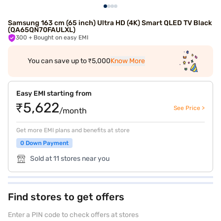
Samsung 163 cm (65 inch) Ultra HD (4K) Smart QLED TV Black
(QA65QN70FAULXL)
300
+ Bought on easy EMI
You can save up to ₹5,000
Know More
Easy EMI starting from
₹5,622
See Price >
/month
Get more EMI plans and benefits at store
0 Down Payment
Sold at 11 stores near you
Find stores to get offers
Enter a PIN code to check offers at stores