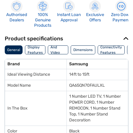
Authorised
100%
Instant Loan
Exclusive
Zero Down
Dealers
Genuine
Approval
Offers
Payment
Products
Product specifications
Audio
Display
And
Connectivity
P
General
Dimensions
Features
Video
Features
F
Features
Brand
Samsung
Ideal Viewing Distance
14ft to 15ft
Model Name
QA65QN70FAULXL
1 Number LED TV, 1 Number
POWER CORD, 1 Number
In The Box
REMOCON, 1 Number Stand
Top, 1 Number Stand
Decoration
Color
Black