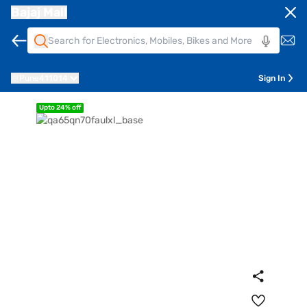
Bajaj Mall
Pune
411014
Sign In
Upto 24% off