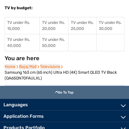
TV by budget:
TV under Rs.
TV under Rs.
TV under Rs.
TV under Rs.
15,000
20,000
25,000
30,000
TV under Rs.
TV under Rs.
40,000
50,000
You are here
Home
Home
Bajaj Mall
Bajaj Mall
Televisions
Televisions
Samsung 163 cm (65 inch) Ultra HD (4K) Smart QLED TV Black
(QA65QN70FAULXL)
Go To Top
Languages
Application Forms
Products Portfolio