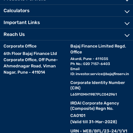
Calculators
Important Links
Reach Us
Corporate Office
Bajaj Finance Limited Regd.
Office
6th Floor Bajaj Finance Ltd
Akurdi, Pune - 411035
Corporate Office, Off Pune-
Ph No.: 020 7157-6403
Ahmednagar Road, Viman
Email
Nagar, Pune - 411014
ID:
investor.service@bajajfinserv.in
Corporate Identity Number
(CIN)
L65910MH1987PLC042961
IRDAI Corporate Agency
(Composite) Regn No.
CA0101
(Valid till 31-Mar-2028)
URN - WEB/BFL/23-24/1/V1