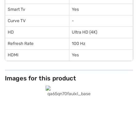
Smart Tv
Yes
Curve TV
-
HD
Ultra HD (4K)
Refresh Rate
100 Hz
HDMI
Yes
Images for this product