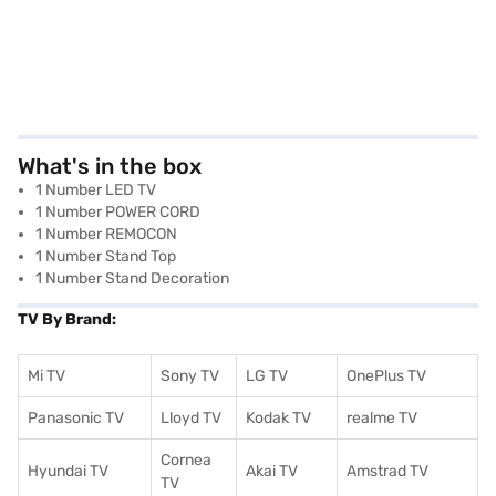
What's in the box
1 Number LED TV
1 Number POWER CORD
1 Number REMOCON
1 Number Stand Top
1 Number Stand Decoration
TV By Brand:
Mi TV
Sony TV
LG TV
OnePlus TV
Panasonic TV
Lloyd TV
Kodak TV
realme TV
Cornea
Hyundai TV
Akai TV
Amstrad TV
TV