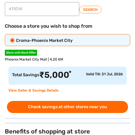
SEARCH
Choose a store you wish to shop from
Croma-Phoenix Market City
Store with Best Offer
Phoenix Market City Mall | 4.20 KM
*
₹
5,000
Valid Till: 31 Jul, 2026
Total Savings
View Seller & Savings Details
Check savings at other stores near you
Benefits of shopping at store