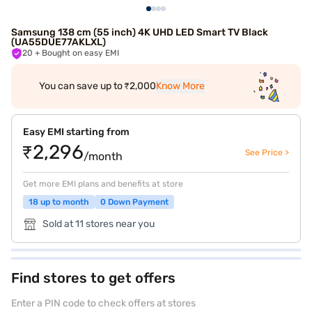
Samsung 138 cm (55 inch) 4K UHD LED Smart TV Black
(UA55DUE77AKLXL)
20
+ Bought on easy EMI
You can save up to ₹2,000
Know More
Easy EMI starting from
₹2,296
See Price >
/month
Get more EMI plans and benefits at store
18 up to month
0 Down Payment
Sold at 11 stores near you
Find stores to get offers
Enter a PIN code to check offers at stores