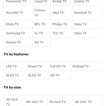
Panasonic TV
Lloyd TV
Kodak TV
realme TV
Cornea
Hyundai TV
Akai TV
Amstrad TV
TV
Elista TV
BPL TV
Philips TV
Haier TV
Samsung TV
Vu TV
TCL TV
I
ntex TV
Sansui TV
itel TV
TV by features:
LED TV
Smart TV
Full HD TV
Android TV
OLED TV
QLED TV
HD TV
TV by size:
32-inch
40-inch TV
75-inch TV
65-inch TV
TV