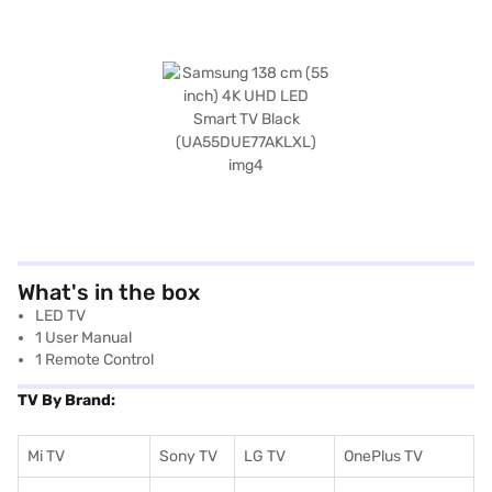
What's in the box
LED TV
1 User Manual
1 Remote Control
TV By Brand:
Mi TV
Sony TV
LG TV
OnePlus TV