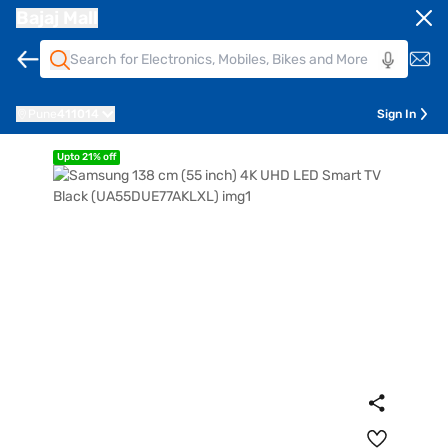
Bajaj Mall
Pune
411014
Sign In
Upto 21% off