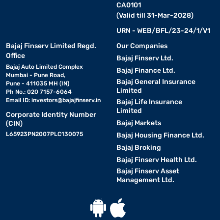
CA0101
(Valid till 31-Mar-2028)
URN - WEB/BFL/23-24/1/V1
Bajaj Finserv Limited Regd.
Our Companies
Office
Bajaj Finserv Ltd.
Bajaj Auto Limited Complex
Bajaj Finance Ltd.
Mumbai - Pune Road,
Bajaj General Insurance
Pune - 411035 MH (IN)
Limited
Ph No.: 020 7157-6064
Email ID:
investors@bajajfinserv.in
Bajaj Life Insurance
Limited
Corporate Identity Number
Bajaj Markets
(CIN)
L65923PN2007PLC130075
Bajaj Housing Finance Ltd.
Bajaj Broking
Bajaj Finserv Health Ltd.
Bajaj Finserv Asset
Management Ltd.