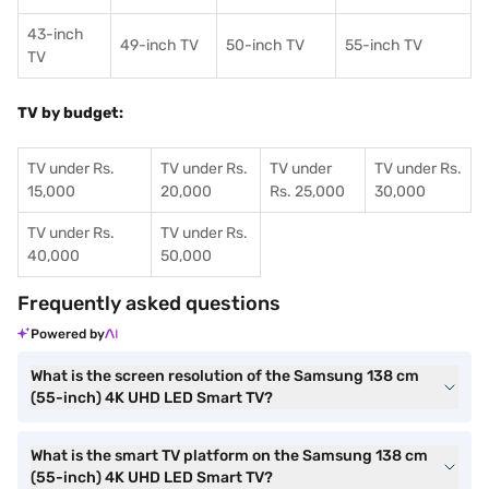
43-inch
49-inch TV
50-inch TV
55-inch TV
TV
TV by budget:
TV under Rs.
TV under Rs.
TV under
TV under Rs.
15,000
20,000
Rs. 25,000
30,000
TV under Rs.
TV under Rs.
40,000
50,000
Frequently asked questions
Powered by
What is the screen resolution of the Samsung 138 cm
(55-inch) 4K UHD LED Smart TV?
What is the smart TV platform on the Samsung 138 cm
(55-inch) 4K UHD LED Smart TV?