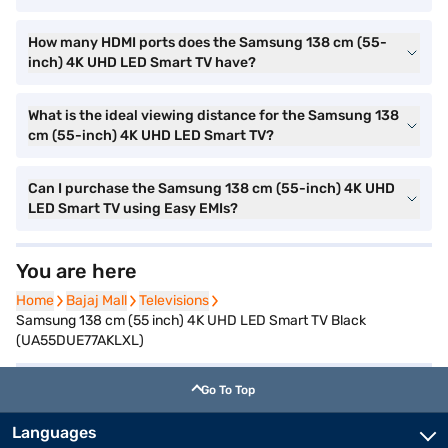
How many HDMI ports does the Samsung 138 cm (55-
inch) 4K UHD LED Smart TV have?
What is the ideal viewing distance for the Samsung 138
cm (55-inch) 4K UHD LED Smart TV?
Can I purchase the Samsung 138 cm (55-inch) 4K UHD
LED Smart TV using Easy EMIs?
You are here
Home
Home
Bajaj Mall
Bajaj Mall
Televisions
Televisions
Samsung 138 cm (55 inch) 4K UHD LED Smart TV Black
(UA55DUE77AKLXL)
Go To Top
Languages