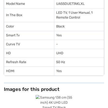
Model Name
UA55DUE77AKLXL
LED TV, 1 User Manual, 1
In The Box
Remote Control
Color
Black
Smart Tv
Yes
Curve TV
-
HD
UHD
Refresh Rate
‎50 Hz
HDMI
Yes
Images for this product