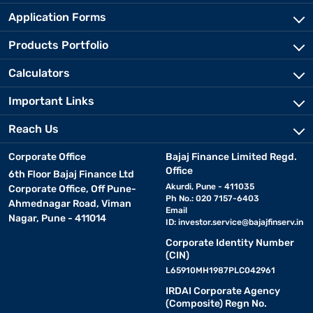
Application Forms
Products Portfolio
Calculators
Important Links
Reach Us
Corporate Office
Bajaj Finance Limited Regd.
Office
6th Floor Bajaj Finance Ltd
Akurdi, Pune - 411035
Corporate Office, Off Pune-
Ph No.: 020 7157-6403
Ahmednagar Road, Viman
Email
Nagar, Pune - 411014
ID:
investor.service@bajajfinserv.in
Corporate Identity Number
(CIN)
L65910MH1987PLC042961
IRDAI Corporate Agency
(Composite) Regn No.