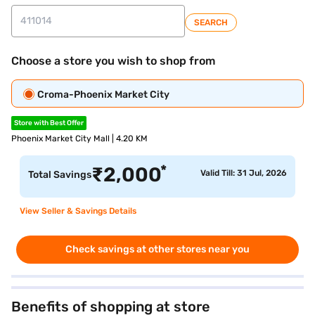
SEARCH
Choose a store you wish to shop from
Croma-Phoenix Market City
Store with Best Offer
Phoenix Market City Mall | 4.20 KM
*
₹
2,000
Valid Till: 31 Jul, 2026
Total Savings
View Seller & Savings Details
Check savings at other stores near you
Benefits of shopping at store