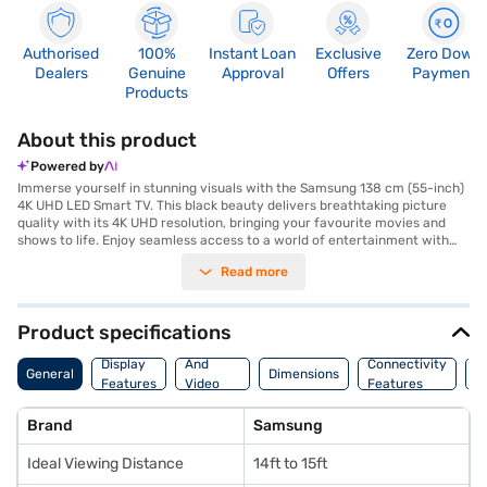
Authorised
100%
Instant Loan
Exclusive
Zero Down
Dealers
Genuine
Approval
Offers
Payment
Products
About this product
Powered by
Immerse yourself in stunning visuals with the Samsung 138 cm (55-inch)
4K UHD LED Smart TV. This black beauty delivers breathtaking picture
quality with its 4K UHD resolution, bringing your favourite movies and
shows to life. Enjoy seamless access to a world of entertainment with
the Tizen smart TV platform, offering a wide range of apps and streaming
Read more
services. The Q-Symphony speaker type ensures an immersive audio
experience, perfectly complementing the visual brilliance. Connect your
devices effortlessly with its three HDMI ports and one USB port. With an
ideal viewing distance of 14ft to 15ft, this Samsung smart TV is perfect
Product specifications
for creating a captivating home cinema experience. Discover everything
Audio
you need to know about Samsung 138 cm (55-inch) 4K UHD LED Smart
Display
And
Connectivity
W
General
Dimensions
TV. Once you have selected your preferred variant, you can explore the
Features
Video
Features
F
TV on Bajaj Mall and buy it from the Bajaj Finance partner stores. Check
Features
your eligibility in a few steps and buy your favourite gadgets without any
Brand
Samsung
financial strain.
Ideal Viewing Distance
14ft to 15ft