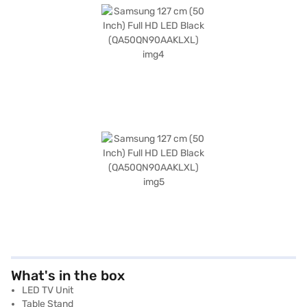
What's in the box
LED TV Unit
Table Stand