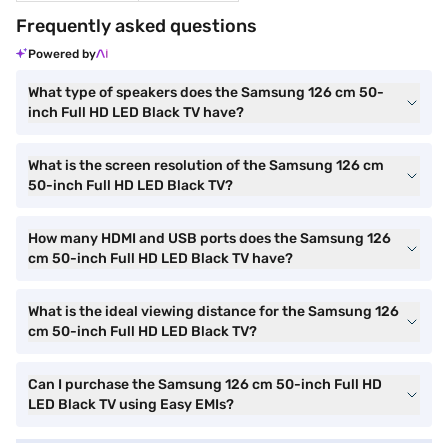
Frequently asked questions
Powered by
What type of speakers does the Samsung 126 cm 50-
inch Full HD LED Black TV have?
What is the screen resolution of the Samsung 126 cm
50-inch Full HD LED Black TV?
How many HDMI and USB ports does the Samsung 126
cm 50-inch Full HD LED Black TV have?
What is the ideal viewing distance for the Samsung 126
cm 50-inch Full HD LED Black TV?
Can I purchase the Samsung 126 cm 50-inch Full HD
LED Black TV using Easy EMIs?