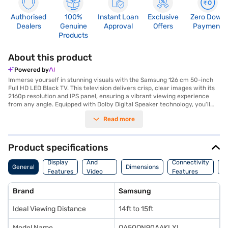
Authorised
100%
Instant Loan
Exclusive
Zero Down
Dealers
Genuine
Approval
Offers
Payment
Products
About this product
Powered by
Immerse yourself in stunning visuals with the Samsung 126 cm 50-inch
Full HD LED Black TV. This television delivers crisp, clear images with its
2160p resolution and IPS panel, ensuring a vibrant viewing experience
from any angle. Equipped with Dolby Digital Speaker technology, you'll
enjoy rich, immersive sound that complements the stunning picture
Read more
quality. The Tizen smart TV platform offers seamless access to a world of
entertainment, while its wall mount design allows for flexible placement
in your living space. Connect multiple devices with ease using the four
HDMI ports and four USB ports. Ideal for viewing from 14ft to 15ft, this
Product specifications
Samsung TV transforms your living room into a home theatre. Discover
Audio
everything you need to know about Samsung 126 cm 50-inch Full HD LED
Display
And
Connectivity
W
General
Dimensions
Black TV. Once you have selected your preferred variant, you can
Features
Video
Features
F
explore the TV on Bajaj Mall and buy it from the Bajaj Finance partner
Features
stores. Check your eligibility in a few steps and buy your favourite
Brand
Samsung
gadgets without any financial strain using Easy EMIs.
Ideal Viewing Distance
14ft to 15ft
Model Name
QA50QN90AAKLXL