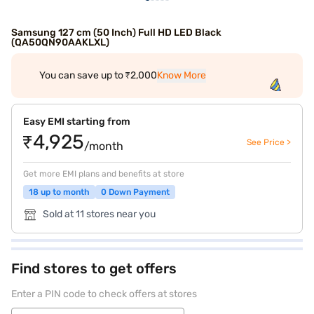
Samsung 127 cm (50 Inch) Full HD LED Black
(QA50QN90AAKLXL)
You can save up to ₹2,000
Know More
Easy EMI starting from
₹4,925
See Price >
/month
Get more EMI plans and benefits at store
18 up to month
0 Down Payment
Sold at 11 stores near you
Find stores to get offers
Enter a PIN code to check offers at stores