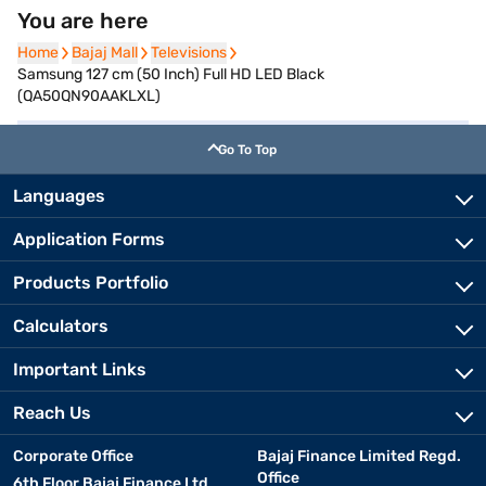
You are here
Home
Home
Bajaj Mall
Bajaj Mall
Televisions
Televisions
Samsung 127 cm (50 Inch) Full HD LED Black
(QA50QN90AAKLXL)
Go To Top
Languages
Application Forms
Products Portfolio
Calculators
Important Links
Reach Us
Corporate Office
Bajaj Finance Limited Regd.
Office
6th Floor Bajaj Finance Ltd