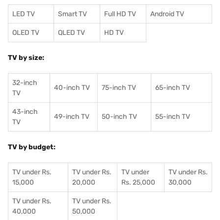
LED TV
Smart TV
Full HD TV
Android TV
OLED TV
QLED TV
HD TV
TV by size:
32-inch
40-inch TV
75-inch TV
65-inch TV
TV
43-inch
49-inch TV
50-inch TV
55-inch TV
TV
TV by budget:
TV under Rs.
TV under Rs.
TV under
TV under Rs.
15,000
20,000
Rs. 25,000
30,000
TV under Rs.
TV under Rs.
40,000
50,000