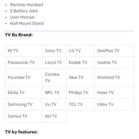
Remote Handset
2 Battery AAA
User Manual
Wall Mount Stand
TV By Brand:
Mi TV
Sony TV
LG TV
OnePlus TV
Panasonic TV
Lloyd TV
Kodak TV
realme TV
Cornea
Hyundai TV
Akai TV
Amstrad TV
TV
Elista TV
BPL TV
Philips TV
Haier TV
Samsung TV
Vu TV
TCL TV
I
ntex TV
Sansui TV
itel TV
TV by features: