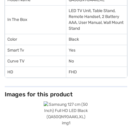
LED TV Unit, Table Stand,
Remote Handset, 2 Battery
In The Box
AAA, User Manual, Wall Mount
Stand
Color
Black
Smart Tv
Yes
Curve TV
No
HD
FHD
Images for this product