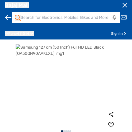
Bajaj Mall
Pune
411014
Sign In