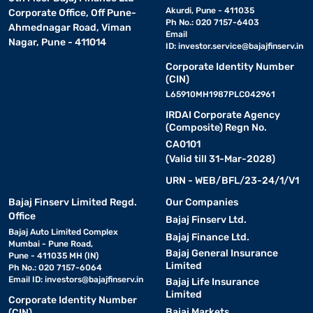
Akurdi, Pune - 411035
Corporate Office, Off Pune-
Ph No.: 020 7157-6403
Ahmednagar Road, Viman
Email
Nagar, Pune - 411014
ID:
investor.service@bajajfinserv.in
Corporate Identity Number
(CIN)
L65910MH1987PLC042961
IRDAI Corporate Agency
(Composite) Regn No.
CA0101
(Valid till 31-Mar-2028)
URN - WEB/BFL/23-24/1/V1
Bajaj Finserv Limited Regd.
Our Companies
Office
Bajaj Finserv Ltd.
Bajaj Auto Limited Complex
Bajaj Finance Ltd.
Mumbai - Pune Road,
Bajaj General Insurance
Pune - 411035 MH (IN)
Limited
Ph No.: 020 7157-6064
Email ID:
investors@bajajfinserv.in
Bajaj Life Insurance
Limited
Corporate Identity Number
Bajaj Markets
(CIN)