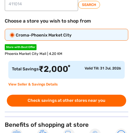
SEARCH
Choose a store you wish to shop from
Croma-Phoenix Market City
Store with Best Offer
Phoenix Market City Mall | 4.20 KM
*
₹
2,000
Valid Till: 31 Jul, 2026
Total Savings
View Seller & Savings Details
Check savings at other stores near you
Benefits of shopping at store