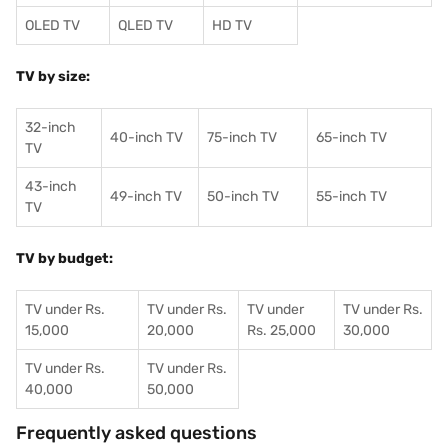
OLED TV
QLED TV
HD TV
TV by size:
32-inch
40-inch TV
75-inch TV
65-inch TV
TV
43-inch
49-inch TV
50-inch TV
55-inch TV
TV
TV by budget:
TV under Rs.
TV under Rs.
TV under
TV under Rs.
15,000
20,000
Rs. 25,000
30,000
TV under Rs.
TV under Rs.
40,000
50,000
Frequently asked questions