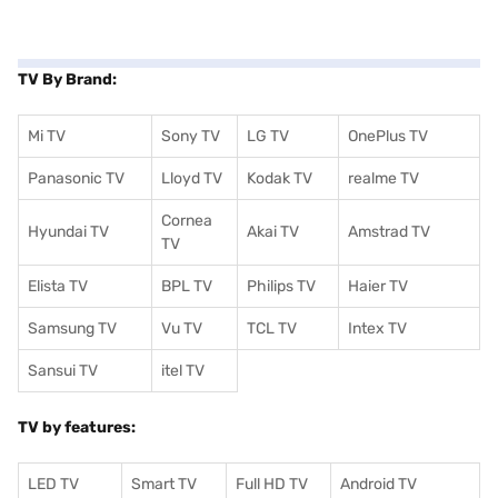
TV By Brand:
Mi TV
Sony TV
LG TV
OnePlus TV
Panasonic TV
Lloyd TV
Kodak TV
realme TV
Cornea
Hyundai TV
Akai TV
Amstrad TV
TV
Elista TV
BPL TV
Philips TV
Haier TV
Samsung TV
Vu TV
TCL TV
I
ntex TV
Sansui TV
itel TV
TV by features:
LED TV
Smart TV
Full HD TV
Android TV