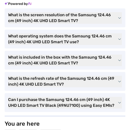
Powered by
What is the screen resolution of the Samsung 124.46
cm (49 inch) 4K UHD LED Smart TV?
What operating system does the Samsung 124.46 cm
(49 inch) 4K UHD LED Smart TV use?
What is included in the box with the Samsung 124.46
cm (49 inch) 4K UHD LED Smart TV?
What is the refresh rate of the Samsung 124.46 cm (49
inch) 4K UHD LED Smart TV?
Can I purchase the Samsung 124.46 cm (49 inch) 4K
UHD LED Smart TV Black (49NU7100) using Easy EMIs?
You are here