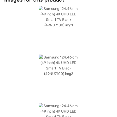
TV comes with essential accessories, including a remote controller,
power cable, batteries, user manual, and warranty card. With built-in Wi-
Fi, you can easily connect to the internet and enjoy online content. This
Samsung 4K UHD LED Smart TV is designed for those who appreciate
sharp picture quality and smart functionality. It offers a comprehensive
1-year warranty, with an additional year on the panel. The TV consumes
130 W of power and 0.5 W on standby. Consider exploring options on Bajaj
Finance or visit a partner store to make your purchase, and avail the
benefits of Easy EMIs.