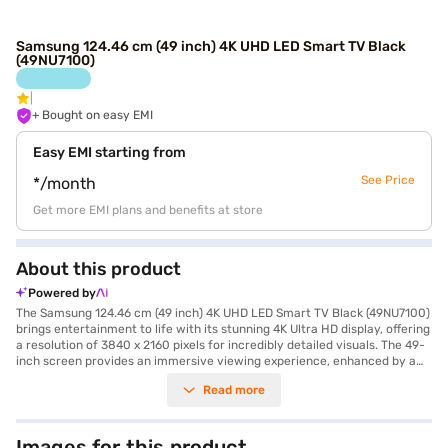
Samsung 124.46 cm (49 inch) 4K UHD LED Smart TV Black
(49NU7100)
+ Bought on easy EMI
Easy EMI starting from
See Price
*/month
Get more EMI plans and benefits at store
About this product
Powered by
The Samsung 124.46 cm (49 inch) 4K UHD LED Smart TV Black (49NU7100)
brings entertainment to life with its stunning 4K Ultra HD display, offering
a resolution of 3840 x 2160 pixels for incredibly detailed visuals. The 49-
inch screen provides an immersive viewing experience, enhanced by a
60 Hz refresh rate that ensures smooth motion during fast-paced
Read more
scenes. Equipped with Tizen operating system, this smart TV offers
seamless access to a wide range of apps and streaming services. The
dual speakers produce a sound output of 20 W, delivering clear and
balanced audio. Its sleek black design complements any living space. The
Images for this product