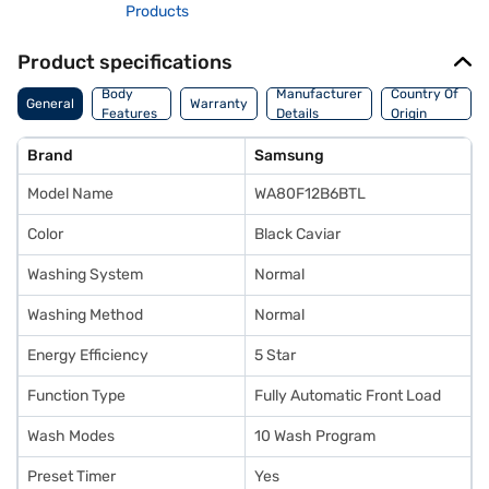
Products
Product specifications
Body
Manufacturer
Country Of
General
Warranty
Features
Details
Origin
Brand
Samsung
Model Name
WA80F12B6BTL
Color
Black Caviar
Washing System
Normal
Washing Method
Normal
Energy Efficiency
5 Star
Function Type
Fully Automatic Front Load
Wash Modes
10 Wash Program
Preset Timer
Yes