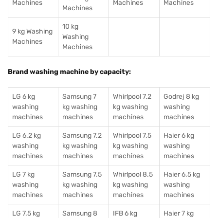
Machines
Machines
Machines
Machines
10 kg
9 kg Washing
Washing
Machines
Machines
Brand washing machine by capacity:
LG 6 kg
Samsung 7
Whirlpool 7.2
Godrej 8 kg
washing
kg washing
kg washing
washing
machines
machines
machines
machines
LG 6.2 kg
Samsung 7.2
Whirlpool 7.5
Haier 6 kg
washing
kg washing
kg washing
washing
machines
machines
machines
machines
LG 7 kg
Samsung 7.5
Whirlpool 8.5
Haier 6.5 kg
washing
kg washing
kg washing
washing
machines
machines
machines
machines
LG 7.5 kg
Samsung 8
IFB 6 kg
Haier 7 kg