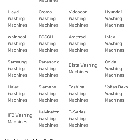
Machines
Lloyd
Croma
Videocon
Hyundai
Washing
Washing
Washing
Washing
Machines
Machines
Machines
Machines
Whirlpool
BOSCH
Amstrad
Intex
Washing
Washing
Washing
Washing
Machines
Machines
Machines
Machines
Samsung
Panasonic
Onida
Elista Washing
Washing
Washing
Washing
Machines
Machines
Machines
Machines
Haier
Siemens
Toshiba
Voltas Beko
Washing
Washing
Washing
Washing
Machines
Machines
Machines
Machines
Kelvinator
T-Series
IFB Washing
Washing
Washing
Machines
Machines
Machines