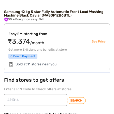
Samsung 12 kg 5 star Fully Automatic Front Load Washing
Machine Black Caviar (WA80F12B6BTL)
50
+ Bought on easy EMI
:
Easy EMI starting from
₹3,374
See Price
/month
Get more EMI plans and benefits at store
0 Down Payment
Sold at 11 stores near you
Find stores to get offers
Enter a PIN code to check offers at stores
SEARCH