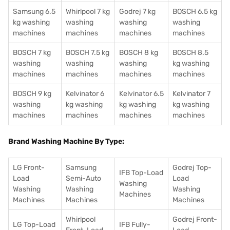
Samsung 6.5
Whirlpool 7 kg
Godrej 7 kg
BOSCH 6.5 kg
kg washing
washing
washing
washing
machines
machines
machines
machines
BOSCH 7 kg
BOSCH 7.5 kg
BOSCH 8 kg
BOSCH 8.5
washing
washing
washing
kg washing
machines
machines
machines
machines
BOSCH 9 kg
Kelvinator 6
Kelvinator 6.5
Kelvinator 7
washing
kg washing
kg washing
kg washing
machines
machines
machines
machines
Brand Washing Machine By Type:
LG Front-
Samsung
Godrej Top-
IFB Top-Load
Load
Semi-Auto
Load
Washing
Washing
Washing
Washing
Machines
Machines
Machines
Machines
Whirlpool
Godrej Front-
LG Top-Load
IFB Fully-