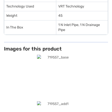
Technology Used
VRT Technology
Weight
45
1 N Inlet Pipe, 1 N Drainage
In The Box
Pipe
Images for this product