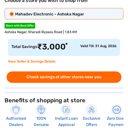
Choose a store you wish to shop from
Mahadev Electronic - Ashoka Nagar
Store with Best Offer
Ashoka Nagar, Kharadi Bypass Road | 1.83 KM
*
₹
3,000
Valid Till: 31 Aug, 2026
Total Savings
View Seller & Savings Details
Check savings at other stores near you
Benefits of shopping at store
Authorised
100%
Instant Loan
Exclusive
Zero Down
Dealers
Genuine
Approval
Offers
Payment