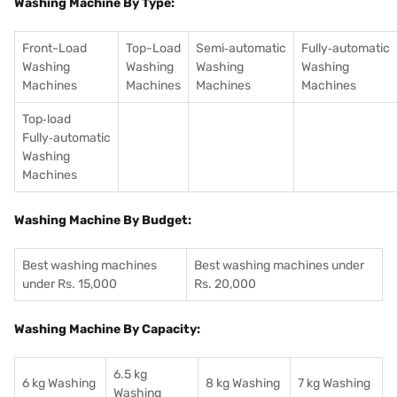
Washing Machine By Type:
Front-Load
Top-Load
Semi‑automatic
Fully‑automatic
Washing
Washing
Washing
Washing
Machines
Machines
Machines
Machines
Top‑load
Fully‑automatic
Washing
Machines
Washing Machine By Budget:
Best washing machines
Best washing machines under
under Rs. 15,000
Rs. 20,000
Washing Machine By Capacity:
6.5 kg
6 kg Washing
8 kg Washing
7 kg Washing
Washing