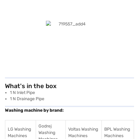
What's in the box
1 N Inlet Pipe
1 N Drainage Pipe
Washing machine by brand:
Godrej
LG Washing
Voltas Washing
BPL Washing
Washing
Machines
Machines
Machines