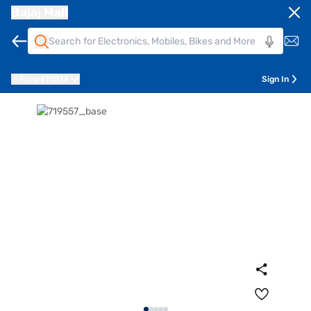
Bajaj Mall
Pune
411014
Sign In