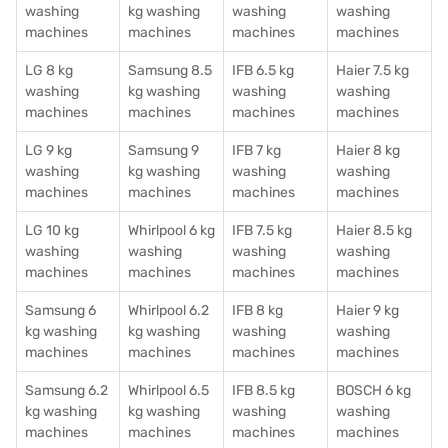
washing
kg washing
washing
washing
machines
machines
machines
machines
LG 8 kg
Samsung 8.5
IFB 6.5 kg
Haier 7.5 kg
washing
kg washing
washing
washing
machines
machines
machines
machines
LG 9 kg
Samsung 9
IFB 7 kg
Haier 8 kg
washing
kg washing
washing
washing
machines
machines
machines
machines
LG 10 kg
Whirlpool 6 kg
IFB 7.5 kg
Haier 8.5 kg
washing
washing
washing
washing
machines
machines
machines
machines
Samsung 6
Whirlpool 6.2
IFB 8 kg
Haier 9 kg
kg washing
kg washing
washing
washing
machines
machines
machines
machines
Samsung 6.2
Whirlpool 6.5
IFB 8.5 kg
BOSCH 6 kg
kg washing
kg washing
washing
washing
machines
machines
machines
machines