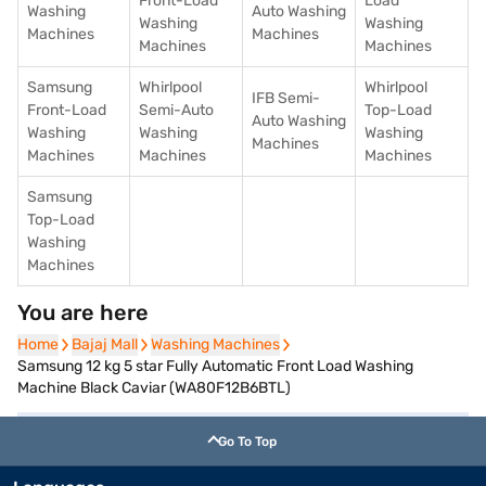
Front-Load
Load
Washing
Auto Washing
Washing
Washing
Machines
Machines
Machines
Machines
Samsung
Whirlpool
Whirlpool
IFB Semi-
Front-Load
Semi-Auto
Top-Load
Auto Washing
Washing
Washing
Washing
Machines
Machines
Machines
Machines
Samsung
Top-Load
Washing
Machines
You are here
Home
Home
Bajaj Mall
Bajaj Mall
Washing Machines
Washing Machines
Samsung 12 kg 5 star Fully Automatic Front Load Washing
Machine Black Caviar (WA80F12B6BTL)
Go To Top