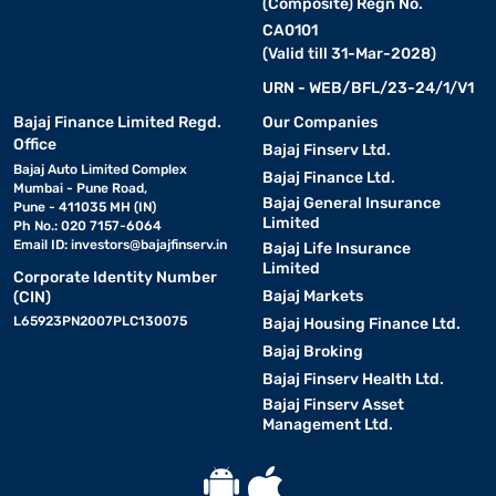
(Composite) Regn No.
CA0101
(Valid till 31-Mar-2028)
URN - WEB/BFL/23-24/1/V1
Bajaj Finance Limited Regd.
Our Companies
Office
Bajaj Finserv Ltd.
Bajaj Auto Limited Complex
Bajaj Finance Ltd.
Mumbai - Pune Road,
Bajaj General Insurance
Pune - 411035 MH (IN)
Limited
Ph No.: 020 7157-6064
Email ID:
investors@bajajfinserv.in
Bajaj Life Insurance
Limited
Corporate Identity Number
Bajaj Markets
(CIN)
L65923PN2007PLC130075
Bajaj Housing Finance Ltd.
Bajaj Broking
Bajaj Finserv Health Ltd.
Bajaj Finserv Asset
Management Ltd.