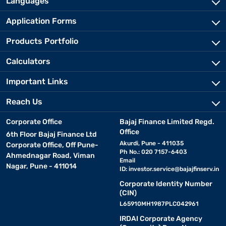
Languages
Application Forms
Products Portfolio
Calculators
Important Links
Reach Us
Corporate Office
Bajaj Finance Limited Regd.
Office
6th Floor Bajaj Finance Ltd
Akurdi, Pune - 411035
Corporate Office, Off Pune-
Ph No.: 020 7157-6403
Ahmednagar Road, Viman
Email
Nagar, Pune - 411014
ID:
investor.service@bajajfinserv.in
Corporate Identity Number
(CIN)
L65910MH1987PLC042961
IRDAI Corporate Agency