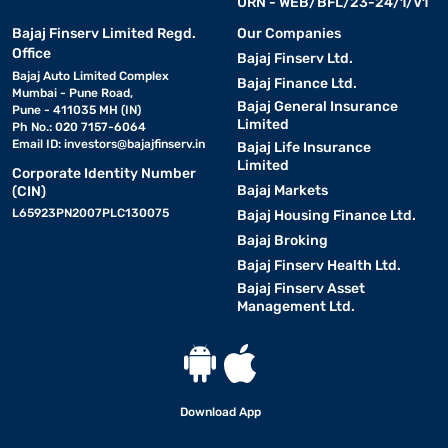
URN - WEB/BFL/23-24/1/V1
Bajaj Finserv Limited Regd.
Our Companies
Office
Bajaj Finserv Ltd.
Bajaj Auto Limited Complex
Bajaj Finance Ltd.
Mumbai - Pune Road,
Bajaj General Insurance
Pune - 411035 MH (IN)
Limited
Ph No.: 020 7157-6064
Email ID:
investors@bajajfinserv.in
Bajaj Life Insurance
Limited
Corporate Identity Number
Bajaj Markets
(CIN)
L65923PN2007PLC130075
Bajaj Housing Finance Ltd.
Bajaj Broking
Bajaj Finserv Health Ltd.
Bajaj Finserv Asset
Management Ltd.
Download App