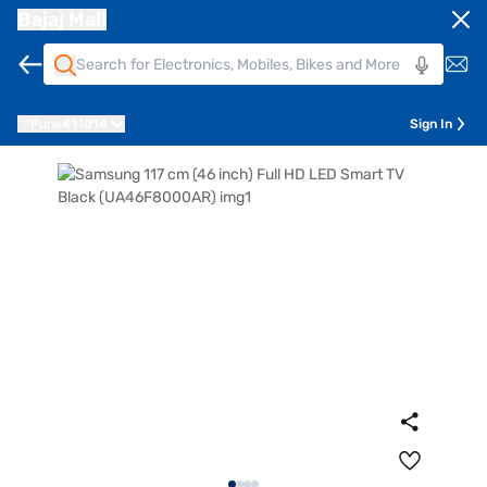
Bajaj Mall
Pune
411014
Sign In