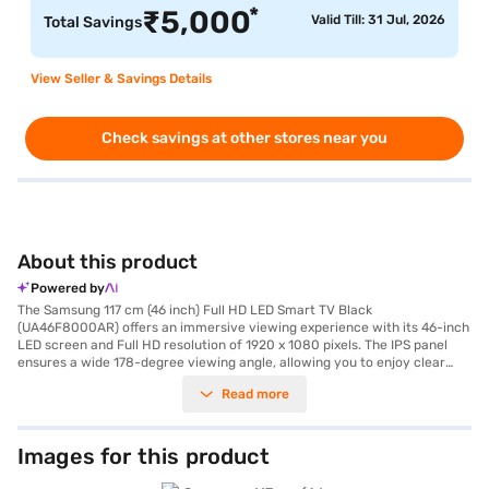
*
₹
5,000
Valid Till: 31 Jul, 2026
Total Savings
View Seller & Savings Details
Check savings at other stores near you
About this product
Powered by
The Samsung 117 cm (46 inch) Full HD LED Smart TV Black
(UA46F8000AR) offers an immersive viewing experience with its 46-inch
LED screen and Full HD resolution of 1920 x 1080 pixels. The IPS panel
ensures a wide 178-degree viewing angle, allowing you to enjoy clear
visuals from any corner of the room. This smart TV is equipped with
Read more
built-in Wi-Fi and runs on the Android platform, providing seamless
access to a world of online content and apps. The 40 W speaker output,
delivered through down-firing speakers with bass reflex, ensures rich and
clear audio to complement the stunning visuals. With four HDMI ports,
Images for this product
you can easily connect multiple devices. The TV comes with accessories
including a remote control, four 3D glasses, a VESA wall mount, IR