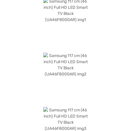
extender cable, slim gender cable, power cable, remote batteries, user
manual, and warranty card. It has a power requirement of 110-240V, 50-
60 Hz, 1 Phase and consumes 162 W of power. Backed by a 1 year
manufacturer comprehensive warranty, the Samsung Full HD LED Smart
TV is designed to enhance your home entertainment. Consider exploring
options on Bajaj Finance or visit a partner store to make your purchase,
and avail the benefits of Easy EMIs.