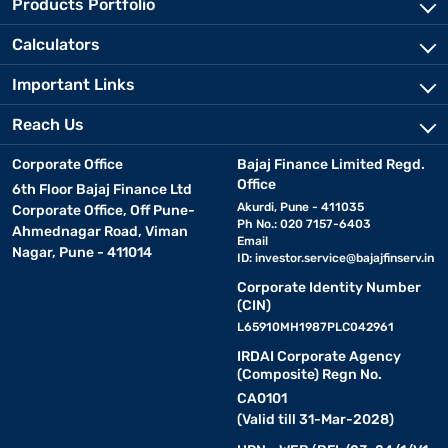
Products Portfolio
Calculators
Important Links
Reach Us
Corporate Office
Bajaj Finance Limited Regd.
Office
6th Floor Bajaj Finance Ltd
Akurdi, Pune - 411035
Corporate Office, Off Pune-
Ph No.: 020 7157-6403
Ahmednagar Road, Viman
Email
Nagar, Pune - 411014
ID:
investor.service@bajajfinserv.in
Corporate Identity Number
(CIN)
L65910MH1987PLC042961
IRDAI Corporate Agency
(Composite) Regn No.
CA0101
(Valid till 31-Mar-2028)