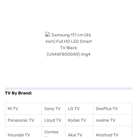
TV By Brand:
Mi TV
Sony TV
LG TV
OnePlus TV
Panasonic TV
Lloyd TV
Kodak TV
realme TV
Cornea
Hyundai TV
Akai TV
Amstrad TV