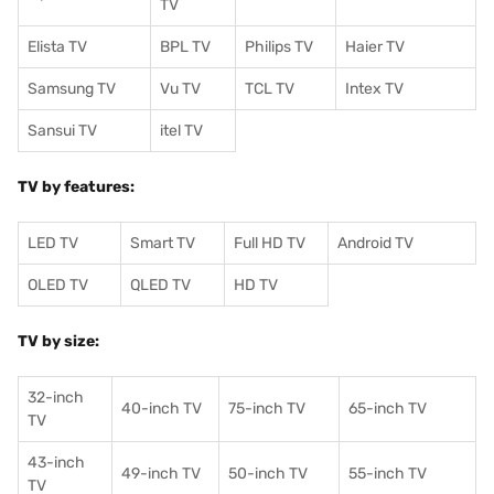
TV
Elista TV
BPL TV
Philips TV
Haier TV
Samsung TV
Vu TV
TCL TV
I
ntex TV
Sansui TV
itel TV
TV by features:
LED TV
Smart TV
Full HD TV
Android TV
OLED TV
QLED TV
HD TV
TV by size:
32-inch
40-inch TV
75-inch TV
65-inch TV
TV
43-inch
49-inch TV
50-inch TV
55-inch TV
TV