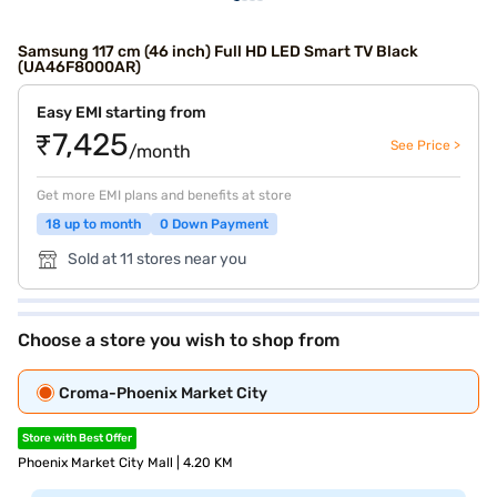
Samsung 117 cm (46 inch) Full HD LED Smart TV Black
(UA46F8000AR)
Easy EMI starting from
₹7,425
See Price >
/month
Get more EMI plans and benefits at store
18 up to month
0 Down Payment
Sold at 11 stores near you
Choose a store you wish to shop from
Croma-Phoenix Market City
Store with Best Offer
Phoenix Market City Mall | 4.20 KM