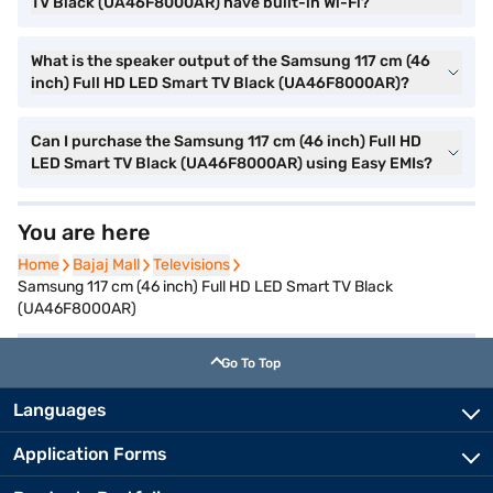
TV Black (UA46F8000AR) have built-in Wi-Fi?
What is the speaker output of the Samsung 117 cm (46
inch) Full HD LED Smart TV Black (UA46F8000AR)?
Can I purchase the Samsung 117 cm (46 inch) Full HD
LED Smart TV Black (UA46F8000AR) using Easy EMIs?
You are here
Home
Home
Bajaj Mall
Bajaj Mall
Televisions
Televisions
Samsung 117 cm (46 inch) Full HD LED Smart TV Black
(UA46F8000AR)
Go To Top
Languages
Application Forms