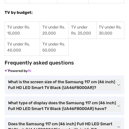
TV by budget:
TV under Rs.
TV under Rs.
TV under
TV under Rs.
15,000
20,000
Rs. 25,000
30,000
TV under Rs.
TV under Rs.
40,000
50,000
Frequently asked questions
Powered by
What is the screen size of the Samsung 117 cm (46 inch)
Full HD LED Smart TV Black (UA46F8000AR)?
What type of display does the Samsung 117 cm (46 inch)
Full HD LED Smart TV Black (UA46F8000AR) have?
Does the Samsung 117 cm (46 inch) Full HD LED Smart