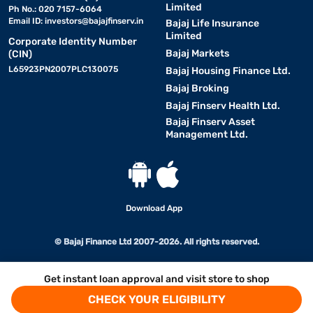
Limited
Ph No.: 020 7157-6064
Email ID:
investors@bajajfinserv.in
Bajaj Life Insurance
Limited
Corporate Identity Number
Bajaj Markets
(CIN)
L65923PN2007PLC130075
Bajaj Housing Finance Ltd.
Bajaj Broking
Bajaj Finserv Health Ltd.
Bajaj Finserv Asset
Management Ltd.
Download App
© Bajaj Finance Ltd 2007-2026. All rights reserved.
Get instant loan approval and visit store to shop
CHECK YOUR ELIGIBILITY