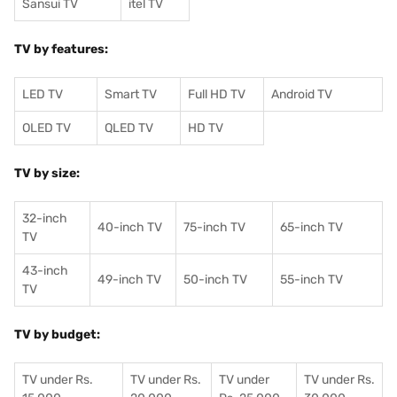
Sansui TV
itel TV
TV by features:
LED TV
Smart TV
Full HD TV
Android TV
OLED TV
QLED TV
HD TV
TV by size:
32-inch
40-inch TV
75-inch TV
65-inch TV
TV
43-inch
49-inch TV
50-inch TV
55-inch TV
TV
TV by budget:
TV under Rs.
TV under Rs.
TV under
TV under Rs.