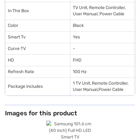
TV Unit, Remote Controller,
In The Box
User Manual, Power Cable
Color
Black
Smart Tv
Yes
Curve TV
-
HD
FHD
Refresh Rate
100 Hz
1 TV Unit, Remote Controller,
Package includes
User Manual,Power Cable
Images for this product