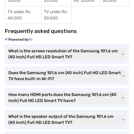
15,000
20,000
Rs. 25,000
30,000
TV under Rs.
TV under Rs.
40,000
50,000
Frequently asked questions
Powered by
What is the screen resolution of the Samsung 101.6 cm
(40 inch) Full HD LED Smart TV?
Does the Samsung 101.6 cm (40 inch) Full HD LED Smart
TV have built-in Wi-Fi?
How many HDMI ports does the Samsung 101.6 cm (40
inch) Full HD LED Smart TV have?
What is the speaker output of the Samsung 101.6 cm
(40 inch) Full HD LED Smart TV?