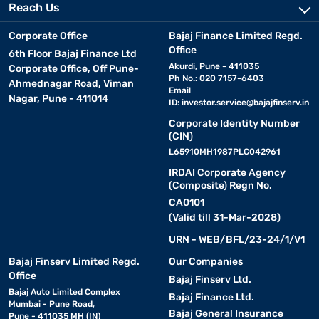
Reach Us
Corporate Office
Bajaj Finance Limited Regd.
Office
6th Floor Bajaj Finance Ltd
Akurdi, Pune - 411035
Corporate Office, Off Pune-
Ph No.: 020 7157-6403
Ahmednagar Road, Viman
Email
Nagar, Pune - 411014
ID:
investor.service@bajajfinserv.in
Corporate Identity Number
(CIN)
L65910MH1987PLC042961
IRDAI Corporate Agency
(Composite) Regn No.
CA0101
(Valid till 31-Mar-2028)
URN - WEB/BFL/23-24/1/V1
Bajaj Finserv Limited Regd.
Our Companies
Office
Bajaj Finserv Ltd.
Bajaj Auto Limited Complex
Bajaj Finance Ltd.
Mumbai - Pune Road,
Bajaj General Insurance
Pune - 411035 MH (IN)