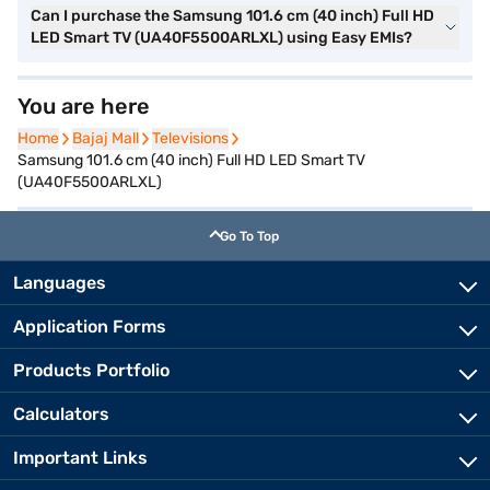
Can I purchase the Samsung 101.6 cm (40 inch) Full HD
LED Smart TV (UA40F5500ARLXL) using Easy EMIs?
You are here
Home
Home
Bajaj Mall
Bajaj Mall
Televisions
Televisions
Samsung 101.6 cm (40 inch) Full HD LED Smart TV
(UA40F5500ARLXL)
Go To Top
Languages
Application Forms
Products Portfolio
Calculators
Important Links