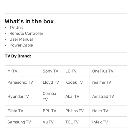
What's in the box
TV Unit
Remote Controller
User Manual
Power Cable
TV By Brand:
Mi TV
Sony TV
LG TV
OnePlus TV
Panasonic TV
Lloyd TV
Kodak TV
realme TV
Cornea
Hyundai TV
Akai TV
Amstrad TV
TV
Elista TV
BPL TV
Philips TV
Haier TV
Samsung TV
Vu TV
TCL TV
I
ntex TV