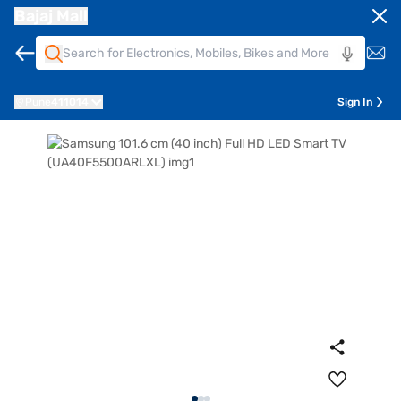
Bajaj Mall
Pune
411014
Sign In