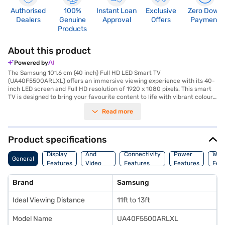
Authorised
100%
Instant Loan
Exclusive
Zero Down
Dealers
Genuine
Approval
Offers
Payment
Products
About this product
Powered by
The Samsung 101.6 cm (40 inch) Full HD LED Smart TV
(UA40F5500ARLXL) offers an immersive viewing experience with its 40-
inch LED screen and Full HD resolution of 1920 x 1080 pixels. This smart
TV is designed to bring your favourite content to life with vibrant colours
and sharp details. Featuring a FHD panel, it delivers excellent picture
Read more
quality, making it ideal for watching movies, shows, and sports. The built-
in Wi-Fi allows you to seamlessly stream content from various online
platforms, enhancing your entertainment options. With 20 W speaker
output through its two full-range speakers, you can enjoy clear and rich
Product specifications
audio. The TV also comes with three HDMI ports and two USB ports,
Audio
providing ample connectivity for your devices. The Android operating
Display
And
Connectivity
Power
War
General
system offers a user-friendly interface, allowing easy access to apps
Features
Video
Features
Features
Fea
and content. With a refresh rate of 100 Hz, fast-paced scenes appear
Features
smooth and fluid. This Samsung 40 inch Full HD LED Smart TV is a great
Brand
Samsung
addition to any living room, offering a blend of performance and
convenience. Consider exploring options on Bajaj Finance or visit a
Ideal Viewing Distance
11ft to 13ft
partner store to make your purchase, and avail the benefits of Easy EMIs.
Model Name
UA40F5500ARLXL