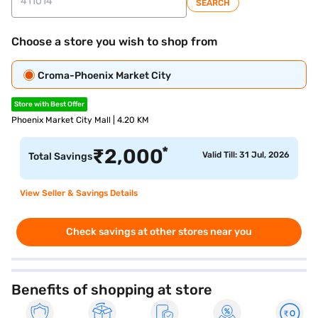
SEARCH
Choose a store you wish to shop from
Croma-Phoenix Market City
Store with Best Offer
Phoenix Market City Mall | 4.20 KM
*
₹
2,000
Valid Till: 31 Jul, 2026
Total Savings
View Seller & Savings Details
Check savings at other stores near you
Benefits of shopping at store