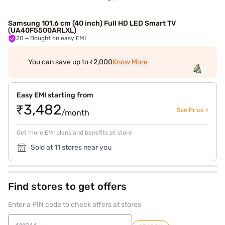
Samsung 101.6 cm (40 inch) Full HD LED Smart TV
(UA40F5500ARLXL)
20
+ Bought on easy EMI
You can save up to ₹2,000
Know More
Easy EMI starting from
₹3,482
See Price >
/month
Get more EMI plans and benefits at store
Sold at 11 stores near you
Find stores to get offers
Enter a PIN code to check offers at stores