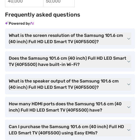
40,000
50,000
Frequently asked questions
Powered by
What is the screen resolution of the Samsung 101.6 cm
(40 inch) Full HD LED Smart TV (40F5500)?
Does the Samsung 101.6 cm (40 inch) Full HD LED Smart
TV (40F5500) have built-in Wi-Fi?
What is the speaker output of the Samsung 101.6 cm
(40 inch) Full HD LED Smart TV (40F5500)?
How many HDMI ports does the Samsung 101.6 cm (40
inch) Full HD LED Smart TV (40F5500) have?
Can I purchase the Samsung 101.6 cm (40 inch) Full HD
LED Smart TV (40F5500) using Easy EMIs?