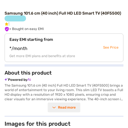
Samsung 101.6 cm (40 inch) Full HD LED Smart TV (40F5500)
+ Bought on easy EMI
Easy EMI starting from
See Price
*/month
Get more EMI plans and benefits at store
About this product
Powered by
The Samsung 101.6 cm (40 inch) Full HD LED Smart TV (40F5500) brings a
world of entertainment to your living room. This slim LED TV boasts a Full
HD display with a resolution of 1920 x 1080 pixels, ensuring crisp and
clear visuals for an immersive viewing experience. The 40-inch screen is
ideal for smaller to medium-sized rooms, offering a balance of size and
Read more
detail. With its built-in Wi-Fi and Android smart TV platform, you can
easily access your favourite streaming services, browse the web, and
enjoy a wide range of apps. The TV also features 20 W speaker output
with Down Firing and Bass Reflex speaker type, delivering decent audio
Images for this product
quality. Connectivity options include 3 x HDMI ports for connecting