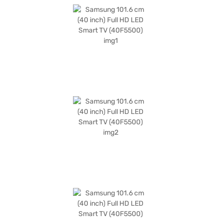
various devices. This Samsung Smart TV is perfect for those seeking a
value-for-money TV, offering a great blend of features and performance.
The package includes the TV Unit, Remote, User Manual, Wall Mount
Support, Battery for Remote, Power Cable, and E-Manual. You also get a
1 Year Manufacturer Comprehensive Warranty. Consider exploring
options on Bajaj Finance or visit a partner store to make your purchase,
and avail the benefits of Easy EMIs.