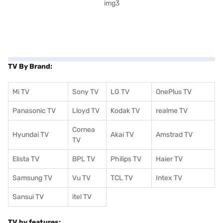
TV By Brand:
Mi TV
Sony TV
LG TV
OnePlus TV
Panasonic TV
Lloyd TV
Kodak TV
realme TV
Cornea
Hyundai TV
Akai TV
Amstrad TV
TV
Elista TV
BPL TV
Philips TV
Haier TV
Samsung TV
Vu TV
TCL TV
I
ntex TV
Sansui TV
itel TV
TV by features: