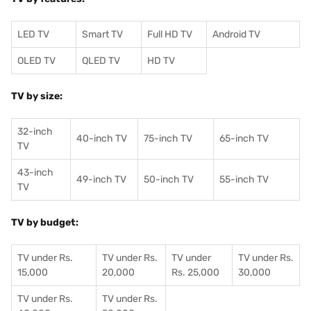
LED TV
Smart TV
Full HD TV
Android TV
OLED TV
QLED TV
HD TV
TV by size:
32-inch
40-inch TV
75-inch TV
65-inch TV
TV
43-inch
49-inch TV
50-inch TV
55-inch TV
TV
TV by budget:
TV under Rs.
TV under Rs.
TV under
TV under Rs.
15,000
20,000
Rs. 25,000
30,000
TV under Rs.
TV under Rs.