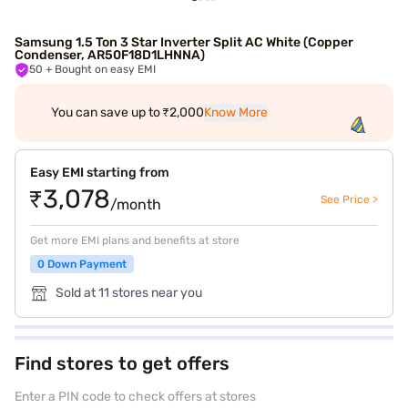
Samsung 1.5 Ton 3 Star Inverter Split AC White (Copper
Condenser, AR50F18D1LHNNA)
50
+ Bought on easy EMI
You can save up to ₹2,000
Know More
Easy EMI starting from
₹3,078
See Price >
/month
Get more EMI plans and benefits at store
0 Down Payment
Sold at 11 stores near you
Find stores to get offers
Enter a PIN code to check offers at stores