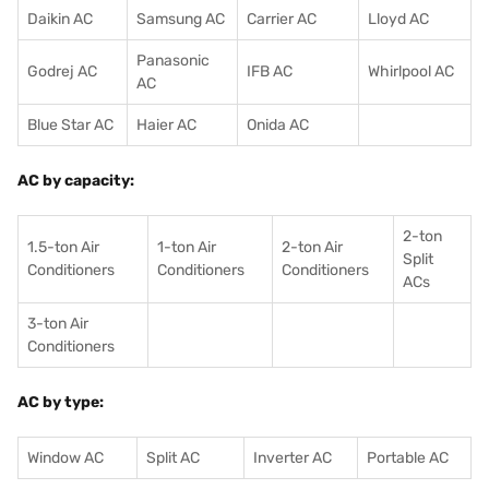
Daikin AC
Samsung AC
Carrier AC
Lloyd AC
Panasonic
Godrej AC
IFB AC
Whirlpool AC
AC
Blue Star AC
Haier AC
Onida AC
AC by capacity:
2-ton
1.5-ton Air
1-ton Air
2-ton Air
Split
Conditioners
Conditioner
s
Conditioners
ACs
3-ton Air
Conditioners
AC by type:
Window AC
Split AC
Inverter AC
Portable AC