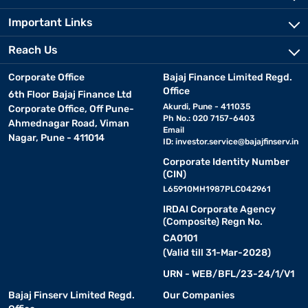
Important Links
Reach Us
Corporate Office
Bajaj Finance Limited Regd.
Office
6th Floor Bajaj Finance Ltd
Akurdi, Pune - 411035
Corporate Office, Off Pune-
Ph No.: 020 7157-6403
Ahmednagar Road, Viman
Email
Nagar, Pune - 411014
ID:
investor.service@bajajfinserv.in
Corporate Identity Number
(CIN)
L65910MH1987PLC042961
IRDAI Corporate Agency
(Composite) Regn No.
CA0101
(Valid till 31-Mar-2028)
URN - WEB/BFL/23-24/1/V1
Bajaj Finserv Limited Regd.
Our Companies