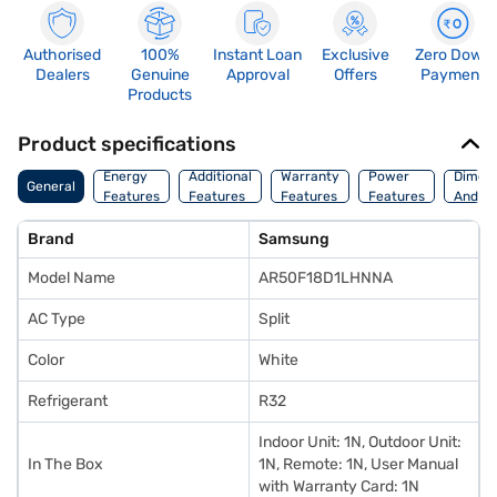
Authorised
100%
Instant Loan
Exclusive
Zero Down
Dealers
Genuine
Approval
Offers
Payment
Products
Product specifications
Energy
Additional
Warranty
Power
Dimens
General
Features
Features
Features
Features
And We
Brand
Samsung
Model Name
AR50F18D1LHNNA
AC Type
Split
Color
White
Refrigerant
R32
Indoor Unit: 1N, Outdoor Unit:
In The Box
1N, Remote: 1N, User Manual
with Warranty Card: 1N