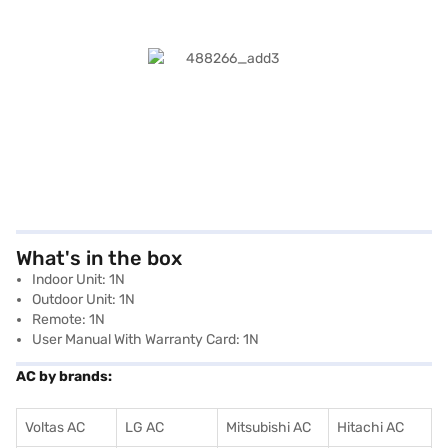
What's in the box
Indoor Unit: 1N
Outdoor Unit: 1N
Remote: 1N
User Manual With Warranty Card: 1N
AC by brands:
Voltas AC
LG AC
Mitsubishi AC
Hitachi AC