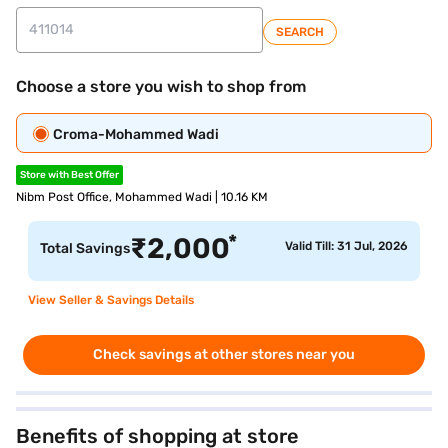
SEARCH
Choose a store you wish to shop from
Croma-Mohammed Wadi
Store with Best Offer
Nibm Post Office, Mohammed Wadi | 10.16 KM
*
₹
2,000
Valid Till: 31 Jul, 2026
Total Savings
View Seller & Savings Details
Check savings at other stores near you
Benefits of shopping at store