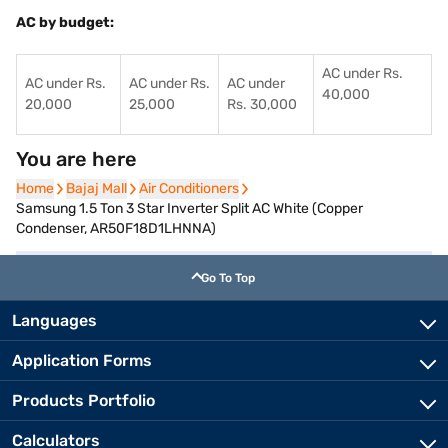
AC by budget:
AC under Rs.
AC under Rs.
AC under Rs.
AC under
40,000
20,000
25,000
Rs. 30,000
You are here
Home
Home
Bajaj Mall
Bajaj Mall
Air Conditioners
Air Conditioners
Samsung 1.5 Ton 3 Star Inverter Split AC White (Copper
Condenser, AR50F18D1LHNNA)
Go To Top
Languages
Application Forms
Products Portfolio
Calculators