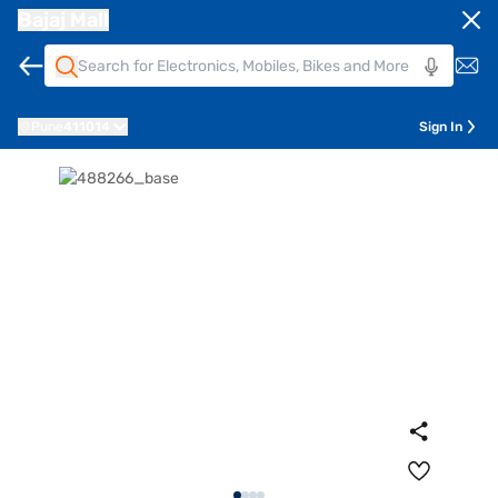
Bajaj Mall
Pune
411014
Sign In