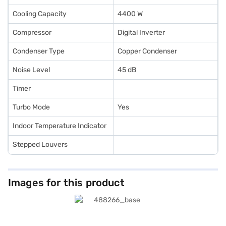
Cooling Capacity
4400 W
Compressor
Digital Inverter
Condenser Type
Copper Condenser
Noise Level
45 dB
Timer
Turbo Mode
Yes
Indoor Temperature Indicator
Stepped Louvers
Images for this product