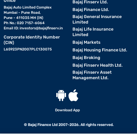
Office
Bajaj Finserv Ltd.
Bajaj Auto Limited Complex
Bajaj Finance Ltd.
Mumbai - Pune Road,
Bajaj General Insurance
Pune - 411035 MH (IN)
Limited
Ph No.: 020 7157-6064
Email ID:
investors@bajajfinserv.in
Bajaj Life Insurance
Limited
Corporate Identity Number
Bajaj Markets
(CIN)
L65923PN2007PLC130075
Bajaj Housing Finance Ltd.
Bajaj Broking
Bajaj Finserv Health Ltd.
Bajaj Finserv Asset
Management Ltd.
Download App
© Bajaj Finance Ltd 2007-2026. All rights reserved.