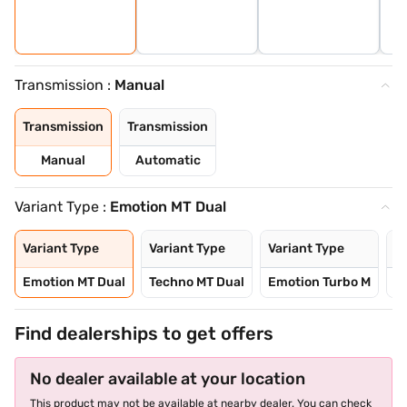
Transmission :
Manual
Transmission
Transmission
Manual
Automatic
Variant Type :
Emotion MT Dual
Variant Type
Variant Type
Variant Type
Va
Emotion MT Dual
Techno MT Dual
Emotion Turbo M
T
Find dealerships to get offers
No dealer available at your location
This product may not be available at nearby dealer. You can check