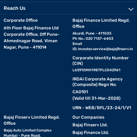
Reach Us
Corporate Office
Bajaj Finance Limited Regd.
Office
6th Floor Bajaj Finance Ltd
Akurdi, Pune - 411035
Corporate Office, Off Pune-
Ph No.: 020 7157-6403
Ahmednagar Road, Viman
Email
Nagar, Pune - 411014
ID:
investor.service@bajajfinserv.in
Corporate Identity Number
(CIN)
L65910MH1987PLC042961
IRDAI Corporate Agency
(Composite) Regn No.
CA0101
(Valid till 31-Mar-2028)
URN - WEB/BFL/23-24/1/V1
Bajaj Finserv Limited Regd.
Our Companies
Office
Bajaj Finserv Ltd.
Bajaj Auto Limited Complex
Bajaj Finance Ltd.
Mumbai - Pune Road,