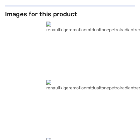
Images for this product