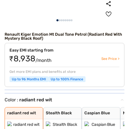
Renault Kiger Emotion Mt Dual Tone Petrol (Radiant Red With
Mystery Black Roof)
Easy EMI starting from
₹8,938
See Price >
/month
Get more EMI plans and benefits at store
Up to 96 Months EMI
Up to 100% Finance
Color :
radiant red wit
radiant red wit
Stealth Black
Caspian Blue
Moonlight Silve
Ice Cool White
Mahogany Brown
Radiant Red
new shadow grey
new oasis yello
new oasis yello
new shadow grey
ice cool white
radiant red wit
Stealth Black
Caspian Blue
Moo