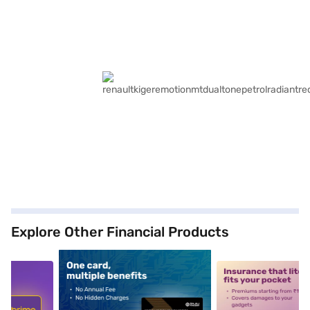
Explore Other Financial Products
5
alt1
alt2