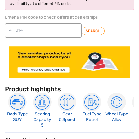
availability at a different PIN code.
Enter a PIN code to check offers at dealerships
SEARCH
Product highlights
Body Type
Seating
Gear
Fuel Type
Wheel Type
N
SUV
Capacity
5 Speed
Petrol
Alloy
R
5