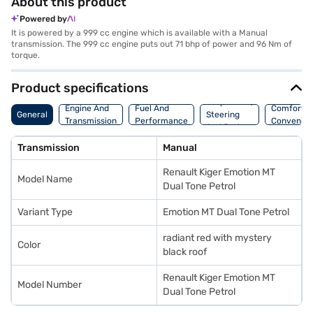
About this product
Powered by
It is powered by a 999 cc engine which is available with a Manual
transmission. The 999 cc engine puts out 71 bhp of power and 96 Nm of
torque.
Product specifications
Suspension,
Engine And
Fuel And
Comfort A
General
Steering
Transmission
Performance
Convenie
And Brakes
Transmission
Manual
Renault Kiger Emotion MT
Model Name
Dual Tone Petrol
Variant Type
Emotion MT Dual Tone Petrol
radiant red with mystery
Color
black roof
Renault Kiger Emotion MT
Model Number
Dual Tone Petrol