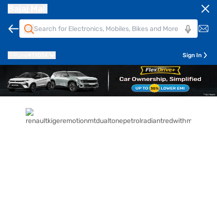
Bajaj Mall
Pune
411014
Sign In