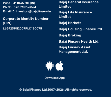
Bajaj General Insurance
Pune - 411035 MH (IN)
Limited
Ph No.: 020 7157-6064
Email ID:
investors@bajajfinserv.in
Bajaj Life Insurance
Limited
Corporate Identity Number
Bajaj Markets
(CIN)
L65923PN2007PLC130075
Bajaj Housing Finance Ltd.
Bajaj Broking
Bajaj Finserv Health Ltd.
Bajaj Finserv Asset
Management Ltd.
Download App
© Bajaj Finance Ltd 2007-2026. All rights reserved.