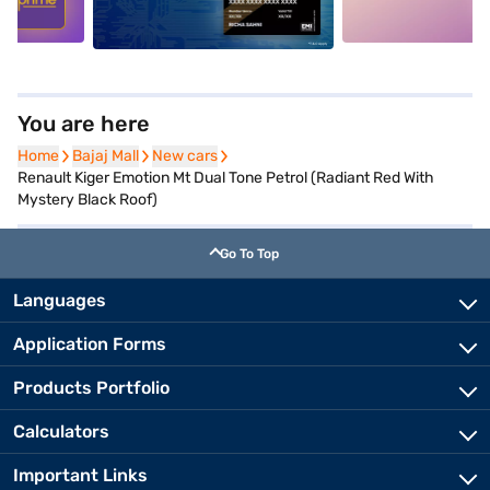
You are here
Home
Home
Bajaj Mall
Bajaj Mall
New cars
New cars
Renault Kiger Emotion Mt Dual Tone Petrol (Radiant Red With
Mystery Black Roof)
Go To Top
Languages
Application Forms
Products Portfolio
Calculators
Important Links