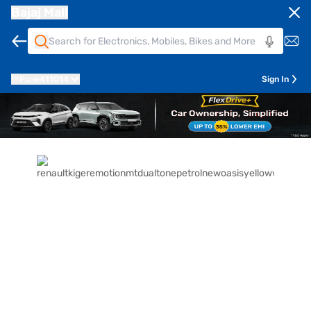
Bajaj Mall
Pune
411014
Sign In