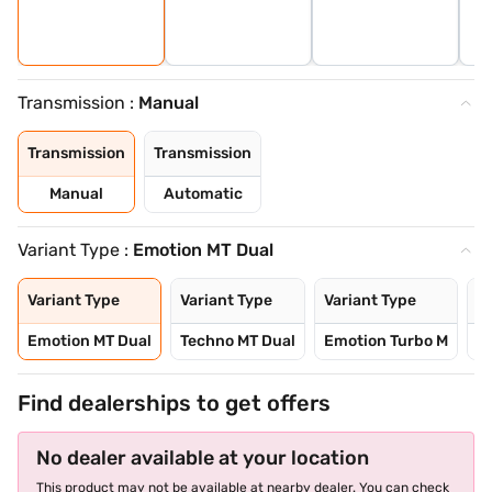
Transmission :
Manual
Transmission
Transmission
Manual
Automatic
Variant Type :
Emotion MT Dual
Variant Type
Variant Type
Variant Type
Va
Emotion MT Dual
Techno MT Dual
Emotion Turbo M
T
Find dealerships to get offers
No dealer available at your location
This product may not be available at nearby dealer. You can check