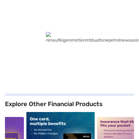
Explore Other Financial Products
5
alt1
alt2