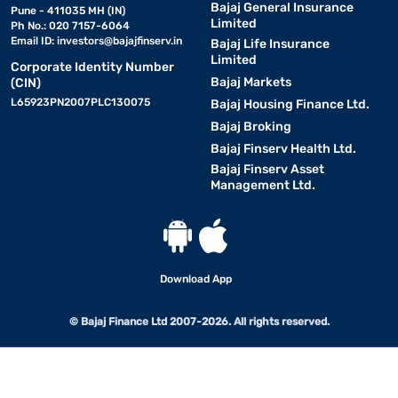
Bajaj General Insurance
Pune - 411035 MH (IN)
Limited
Ph No.: 020 7157-6064
Email ID:
investors@bajajfinserv.in
Bajaj Life Insurance
Limited
Corporate Identity Number
Bajaj Markets
(CIN)
L65923PN2007PLC130075
Bajaj Housing Finance Ltd.
Bajaj Broking
Bajaj Finserv Health Ltd.
Bajaj Finserv Asset
Management Ltd.
Download App
© Bajaj Finance Ltd 2007-2026. All rights reserved.