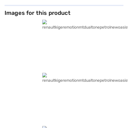
Images for this product