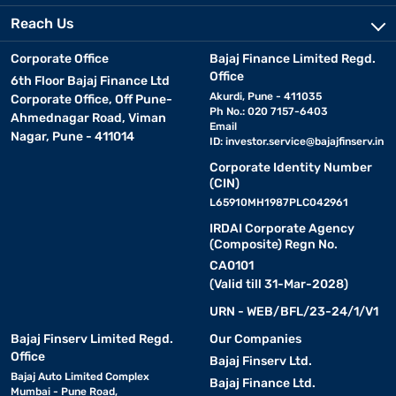
Reach Us
Corporate Office
Bajaj Finance Limited Regd.
Office
6th Floor Bajaj Finance Ltd
Akurdi, Pune - 411035
Corporate Office, Off Pune-
Ph No.: 020 7157-6403
Ahmednagar Road, Viman
Email
Nagar, Pune - 411014
ID:
investor.service@bajajfinserv.in
Corporate Identity Number
(CIN)
L65910MH1987PLC042961
IRDAI Corporate Agency
(Composite) Regn No.
CA0101
(Valid till 31-Mar-2028)
URN - WEB/BFL/23-24/1/V1
Bajaj Finserv Limited Regd.
Our Companies
Office
Bajaj Finserv Ltd.
Bajaj Auto Limited Complex
Bajaj Finance Ltd.
Mumbai - Pune Road,