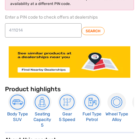
availability at a different PIN code.
Enter a PIN code to check offers at dealerships
SEARCH
Product highlights
Body Type
Seating
Gear
Fuel Type
Wheel Type
N
SUV
Capacity
5 Speed
Petrol
Alloy
R
5