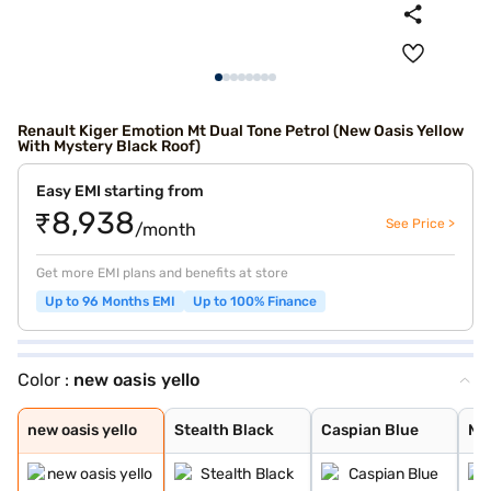
Renault Kiger Emotion Mt Dual Tone Petrol (New Oasis Yellow
With Mystery Black Roof)
Easy EMI starting from
₹8,938
See Price >
/month
Get more EMI plans and benefits at store
Up to 96 Months EMI
Up to 100% Finance
Color :
new oasis yello
new oasis yello
Stealth Black
Caspian Blue
Moonlight Silve
Ice Cool White
Mahogany Brown
Radiant Red
new shadow grey
new oasis yello
new shadow grey
ice cool white
radiant red wit
new oasis yello
Stealth Black
Caspian Blue
Moo