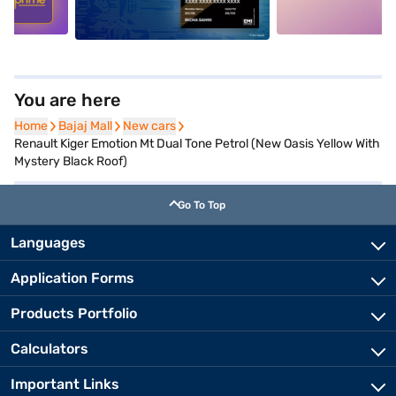
You are here
Home
Home
Bajaj Mall
Bajaj Mall
New cars
New cars
Renault Kiger Emotion Mt Dual Tone Petrol (New Oasis Yellow With
Mystery Black Roof)
Go To Top
Languages
Application Forms
Products Portfolio
Calculators
Important Links