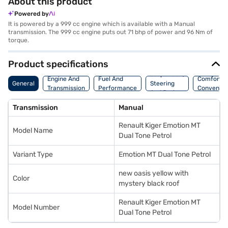
About this product
Powered by
It is powered by a 999 cc engine which is available with a Manual
transmission. The 999 cc engine puts out 71 bhp of power and 96 Nm of
torque.
Product specifications
Suspension,
Engine And
Fuel And
Comfort A
General
Steering
Transmission
Performance
Convenie
And Brakes
Transmission
Manual
Renault Kiger Emotion MT
Model Name
Dual Tone Petrol
Variant Type
Emotion MT Dual Tone Petrol
new oasis yellow with
Color
mystery black roof
Renault Kiger Emotion MT
Model Number
Dual Tone Petrol