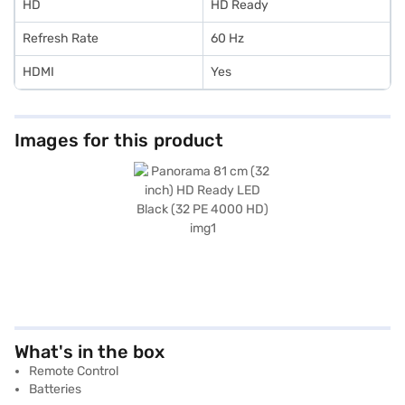
HD
HD Ready
Refresh Rate
60 Hz
HDMI
Yes
Images for this product
What's in the box
Remote Control
Batteries