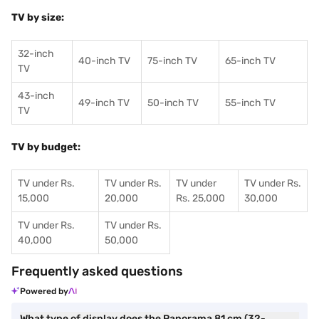
TV by size:
32-inch
40-inch TV
75-inch TV
65-inch TV
TV
43-inch
49-inch TV
50-inch TV
55-inch TV
TV
TV by budget:
TV under Rs.
TV under Rs.
TV under
TV under Rs.
15,000
20,000
Rs. 25,000
30,000
TV under Rs.
TV under Rs.
40,000
50,000
Frequently asked questions
Powered by
What type of display does the Panorama 81 cm (32-