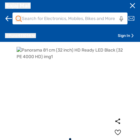
Bajaj Mall
Pune
411014
Sign In