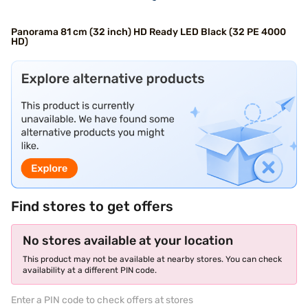
Panorama 81 cm (32 inch) HD Ready LED Black (32 PE 4000
HD)
Find stores to get offers
No stores available at your location
This product may not be available at nearby stores. You can check
availability at a different PIN code.
Enter a PIN code to check offers at stores