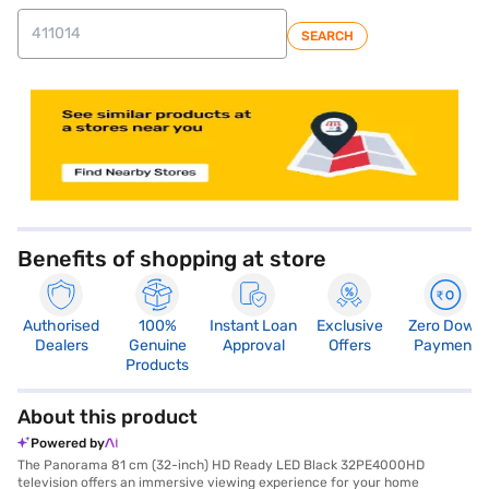
SEARCH
store locator
Benefits of shopping at store
Authorised
100%
Instant Loan
Exclusive
Zero Down
Dealers
Genuine
Approval
Offers
Payment
Products
About this product
Powered by
The Panorama 81 cm (32-inch) HD Ready LED Black 32PE4000HD
television offers an immersive viewing experience for your home