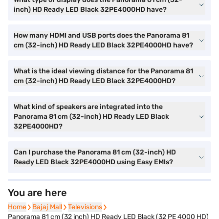
inch) HD Ready LED Black 32PE4000HD have?
How many HDMI and USB ports does the Panorama 81
cm (32-inch) HD Ready LED Black 32PE4000HD have?
What is the ideal viewing distance for the Panorama 81
cm (32-inch) HD Ready LED Black 32PE4000HD?
What kind of speakers are integrated into the
Panorama 81 cm (32-inch) HD Ready LED Black
32PE4000HD?
Can I purchase the Panorama 81 cm (32-inch) HD
Ready LED Black 32PE4000HD using Easy EMIs?
You are here
Home
Home
Bajaj Mall
Bajaj Mall
Televisions
Televisions
Panorama 81 cm (32 inch) HD Ready LED Black (32 PE 4000 HD)