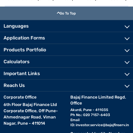
Go To Top
Languages
Application Forms
Products Portfolio
Calculators
Important Links
Reach Us
Corporate Office
Bajaj Finance Limited Regd.
Office
6th Floor Bajaj Finance Ltd
Akurdi, Pune - 411035
Corporate Office, Off Pune-
Ph No.: 020 7157-6403
Ahmednagar Road, Viman
Email
Nagar, Pune - 411014
ID:
investor.service@bajajfinserv.in