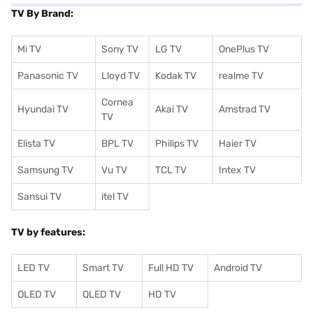
TV By Brand:
Mi TV
Sony TV
LG TV
OnePlus TV
Panasonic TV
Lloyd TV
Kodak TV
realme TV
Cornea
Hyundai TV
Akai TV
Amstrad TV
TV
Elista TV
BPL TV
Philips TV
Haier TV
Samsung TV
Vu TV
TCL TV
I
ntex TV
Sansui TV
itel TV
TV by features:
LED TV
Smart TV
Full HD TV
Android TV
OLED TV
QLED TV
HD TV