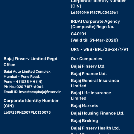
Corporate Identity Number
(CIN)
L65910MH1987PLC042961
IRDAI Corporate Agency
(Composite) Regn No.
CA0101
(Valid till 31-Mar-2028)
URN - WEB/BFL/23-24/1/V1
Bajaj Finserv Limited Regd.
Our Companies
Office
Bajaj Finserv Ltd.
Bajaj Auto Limited Complex
Bajaj Finance Ltd.
Mumbai - Pune Road,
Bajaj General Insurance
Pune - 411035 MH (IN)
Limited
Ph No.: 020 7157-6064
Email ID:
investors@bajajfinserv.in
Bajaj Life Insurance
Limited
Corporate Identity Number
Bajaj Markets
(CIN)
L65923PN2007PLC130075
Bajaj Housing Finance Ltd.
Bajaj Broking
Bajaj Finserv Health Ltd.