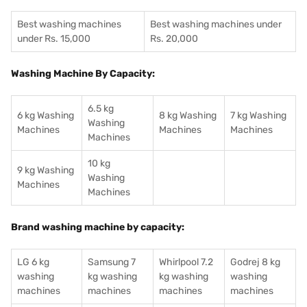
Best washing machines
Best washing machines under
under Rs. 15,000
Rs. 20,000
Washing Machine By Capacity:
6.5 kg
6 kg Washing
8 kg Washing
7 kg Washing
Washing
Machines
Machines
Machines
Machines
10 kg
9 kg Washing
Washing
Machines
Machines
Brand washing machine by capacity:
LG 6 kg
Samsung 7
Whirlpool 7.2
Godrej 8 kg
washing
kg washing
kg washing
washing
machines
machines
machines
machines