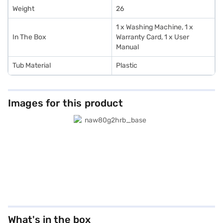
Weight
26
1 x Washing Machine, 1 x
In The Box
Warranty Card, 1 x User
Manual
Tub Material
Plastic
Images for this product
What's in the box