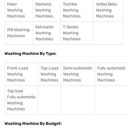
Haier
Siemens
Toshiba
Voltas Beko
Washing
Washing
Washing
Washing
Machines
Machines
Machines
Machines
Kelvinator
T-Series
IFB Washing
Washing
Washing
Machines
Machines
Machines
Washing Machine By Type:
Front-Load
Top-Load
Semi‑automatic
Fully‑automatic
Washing
Washing
Washing
Washing
Machines
Machines
Machines
Machines
Top‑load
Fully‑automatic
Washing
Machines
Washing Machine By Budget: