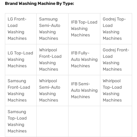
Brand Washing Machine By Type:
LG Front-
Samsung
Godrej Top-
IFB Top-Load
Load
Semi-Auto
Load
Washing
Washing
Washing
Washing
Machines
Machines
Machines
Machines
Whirlpool
Godrej Front-
LG Top-Load
IFB Fully-
Front-Load
Load
Washing
Auto Washing
Washing
Washing
Machines
Machines
Machines
Machines
Samsung
Whirlpool
Whirlpool
IFB Semi-
Front-Load
Semi-Auto
Top-Load
Auto Washing
Washing
Washing
Washing
Machines
Machines
Machines
Machines
Samsung
Top-Load
Washing
Machines