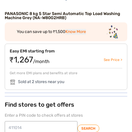
PANASONIC 8 kg 5 Star Semi Automatic Top Load Washing
Machine Grey (NA-W80G2HRB)
You can save up to ₹1,500
Know More
Easy EMI starting from
₹1,267
See Price >
/month
Get more EMI plans and benefits at store
Sold at 2 stores near you
Find stores to get offers
Enter a PIN code to check offers at stores
SEARCH