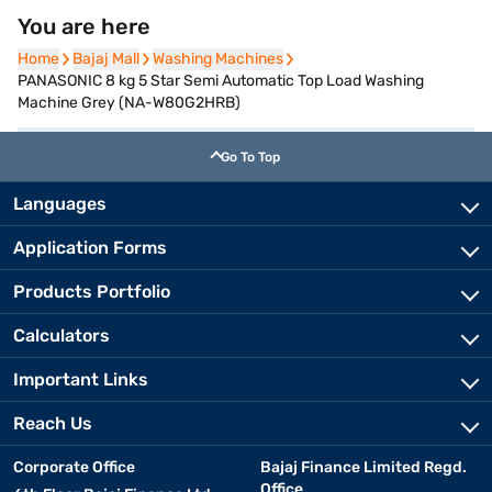
You are here
Home
Home
Bajaj Mall
Bajaj Mall
Washing Machines
Washing Machines
PANASONIC 8 kg 5 Star Semi Automatic Top Load Washing
Machine Grey (NA-W80G2HRB)
Go To Top
Languages
Application Forms
Products Portfolio
Calculators
Important Links
Reach Us
Corporate Office
Bajaj Finance Limited Regd.
Office