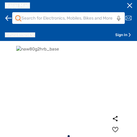
Bajaj Mall
Pune
411014
Sign In