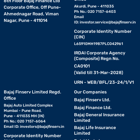
6th Floor Bajaj Finance Ltd
Akurdi, Pune - 411035
Corporate Office, Off Pune-
Ph No.: 020 7157-6403
Ahmednagar Road, Viman
Email
Nagar, Pune - 411014
ID:
investor.service@bajajfinserv.in
Corporate Identity Number
(CIN)
L65910MH1987PLC042961
IRDAI Corporate Agency
(Composite) Regn No.
CA0101
(Valid till 31-Mar-2028)
URN - WEB/BFL/23-24/1/V1
Bajaj Finserv Limited Regd.
Our Companies
Office
Bajaj Finserv Ltd.
Bajaj Auto Limited Complex
Bajaj Finance Ltd.
Mumbai - Pune Road,
Bajaj General Insurance
Pune - 411035 MH (IN)
Limited
Ph No.: 020 7157-6064
Email ID:
investors@bajajfinserv.in
Bajaj Life Insurance
Limited
Corporate Identity Number