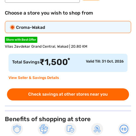
Choose a store you wish to shop from
Croma-Wakad
Store with Best Offer
Vilas Javdekar Grand Central, Wakad | 20.80 KM
*
₹
1,500
Valid Till: 31 Oct, 2026
Total Savings
View Seller & Savings Details
Check savings at other stores near you
Benefits of shopping at store