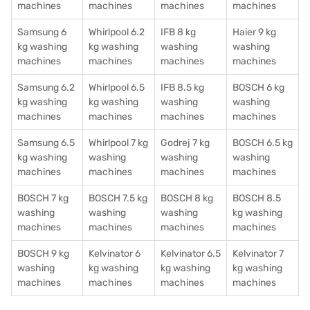
machines
machines
machines
machines
Samsung 6
Whirlpool 6.2
IFB 8 kg
Haier 9 kg
kg washing
kg washing
washing
washing
machines
machines
machines
machines
Samsung 6.2
Whirlpool 6.5
IFB 8.5 kg
BOSCH 6 kg
kg washing
kg washing
washing
washing
machines
machines
machines
machines
Samsung 6.5
Whirlpool 7 kg
Godrej 7 kg
BOSCH 6.5 kg
kg washing
washing
washing
washing
machines
machines
machines
machines
BOSCH 7 kg
BOSCH 7.5 kg
BOSCH 8 kg
BOSCH 8.5
washing
washing
washing
kg washing
machines
machines
machines
machines
BOSCH 9 kg
Kelvinator 6
Kelvinator 6.5
Kelvinator 7
washing
kg washing
kg washing
kg washing
machines
machines
machines
machines