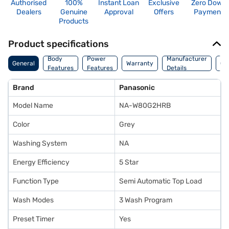
Authorised
100%
Instant Loan
Exclusive
Zero Down
Dealers
Genuine
Approval
Offers
Payment
Products
Product specifications
Co
Body
Power
Manufacturer
General
Warranty
Of
Features
Features
Details
Ori
Brand
Panasonic
Model Name
NA-W80G2HRB
Color
Grey
Washing System
NA
Energy Efficiency
5 Star
Function Type
Semi Automatic Top Load
Wash Modes
3 Wash Program
Preset Timer
Yes