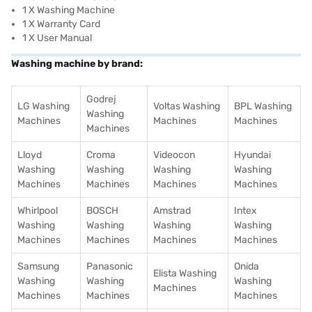
1 X Washing Machine
1 X Warranty Card
1 X User Manual
Washing machine by brand:
Godrej
LG Washing
Voltas Washing
BPL Washing
Washing
Machines
Machines
Machines
Machines
Lloyd
Croma
Videocon
Hyundai
Washing
Washing
Washing
Washing
Machines
Machines
Machines
Machines
Whirlpool
BOSCH
Amstrad
Intex
Washing
Washing
Washing
Washing
Machines
Machines
Machines
Machines
Samsung
Panasonic
Onida
Elista Washing
Washing
Washing
Washing
Machines
Machines
Machines
Machines