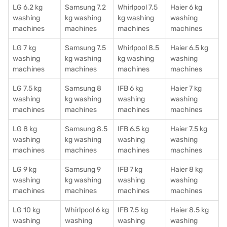
LG 6.2 kg
Samsung 7.2
Whirlpool 7.5
Haier 6 kg
washing
kg washing
kg washing
washing
machines
machines
machines
machines
LG 7 kg
Samsung 7.5
Whirlpool 8.5
Haier 6.5 kg
washing
kg washing
kg washing
washing
machines
machines
machines
machines
LG 7.5 kg
Samsung 8
IFB 6 kg
Haier 7 kg
washing
kg washing
washing
washing
machines
machines
machines
machines
LG 8 kg
Samsung 8.5
IFB 6.5 kg
Haier 7.5 kg
washing
kg washing
washing
washing
machines
machines
machines
machines
LG 9 kg
Samsung 9
IFB 7 kg
Haier 8 kg
washing
kg washing
washing
washing
machines
machines
machines
machines
LG 10 kg
Whirlpool 6 kg
IFB 7.5 kg
Haier 8.5 kg
washing
washing
washing
washing