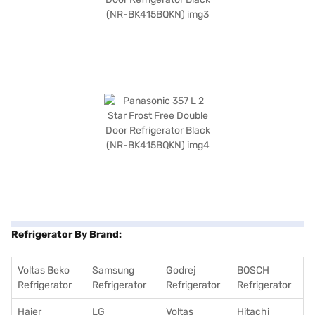
Refrigerator By Brand:
Voltas Beko
Samsung
Godrej
BOSCH
Refrigerator
Refrigerator
Refrigerator
Refrigerator
Haier
LG
Voltas
Hitachi