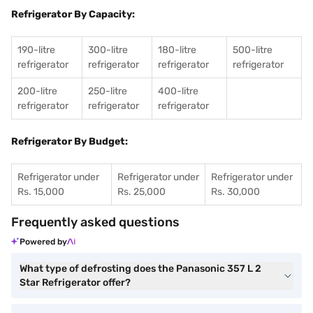
Refrigerator By Capacity:
190-litre
300-litre
180-litre
500-litre
refrigerator
refrigerator
refrigerator
refrigerator
200-litre
250-litre
400-litre
refrigerator
refrigerator
refrigerator
Refrigerator By Budget:
Refrigerator under
Refrigerator under
Refrigerator under
Rs. 15,000
Rs. 25,000
Rs. 30,000
Frequently asked questions
Powered by
What type of defrosting does the Panasonic 357 L 2
Star Refrigerator offer?