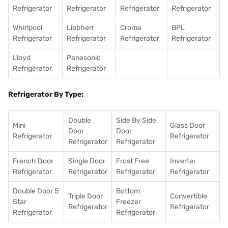
Refrigerator
Refrigerator
Refrigerator
Refrigerator
Whirlpool
Liebherr
Croma
BPL
Refrigerator
Refrigerator
Refrigerator
Refrigerator
Lloyd
Panasonic
Refrigerator
Refrigerator
Refrigerator By Type:
Double
Side By Side
Mini
Glass Door
Door
Door
Refrigerator
Refrigerator
Refrigerator
Refrigerator
French Door
Single Door
Frost Free
Inverter
Refrigerator
Refrigerator
Refrigerator
Refrigerator
Double Door 5
Bottom
Triple Door
Convertible
Star
Freezer
Refrigerator
Refrigerator
Refrigerator
Refrigerator