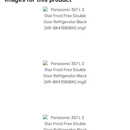
reliable and spacious refrigerator, it keeps your food fresh and organised.
Discover everything you need to know about the Panasonic 357 L 2 Star
Frost Free Double Door Refrigerator. Once you have selected your
preferred variant, you can explore the refrigerators on Bajaj Mall and buy
it from the Bajaj Finance partner stores. Check your eligibility in a few
steps and buy your favourite gadgets without any financial strain.