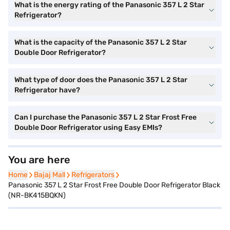
What is the energy rating of the Panasonic 357 L 2 Star
Refrigerator?
What is the capacity of the Panasonic 357 L 2 Star
Double Door Refrigerator?
What type of door does the Panasonic 357 L 2 Star
Refrigerator have?
Can I purchase the Panasonic 357 L 2 Star Frost Free
Double Door Refrigerator using Easy EMIs?
You are here
Home
Home
Bajaj Mall
Bajaj Mall
Refrigerators
Refrigerators
Panasonic 357 L 2 Star Frost Free Double Door Refrigerator Black
(NR-BK415BQKN)