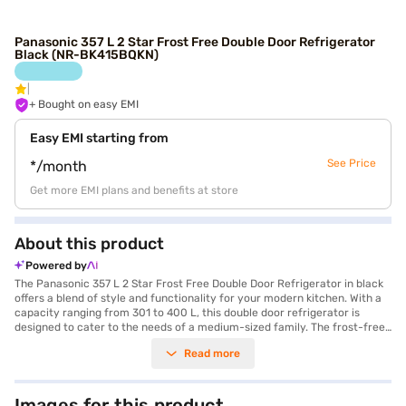
Panasonic 357 L 2 Star Frost Free Double Door Refrigerator
Black (NR-BK415BQKN)
+ Bought on easy EMI
Easy EMI starting from
See Price
*/month
Get more EMI plans and benefits at store
About this product
Powered by
The Panasonic 357 L 2 Star Frost Free Double Door Refrigerator in black
offers a blend of style and functionality for your modern kitchen. With a
capacity ranging from 301 to 400 L, this double door refrigerator is
designed to cater to the needs of a medium-sized family. The frost-free
defrosting type ensures that you do not have to manually defrost the
Read more
unit, saving you time and effort. Its sleek black finish adds a touch of
elegance to your kitchen decor, making it a stylish addition to your home.
This Panasonic refrigerator is equipped with a 2 star energy rating,
balancing energy efficiency with performance. Ideal for those seeking a
Images for this product