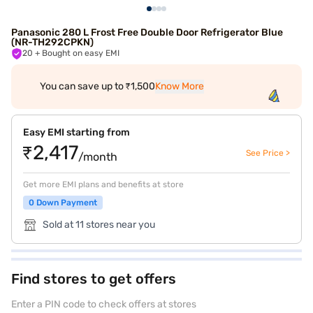
Panasonic 280 L Frost Free Double Door Refrigerator Blue
(NR-TH292CPKN)
20
+ Bought on easy EMI
You can save up to ₹1,500
Know More
Easy EMI starting from
₹2,417
See Price >
/month
Get more EMI plans and benefits at store
0 Down Payment
Sold at 11 stores near you
Find stores to get offers
Enter a PIN code to check offers at stores