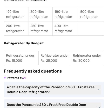
190-litre
300-litre
180-litre
500-litre
refrigerator
refrigerator
refrigerator
refrigerator
200-litre
250-litre
400-litre
refrigerator
refrigerator
refrigerator
Refrigerator By Budget:
Refrigerator under
Refrigerator under
Refrigerator under
Rs. 15,000
Rs. 25,000
Rs. 30,000
Frequently asked questions
Powered by
What is the capacity of the Panasonic 280 L Frost Free
Double Door Refrigerator?
Does the Panasonic 280 L Frost Free Double Door