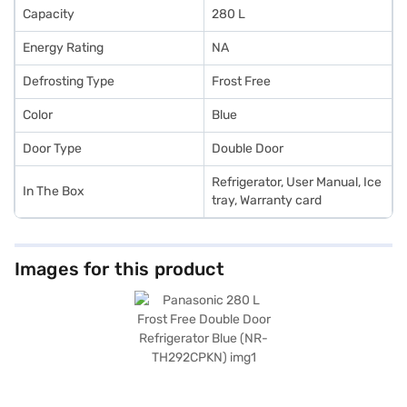
Capacity
280 L
Energy Rating
NA
Defrosting Type
Frost Free
Color
Blue
Door Type
Double Door
Refrigerator, User Manual, Ice
In The Box
tray, Warranty card
Images for this product