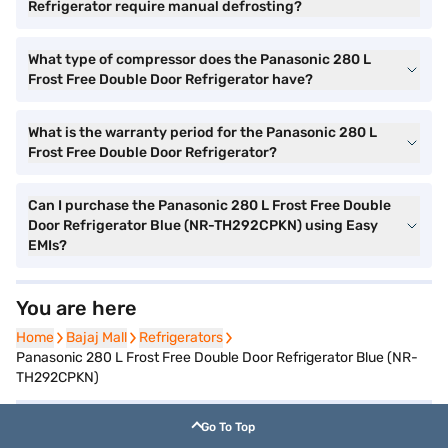
Refrigerator require manual defrosting?
What type of compressor does the Panasonic 280 L
Frost Free Double Door Refrigerator have?
What is the warranty period for the Panasonic 280 L
Frost Free Double Door Refrigerator?
Can I purchase the Panasonic 280 L Frost Free Double
Door Refrigerator Blue (NR-TH292CPKN) using Easy
EMIs?
You are here
Home
Home
Bajaj Mall
Bajaj Mall
Refrigerators
Refrigerators
Panasonic 280 L Frost Free Double Door Refrigerator Blue (NR-
TH292CPKN)
Go To Top