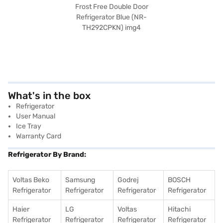
What's in the box
Refrigerator
User Manual
Ice Tray
Warranty Card
Refrigerator By Brand:
Voltas Beko
Samsung
Godrej
BOSCH
Refrigerator
Refrigerator
Refrigerator
Refrigerator
Haier
LG
Voltas
Hitachi
Refrigerator
Refrigerator
Refrigerator
Refrigerator