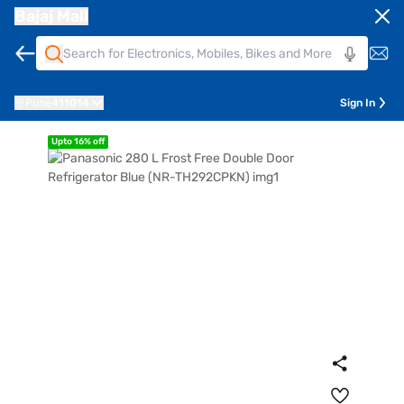
Bajaj Mall
Pune
411014
Sign In
Upto 16% off