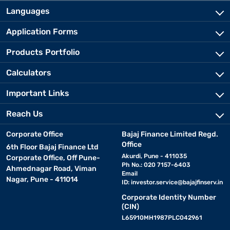
Languages
Application Forms
Products Portfolio
Calculators
Important Links
Reach Us
Corporate Office
Bajaj Finance Limited Regd.
Office
6th Floor Bajaj Finance Ltd
Akurdi, Pune - 411035
Corporate Office, Off Pune-
Ph No.: 020 7157-6403
Ahmednagar Road, Viman
Email
Nagar, Pune - 411014
ID:
investor.service@bajajfinserv.in
Corporate Identity Number
(CIN)
L65910MH1987PLC042961