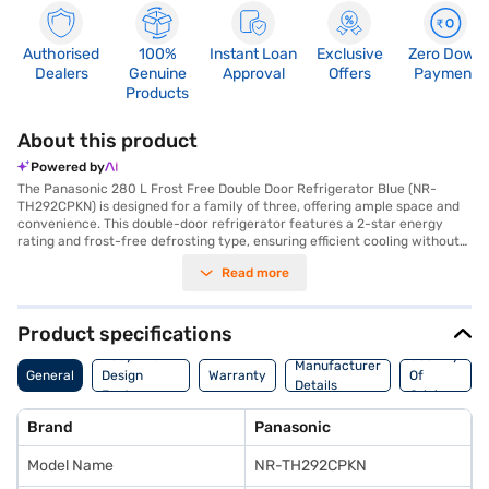
Authorised
100%
Instant Loan
Exclusive
Zero Down
Dealers
Genuine
Approval
Offers
Payment
Products
About this product
Powered by
The Panasonic 280 L Frost Free Double Door Refrigerator Blue (NR-
TH292CPKN) is designed for a family of three, offering ample space and
convenience. This double-door refrigerator features a 2-star energy
rating and frost-free defrosting type, ensuring efficient cooling without
manual defrosting. The inverter compressor provides consistent cooling
Read more
and energy savings. While it does not have a door lock or built-in
stabiliser, its toughened glass shelves can withstand heavy loads. The
Panasonic NR-TH292CPKN model offers a blend of functionality and style
with its blue colour, making it a great addition to any modern kitchen.
Product specifications
Enjoy peace of mind with a 1-year warranty on the product and a 10-
Body And
Country
year warranty on the compressor. This Panasonic refrigerator is ideally
Manufacturer
General
Design
Warranty
Of
suited for those seeking a reliable and spacious cooling solution. Consider
Details
Features
Origin
exploring options on Bajaj Finance or visit a partner store to make your
purchase, and avail the benefits of Easy EMIs.
Brand
Panasonic
Model Name
NR-TH292CPKN