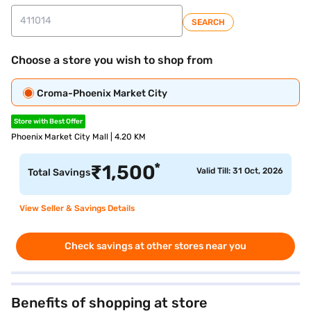
SEARCH
Choose a store you wish to shop from
Croma-Phoenix Market City
Store with Best Offer
Phoenix Market City Mall | 4.20 KM
*
₹
1,500
Valid Till: 31 Oct, 2026
Total Savings
View Seller & Savings Details
Check savings at other stores near you
Benefits of shopping at store