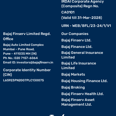
IRDAI Corporate Agency
(Composite) Regn No.
CA0101
(Valid till 31-Mar-2028)
URN - WEB/BFL/23-24/1/V1
Bajaj Finserv Limited Regd.
Our Companies
Office
Bajaj Finserv Ltd.
Bajaj Auto Limited Complex
Bajaj Finance Ltd.
Mumbai - Pune Road,
Bajaj General Insurance
Pune - 411035 MH (IN)
Limited
Ph No.: 020 7157-6064
Email ID:
investors@bajajfinserv.in
Bajaj Life Insurance
Limited
Corporate Identity Number
Bajaj Markets
(CIN)
L65923PN2007PLC130075
Bajaj Housing Finance Ltd.
Bajaj Broking
Bajaj Finserv Health Ltd.
Bajaj Finserv Asset
Management Ltd.