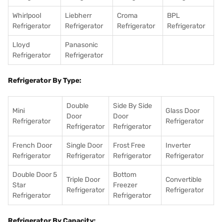
Whirlpool
Liebherr
Croma
BPL
Refrigerator
Refrigerator
Refrigerator
Refrigerator
Lloyd
Panasonic
Refrigerator
Refrigerator
Refrigerator By Type:
Double
Side By Side
Mini
Glass Door
Door
Door
Refrigerator
Refrigerator
Refrigerator
Refrigerator
French Door
Single Door
Frost Free
Inverter
Refrigerator
Refrigerator
Refrigerator
Refrigerator
Double Door 5
Bottom
Triple Door
Convertible
Star
Freezer
Refrigerator
Refrigerator
Refrigerator
Refrigerator
Refrigerator By Capacity: