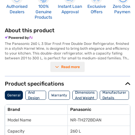
Authorised
100%
Instant Loan
Exclusive
Zero Down
Dealers
Genuine
Approval
Offers
Payment
Products
About this product
Powered by
The Panasonic 260 L 3 Star Frost Free Double Door Refrigerator, finished
in a stylish Harnel Wine, is designed to bring both elegance and efficiency
to your kitchen. This double-door refrigerator, with a capacity falling
between 201 to 300 L, is perfect for small to medium-sized families. The
frost-free technology ensures you do not have to manually defrost the
Read more
unit, saving you time and effort. With a 3-star energy rating, this
Panasonic refrigerator strikes a balance between performance and
energy consumption. Its double-door design offers organised storage,
keeping your food fresh and easily accessible. The Harnel Wine colour
Product specifications
adds a touch of sophistication, making it a stylish addition to any modern
Body
kitchen. This refrigerator is ideally suited for those who appreciate a
And
Dimensions
Manufacturer
General
Warranty
blend of functionality and aesthetics. Discover everything you need to
Design
And Weight
Details
know about the Panasonic 260 L 3 Star Frost Free Double Door
Features
Refrigerator. Once you have selected your preferred variant, you can
Brand
Panasonic
explore the refrigerators on Bajaj Mall and buy it from the Bajaj Finance
partner stores. Check your eligibility in a few steps and buy your
Model Name
NR-TH272BDAN
favourite gadgets without any financial strain using Easy EMIs.
Capacity
260 L