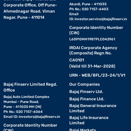
Akurdi, Pune - 411035
Corporate Office, Off Pune-
Ph No.: 020 7157-6403
Ahmednagar Road, Viman
Email
Nagar, Pune - 411014
ID:
investor.service@bajajfinserv.in
Corporate Identity Number
(CIN)
L65910MH1987PLC042961
IRDAI Corporate Agency
(Composite) Regn No.
CA0101
(Valid till 31-Mar-2028)
URN - WEB/BFL/23-24/1/V1
Bajaj Finserv Limited Regd.
Our Companies
Office
Bajaj Finserv Ltd.
Bajaj Auto Limited Complex
Bajaj Finance Ltd.
Mumbai - Pune Road,
Bajaj General Insurance
Pune - 411035 MH (IN)
Limited
Ph No.: 020 7157-6064
Email ID:
investors@bajajfinserv.in
Bajaj Life Insurance
Limited
Corporate Identity Number
Bajaj Markets
(CIN)