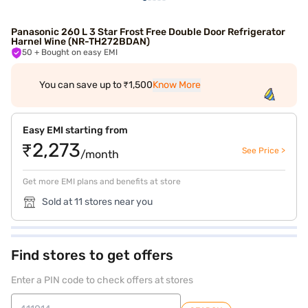
Panasonic 260 L 3 Star Frost Free Double Door Refrigerator
Harnel Wine (NR-TH272BDAN)
50
+ Bought on easy EMI
You can save up to ₹1,500
Know More
Easy EMI starting from
₹2,273
See Price >
/month
Get more EMI plans and benefits at store
Sold at 11 stores near you
Find stores to get offers
Enter a PIN code to check offers at stores