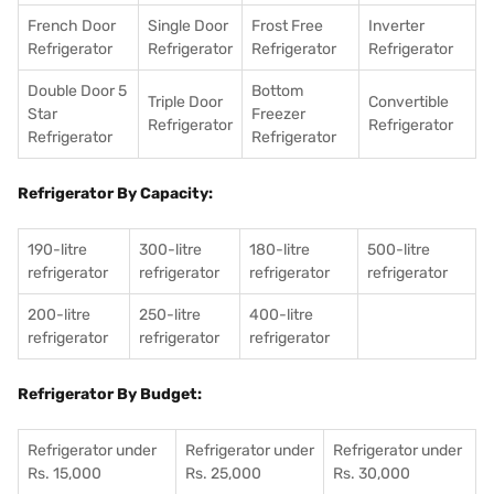
French Door
Single Door
Frost Free
Inverter
Refrigerator
Refrigerator
Refrigerator
Refrigerator
Double Door 5
Bottom
Triple Door
Convertible
Star
Freezer
Refrigerator
Refrigerator
Refrigerator
Refrigerator
Refrigerator By Capacity:
190-litre
300-litre
180-litre
500-litre
refrigerator
refrigerator
refrigerator
refrigerator
200-litre
250-litre
400-litre
refrigerator
refrigerator
refrigerator
Refrigerator By Budget:
Refrigerator under
Refrigerator under
Refrigerator under
Rs. 15,000
Rs. 25,000
Rs. 30,000