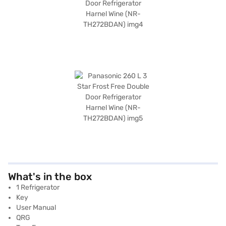
What's in the box
1 Refrigerator
Key
User Manual
QRG