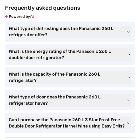
Frequently asked questions
Powered by
What type of defrosting does the Panasonic 260 L
refrigerator offer?
What is the energy rating of the Panasonic 260 L
double-door refrigerator?
What is the capacity of the Panasonic 260 L
refrigerator?
What type of door does the Panasonic 260 L
refrigerator have?
Can I purchase the Panasonic 260 L 3 Star Frost Free
Double Door Refrigerator Harnel Wine using Easy EMIs?