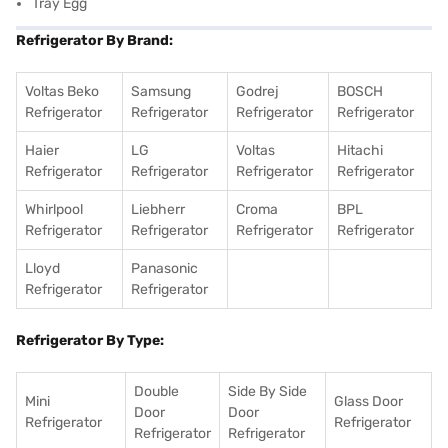
Tray Egg
Refrigerator By Brand:
Voltas Beko
Samsung
Godrej
BOSCH
Refrigerator
Refrigerator
Refrigerator
Refrigerator
Haier
LG
Voltas
Hitachi
Refrigerator
Refrigerator
Refrigerator
Refrigerator
Whirlpool
Liebherr
Croma
BPL
Refrigerator
Refrigerator
Refrigerator
Refrigerator
Lloyd
Panasonic
Refrigerator
Refrigerator
Refrigerator By Type:
Double
Side By Side
Mini
Glass Door
Door
Door
Refrigerator
Refrigerator
Refrigerator
Refrigerator