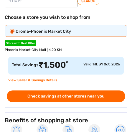
SEARCH
Choose a store you wish to shop from
Croma-Phoenix Market City
Store with Best Offer
Phoenix Market City Mall | 4.20 KM
*
₹
1,500
Valid Till: 31 Oct, 2026
Total Savings
View Seller & Savings Details
Check savings at other stores near you
Benefits of shopping at store