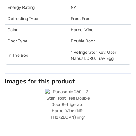
Energy Rating
NA
Defrosting Type
Frost Free
Color
Harnel Wine
Door Type
Double Door
1 Refrigerator, Key, User
In The Box
Manual, QRG, Tray Egg
Images for this product