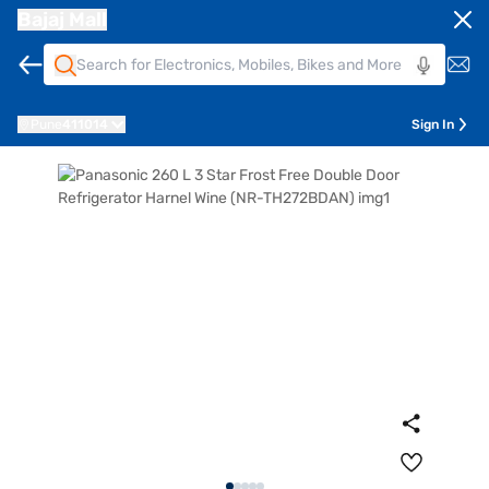
Bajaj Mall
Pune
411014
Sign In