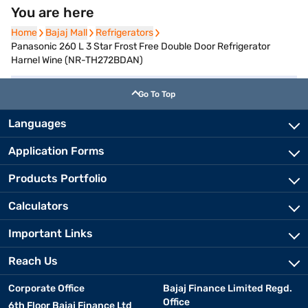
You are here
Home
Home
Bajaj Mall
Bajaj Mall
Refrigerators
Refrigerators
Panasonic 260 L 3 Star Frost Free Double Door Refrigerator
Harnel Wine (NR-TH272BDAN)
Go To Top
Languages
Application Forms
Products Portfolio
Calculators
Important Links
Reach Us
Corporate Office
Bajaj Finance Limited Regd.
Office
6th Floor Bajaj Finance Ltd