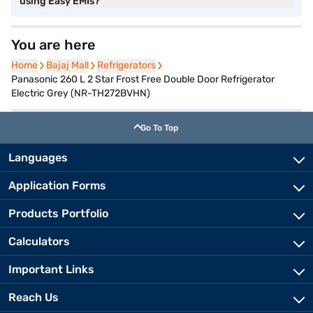
using Easy EMIs?
You are here
Home
Home
Bajaj Mall
Bajaj Mall
Refrigerators
Refrigerators
Panasonic 260 L 2 Star Frost Free Double Door Refrigerator
Electric Grey (NR-TH272BVHN)
Go To Top
Languages
Application Forms
Products Portfolio
Calculators
Important Links
Reach Us