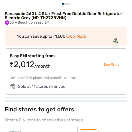
Panasonic 260 L 2 Star Frost Free Double Door Refrigerator
Electric Grey (NR-TH272BVHN)
50
+ Bought on easy EMI
You can save up to ₹1,500
Know More
Easy EMI starting from
₹2,012
See Price >
/month
Get more EMI plans and benefits at store
Sold at 11 stores near you
Find stores to get offers
Enter a PIN code to check offers at stores