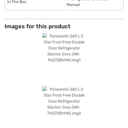
In The Box
Manual
Images for this product