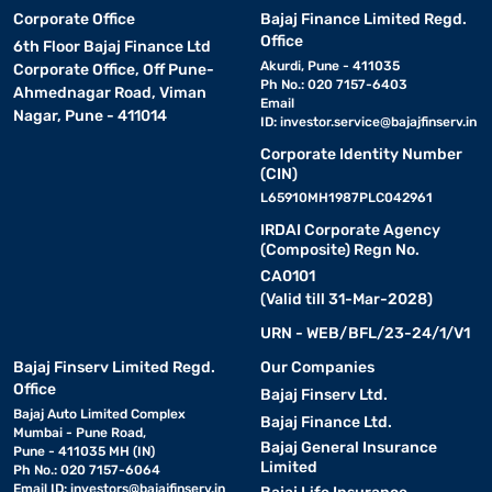
Corporate Office
Bajaj Finance Limited Regd.
Office
6th Floor Bajaj Finance Ltd
Akurdi, Pune - 411035
Corporate Office, Off Pune-
Ph No.: 020 7157-6403
Ahmednagar Road, Viman
Email
Nagar, Pune - 411014
ID:
investor.service@bajajfinserv.in
Corporate Identity Number
(CIN)
L65910MH1987PLC042961
IRDAI Corporate Agency
(Composite) Regn No.
CA0101
(Valid till 31-Mar-2028)
URN - WEB/BFL/23-24/1/V1
Bajaj Finserv Limited Regd.
Our Companies
Office
Bajaj Finserv Ltd.
Bajaj Auto Limited Complex
Bajaj Finance Ltd.
Mumbai - Pune Road,
Bajaj General Insurance
Pune - 411035 MH (IN)
Limited
Ph No.: 020 7157-6064
Email ID:
investors@bajajfinserv.in