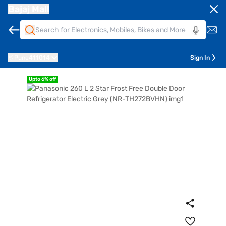
Bajaj Mall
Pune
411014
Sign In
Upto 6% off