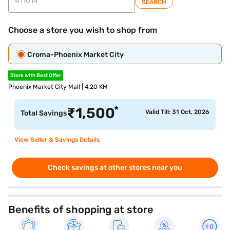
SEARCH
Choose a store you wish to shop from
Croma-Phoenix Market City
Store with Best Offer
Phoenix Market City Mall | 4.20 KM
*
₹
1,500
Valid Till: 31 Oct, 2026
Total Savings
View Seller & Savings Details
Check savings at other stores near you
Benefits of shopping at store