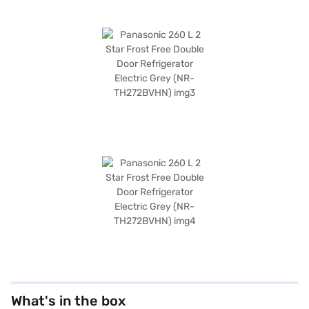
What's in the box