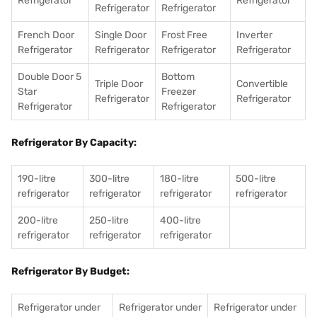
Refrigerator
Refrigerator
Refrigerator
Refrigerator
French Door
Single Door
Frost Free
Inverter
Refrigerator
Refrigerator
Refrigerator
Refrigerator
Double Door 5
Bottom
Triple Door
Convertible
Star
Freezer
Refrigerator
Refrigerator
Refrigerator
Refrigerator
Refrigerator By Capacity:
190-litre
300-litre
180-litre
500-litre
refrigerator
refrigerator
refrigerator
refrigerator
200-litre
250-litre
400-litre
refrigerator
refrigerator
refrigerator
Refrigerator By Budget:
Refrigerator under
Refrigerator under
Refrigerator under