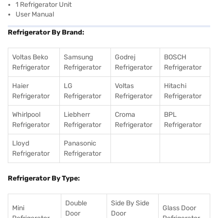
1 Refrigerator Unit
User Manual
Refrigerator By Brand:
Voltas Beko
Samsung
Godrej
BOSCH
Refrigerator
Refrigerator
Refrigerator
Refrigerator
Haier
LG
Voltas
Hitachi
Refrigerator
Refrigerator
Refrigerator
Refrigerator
Whirlpool
Liebherr
Croma
BPL
Refrigerator
Refrigerator
Refrigerator
Refrigerator
Lloyd
Panasonic
Refrigerator
Refrigerator
Refrigerator By Type:
Double
Side By Side
Mini
Glass Door
Door
Door