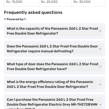
Rs. 15,000
Rs. 25,000
Rs. 30,000
Frequently asked questions
Powered by
What is the capacity of the Panasonic 260 L 2 Star Frost
Free Double Door Refrigerator?
Does the Panasonic 260 L 2 Star Frost Free Double Door
Refrigerator require manual defrosting?
What type of door does the Panasonic 260 L 2 Star Frost
Free Double Door Refrigerator have?
What is the energy efficiency rating of the Panasonic
260 L 2 Star Frost Free Double Door Refrigerator?
Can I purchase the Panasonic 260 L 2 Star Frost Free
Double Door Refrigerator Electric Grey NR-TH272BVHN