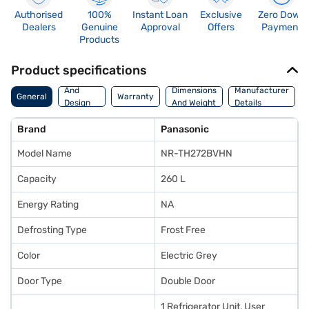
Authorised
100%
Instant Loan
Exclusive
Zero Down
Dealers
Genuine
Approval
Offers
Payment
Products
Product specifications
Body
And
Dimensions
Manufacturer
General
Warranty
Design
And Weight
Details
Features
Brand
Panasonic
Model Name
NR-TH272BVHN
Capacity
260 L
Energy Rating
NA
Defrosting Type
Frost Free
Color
Electric Grey
Door Type
Double Door
1 Refrigerator Unit, User