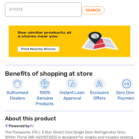
SEARCH
store locator
Benefits of shopping at store
Authorised
100%
Instant Loan
Exclusive
Zero Down
Dealers
Genuine
Approval
Offers
Payment
Products
About this product
Powered by
The Panasonic 215 L 3 Star Direct Cool Single Door Refrigerator Grey
Glitter Floral (NR-A221STGG3) is designed for singles and couples seeking