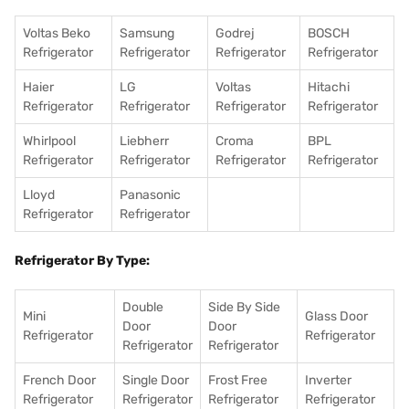
Voltas Beko
Samsung
Godrej
BOSCH
Refrigerator
Refrigerator
Refrigerator
Refrigerator
Haier
LG
Voltas
Hitachi
Refrigerator
Refrigerator
Refrigerator
Refrigerator
Whirlpool
Liebherr
Croma
BPL
Refrigerator
Refrigerator
Refrigerator
Refrigerator
Lloyd
Panasonic
Refrigerator
Refrigerator
Refrigerator By Type:
Double
Side By Side
Mini
Glass Door
Door
Door
Refrigerator
Refrigerator
Refrigerator
Refrigerator
French Door
Single Door
Frost Free
Inverter
Refrigerator
Refrigerator
Refrigerator
Refrigerator