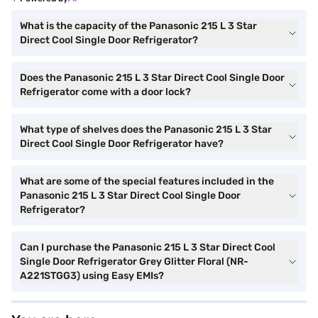
What is the capacity of the Panasonic 215 L 3 Star
Direct Cool Single Door Refrigerator?
Does the Panasonic 215 L 3 Star Direct Cool Single Door
Refrigerator come with a door lock?
What type of shelves does the Panasonic 215 L 3 Star
Direct Cool Single Door Refrigerator have?
What are some of the special features included in the
Panasonic 215 L 3 Star Direct Cool Single Door
Refrigerator?
Can I purchase the Panasonic 215 L 3 Star Direct Cool
Single Door Refrigerator Grey Glitter Floral (NR-
A221STGG3) using Easy EMIs?