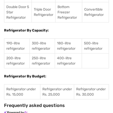
Double Door 5
Bottom
Triple Door
Convertible
Star
Freezer
Refrigerator
Refrigerator
Refrigerator
Refrigerator
Refrigerator By Capacity:
190-litre
300-litre
180-litre
500-litre
refrigerator
refrigerator
refrigerator
refrigerator
200-litre
250-litre
400-litre
refrigerator
refrigerator
refrigerator
Refrigerator By Budget:
Refrigerator under
Refrigerator under
Refrigerator under
Rs. 15,000
Rs. 25,000
Rs. 30,000
Frequently asked questions
Powered by