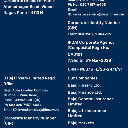
Corporate Office, Off Pune-
Ph No.: 020 7157-6403
Ahmednagar Road, Viman
Email
Nagar, Pune - 411014
ID:
investor.service@bajajfinserv.in
Corporate Identity Number
(CIN)
L65910MH1987PLC042961
IRDAI Corporate Agency
(Composite) Regn No.
CA0101
(Valid till 31-Mar-2028)
URN - WEB/BFL/23-24/1/V1
Bajaj Finserv Limited Regd.
Our Companies
Office
Bajaj Finserv Ltd.
Bajaj Auto Limited Complex
Bajaj Finance Ltd.
Mumbai - Pune Road,
Bajaj General Insurance
Pune - 411035 MH (IN)
Limited
Ph No.: 020 7157-6064
Email ID:
investors@bajajfinserv.in
Bajaj Life Insurance
Limited
Corporate Identity Number
Bajaj Markets
(CIN)