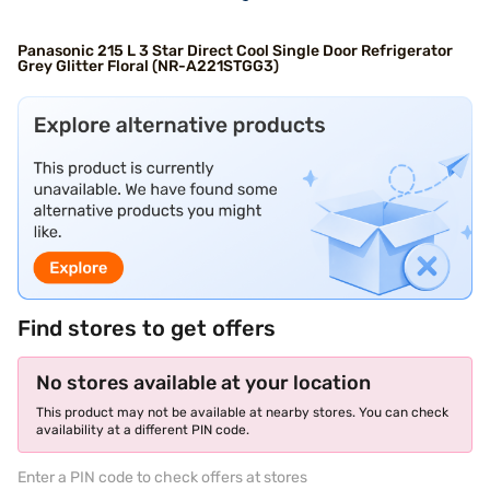
Panasonic 215 L 3 Star Direct Cool Single Door Refrigerator
Grey Glitter Floral (NR-A221STGG3)
Find stores to get offers
No stores available at your location
This product may not be available at nearby stores. You can check
availability at a different PIN code.
Enter a PIN code to check offers at stores