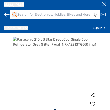
Bajaj Mall
Pune
411014
Sign In