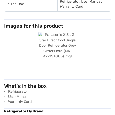
Refrigerator, User Manual,
In The Box
Warranty Card
Images for this product
What's in the box
Refrigerator
User Manual
Warranty Card
Refrigerator By Brand: