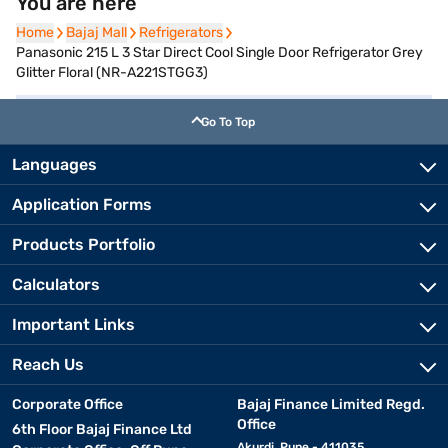
You are here
Home
Home
Bajaj Mall
Bajaj Mall
Refrigerators
Refrigerators
Panasonic 215 L 3 Star Direct Cool Single Door Refrigerator Grey
Glitter Floral (NR-A221STGG3)
Go To Top
Languages
Application Forms
Products Portfolio
Calculators
Important Links
Reach Us
Corporate Office
Bajaj Finance Limited Regd.
Office
6th Floor Bajaj Finance Ltd
Akurdi, Pune - 411035