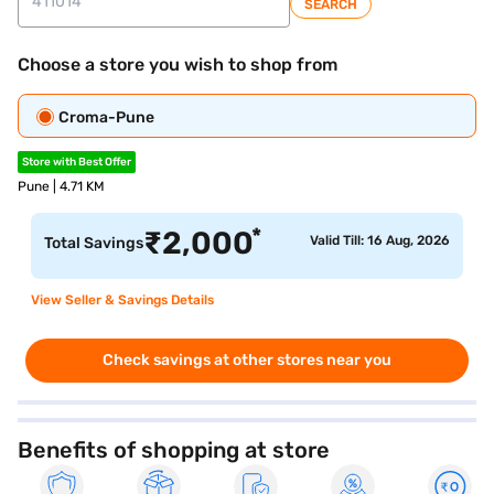
SEARCH
Choose a store you wish to shop from
Croma-Pune
Store with Best Offer
Pune | 4.71 KM
*
₹
2,000
Valid Till: 16 Aug, 2026
Total Savings
View Seller & Savings Details
Check savings at other stores near you
Benefits of shopping at store