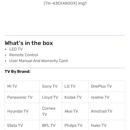
What's in the box
LED TV
Remote Control
User Manual And Warranty Card
TV By Brand:
Mi TV
Sony TV
LG TV
OnePlus TV
Panasonic TV
Lloyd TV
Kodak TV
realme TV
Cornea
Hyundai TV
Akai TV
Amstrad TV
TV
Elista TV
BPL TV
Philips TV
Haier TV