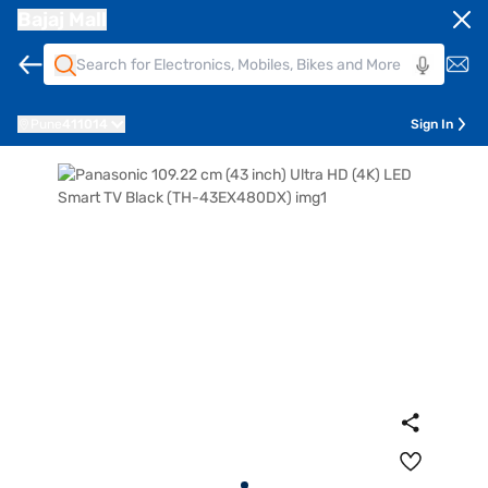
Bajaj Mall
Pune
411014
Sign In