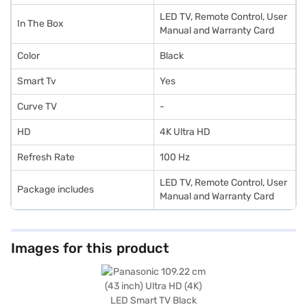
LED TV, Remote Control, User
In The Box
Manual and Warranty Card
Color
Black
Smart Tv
Yes
Curve TV
-
HD
4K Ultra HD
Refresh Rate
100 Hz
LED TV, Remote Control, User
Package includes
Manual and Warranty Card
Images for this product