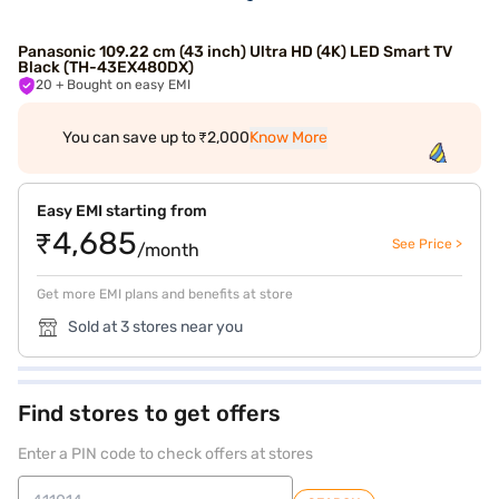
Panasonic 109.22 cm (43 inch) Ultra HD (4K) LED Smart TV
Black (TH-43EX480DX)
20
+ Bought on easy EMI
You can save up to ₹2,000
Know More
Easy EMI starting from
₹4,685
See Price >
/month
Get more EMI plans and benefits at store
Sold at 3 stores near you
Find stores to get offers
Enter a PIN code to check offers at stores