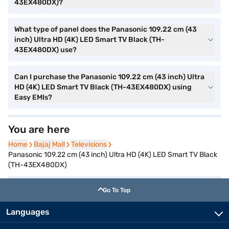
43EX480DX)?
What type of panel does the Panasonic 109.22 cm (43
inch) Ultra HD (4K) LED Smart TV Black (TH-
43EX480DX) use?
Can I purchase the Panasonic 109.22 cm (43 inch) Ultra
HD (4K) LED Smart TV Black (TH-43EX480DX) using
Easy EMIs?
You are here
Home
Home
Bajaj Mall
Bajaj Mall
Televisions
Televisions
Panasonic 109.22 cm (43 inch) Ultra HD (4K) LED Smart TV Black
(TH-43EX480DX)
Go To Top
Languages