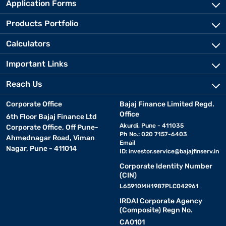
Application Forms
Products Portfolio
Calculators
Important Links
Reach Us
Corporate Office
Bajaj Finance Limited Regd.
Office
6th Floor Bajaj Finance Ltd
Akurdi, Pune - 411035
Corporate Office, Off Pune-
Ph No.: 020 7157-6403
Ahmednagar Road, Viman
Email
Nagar, Pune - 411014
ID:
investor.service@bajajfinserv.in
Corporate Identity Number
(CIN)
L65910MH1987PLC042961
IRDAI Corporate Agency
(Composite) Regn No.
CA0101