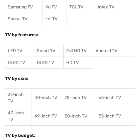
Samsung TV
Vu TV
TCL TV
I
ntex TV
Sansui TV
itel TV
TV by features:
LED TV
Smart TV
Full HD TV
Android TV
OLED TV
QLED TV
HD TV
TV by size:
32-inch
40-inch TV
75-inch TV
65-inch TV
TV
43-inch
49-inch TV
50-inch TV
55-inch TV
TV
TV by budget: