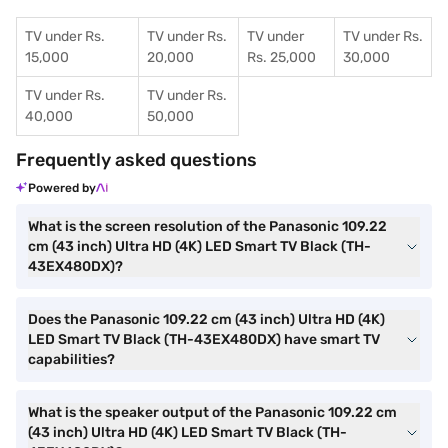
TV under Rs.
TV under Rs.
TV under
TV under Rs.
15,000
20,000
Rs. 25,000
30,000
TV under Rs.
TV under Rs.
40,000
50,000
Frequently asked questions
Powered by
What is the screen resolution of the Panasonic 109.22
cm (43 inch) Ultra HD (4K) LED Smart TV Black (TH-
43EX480DX)?
Does the Panasonic 109.22 cm (43 inch) Ultra HD (4K)
LED Smart TV Black (TH-43EX480DX) have smart TV
capabilities?
What is the speaker output of the Panasonic 109.22 cm
(43 inch) Ultra HD (4K) LED Smart TV Black (TH-