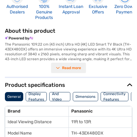
Authorised
100%
Instant Loan
Exclusive
Zero Down
Dealers
Genuine
Approval
Offers
Payment
Products
About this product
Powered by
The Panasonic 109.22 cm (43 inch) Ultra HD (4K) LED Smart TV Black (TH-
43EX480DX) offers an immersive viewing experience with its 4K Ultra HD
resolution of 3840 x 2160 pixels, ensuring sharp and vibrant visuals. This
43-inch LED screen provides a wide viewing angle, making it perfect for
family entertainment. The smart TV functionality, powered by Android,
Read more
allows you to stream your favourite content seamlessly via built-in Wi-
Fi. Enjoy rich audio with the 20 W speaker output delivered through two
full-range speakers. With three HDMI ports, you can easily connect
multiple devices. The TV operates on a power requirement of 110-240V,
Product specifications
50-60 Hz, and consumes 100 W of power. Designed for ease of use, it
Audio
comes with a remote control, user manual, and warranty card. The IPS
Display
And
Connectivity
P
General
Dimensions
panel ensures consistent colour accuracy from any viewing position.
Features
Video
Features
F
This TV is ideally suited for those seeking a blend of quality visuals and
Features
smart features in a compact size. Backed by a 1-year manufacturer
Brand
Panasonic
comprehensive warranty and an additional 1 year on the panel. Consider
exploring options on Bajaj Finance or visit a partner store to make your
Ideal Viewing Distance
11ft to 13ft
purchase, and avail the benefits of Easy EMIs.
Model Name
TH-43EX480DX