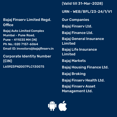
(Valid till 31-Mar-2028)
URN - WEB/BFL/23-24/1/V1
Bajaj Finserv Limited Regd.
Our Companies
Office
Bajaj Finserv Ltd.
Bajaj Auto Limited Complex
Bajaj Finance Ltd.
Mumbai - Pune Road,
Bajaj General Insurance
Pune - 411035 MH (IN)
Limited
Ph No.: 020 7157-6064
Email ID:
investors@bajajfinserv.in
Bajaj Life Insurance
Limited
Corporate Identity Number
Bajaj Markets
(CIN)
L65923PN2007PLC130075
Bajaj Housing Finance Ltd.
Bajaj Broking
Bajaj Finserv Health Ltd.
Bajaj Finserv Asset
Management Ltd.