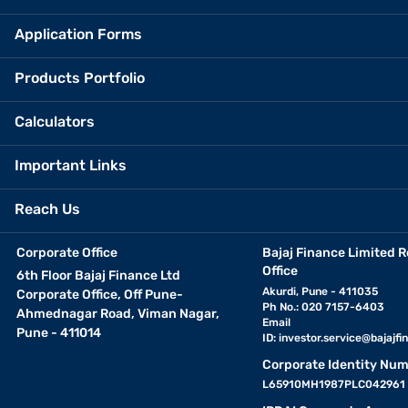
Application Forms
Products Portfolio
Calculators
Important Links
Reach Us
Corporate Office
Bajaj Finance Limited R
Office
6th Floor Bajaj Finance Ltd
Akurdi, Pune - 411035
Corporate Office, Off Pune-
Ph No.: 020 7157-6403
Ahmednagar Road, Viman Nagar,
Email
Pune - 411014
ID:
investor.service@bajajfin
Corporate Identity Num
L65910MH1987PLC042961