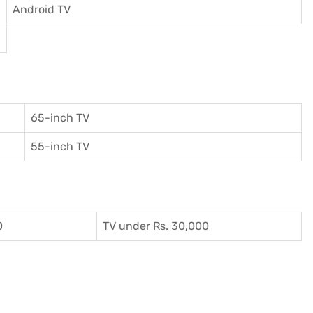
Android TV
65-inch TV
55-inch TV
0
TV under Rs. 30,000