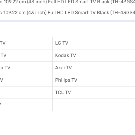
 TV
LG TV
 TV
Kodak TV
a TV
Akai TV
TV
Philips TV
TCL TV
V