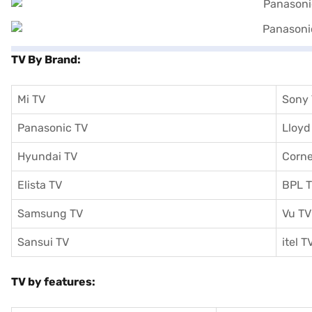
TV By Brand:
Mi TV
Sony
Panasonic TV
Lloyd
Hyundai TV
Corne
Elista TV
BPL 
Samsung TV
Vu TV
Sansui TV
itel T
TV by features: