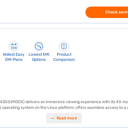
Check savin
Widest Easy
Lowest EMI
Product
EMI Plans
Options
Comparison
43GS490DX) delivers an immersive viewing experience with its 43-inch 
perating system on the Linux platform, offers seamless access to a wo
MI ports, you can easily connect multiple devices, such as gaming cons
Read more
seamlessly blends into any living space, adding a touch of elegance. We
onic Full HD LED Smart TV is designed for those seeking an affordable 