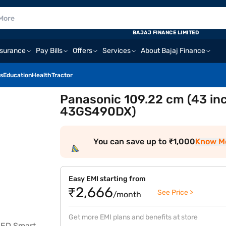
BAJAJ FINANCE LIMITED
nsurance
Pay Bills
Offers
Services
About Bajaj Finance
s
Education
Health
Tractor
Panasonic 109.22 cm (43 inc
43GS490DX)
You can save up to ₹1,000
Know M
Easy EMI starting from
₹2,666
See Price >
/month
Get more EMI plans and benefits at store