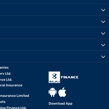
anies
erv Ltd.
nce Ltd.
eral Insurance
 Insurance Limited
kets
Download App
ing Finance Ltd.