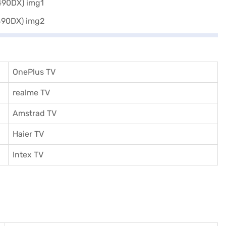
OnePlus TV
realme TV
Amstrad TV
Haier TV
I
ntex TV