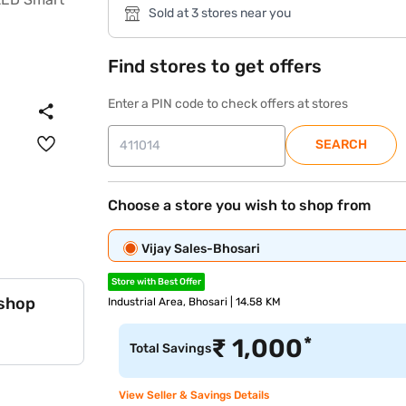
Sold at 3 stores near you
Find stores to get offers
Enter a PIN code to check offers at stores
SEARCH
Choose a store you wish to shop from
Vijay Sales-Bhosari
Store with Best Offer
 shop
Industrial Area, Bhosari | 14.58 KM
*
₹
1,000
Total Savings
View Seller & Savings Details