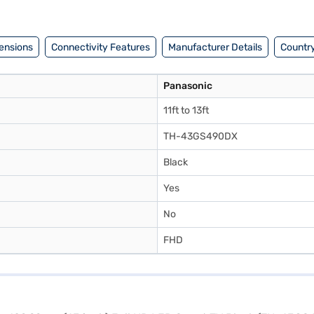
il the benefits of Easy EMIs.
ensions
Connectivity Features
Manufacturer Details
Country
Panasonic
11ft to 13ft
TH-43GS490DX
Black
Yes
No
FHD