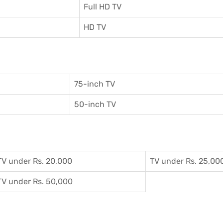
Full HD TV
HD TV
75-inch TV
50-inch TV
TV under Rs. 20,000
TV under Rs. 25,00
TV under Rs. 50,000