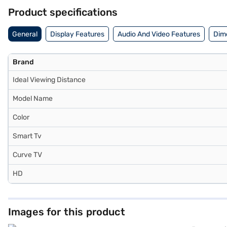
Bajaj Finance or visit a partner store to make your purchase, and ava
Product specifications
General
Display Features
Audio And Video Features
Dim
Brand
Ideal Viewing Distance
Model Name
Color
Smart Tv
Curve TV
HD
Images for this product