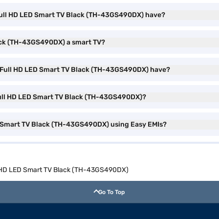
 Full HD LED Smart TV Black (TH-43GS490DX) have?
lack (TH-43GS490DX) a smart TV?
) Full HD LED Smart TV Black (TH-43GS490DX) have?
 Full HD LED Smart TV Black (TH-43GS490DX)?
D Smart TV Black (TH-43GS490DX) using Easy EMIs?
ll HD LED Smart TV Black (TH-43GS490DX)
Go To Top