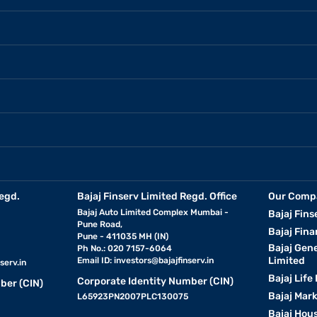
egd.
Bajaj Finserv Limited Regd. Office
Our Comp
Bajaj Auto Limited Complex Mumbai -
Bajaj Fins
Pune Road,
Bajaj Fina
Pune - 411035 MH (IN)
Bajaj Gen
Ph No.: 020 7157-6064
Limited
Email ID:
investors@bajajfinserv.in
serv.in
Bajaj Life
Corporate Identity Number (CIN)
ber (CIN)
Bajaj Mar
L65923PN2007PLC130075
Bajaj Hous