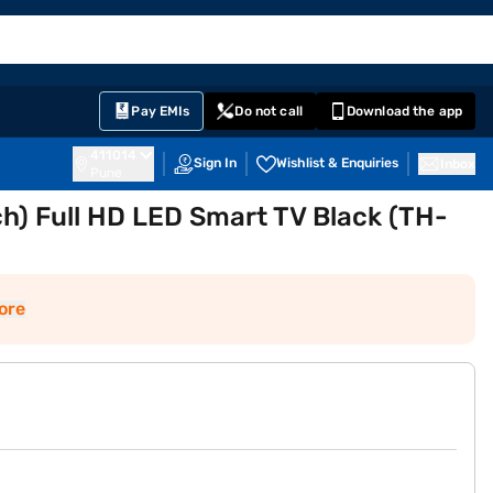
EMI Card
English
Sign In
Notifications
Cart
Prime
Partners
Pay EMIs
Do not call
Download the app
411014
Sign In
Wishlist & Enquiries
Inbox
Pune
h) Full HD LED Smart TV Black (TH-
ore