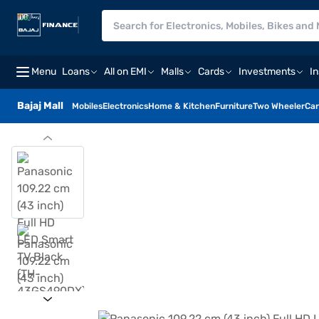
Menu
Loans
All on EMI
Malls
Cards
Investments
I
Bajaj Mall
Mobiles
Electronics
Home & Kitchen
Furniture
Two Wheeler
Car