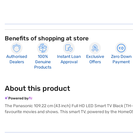
Benefits of shopping at store
Authorised
100%
Instant Loan
Exclusive
Zero Down
Dealers
Genuine
Approval
Offers
Payment
Products
About this product
Powered by
The Panasonic 109.22 cm (43 inch) Full HD LED Smart TV Black (TH-
favourite movies and shows. This smart TV, powered by the HomeOS o
clear picture quality, enhancing your viewing pleasure. With two HD
output, complementing the visual experience. Its sleek black design 
Complete with a remote control for convenient operation, this Panas