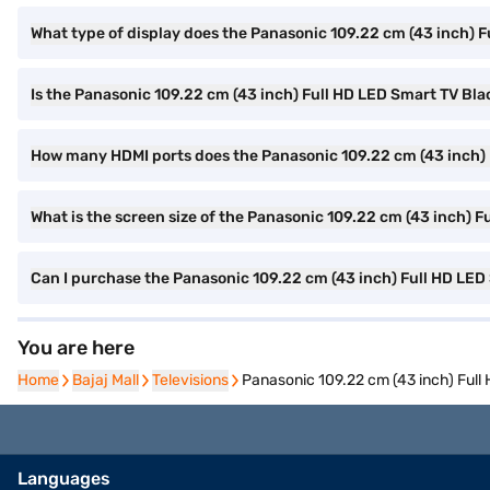
What type of display does the Panasonic 109.22 cm (43 inch)
Is the Panasonic 109.22 cm (43 inch) Full HD LED Smart TV B
How many HDMI ports does the Panasonic 109.22 cm (43 inch
What is the screen size of the Panasonic 109.22 cm (43 inch)
Can I purchase the Panasonic 109.22 cm (43 inch) Full HD LE
You are here
Home
Home
Bajaj Mall
Bajaj Mall
Televisions
Televisions
Panasonic 109.22 cm (43 inch) Fu
Languages