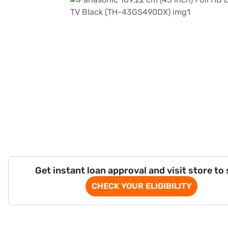
Get instant loan approval and visit store to
CHECK YOUR ELIGIBILITY