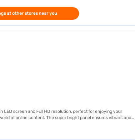
gs at other stores near you
LED screen and Full HD resolution, perfect for enjoying your
rld of online content. The super bright panel ensures vibrant and
oles and Blu-ray players. The built-in speakers provide decent audio
ighing just 6.7 kg, this TV is easy to mount or move as needed.
yet feature-rich entertainment hub. Consider exploring options on