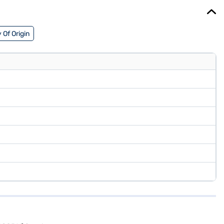
 Of Origin