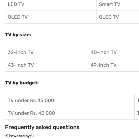
LED TV
Smart TV
OLED TV
QLED TV
TV by size:
32-inch TV
40-inch TV
43-inch TV
49-inch TV
TV by budget:
TV under Rs. 15,000
TV under Rs. 40,000
Frequently asked questions
Powered by