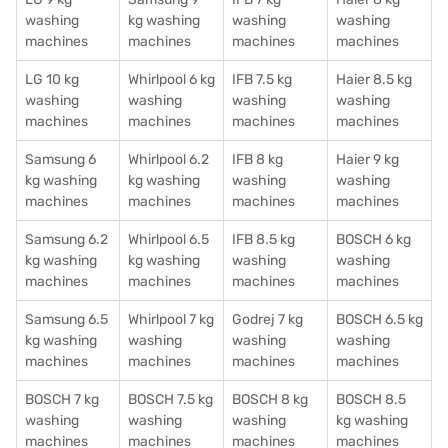
washing
kg washing
washing
washing
machines
machines
machines
machines
LG 10 kg
Whirlpool 6 kg
IFB 7.5 kg
Haier 8.5 kg
washing
washing
washing
washing
machines
machines
machines
machines
Samsung 6
Whirlpool 6.2
IFB 8 kg
Haier 9 kg
kg washing
kg washing
washing
washing
machines
machines
machines
machines
Samsung 6.2
Whirlpool 6.5
IFB 8.5 kg
BOSCH 6 kg
kg washing
kg washing
washing
washing
machines
machines
machines
machines
Samsung 6.5
Whirlpool 7 kg
Godrej 7 kg
BOSCH 6.5 kg
kg washing
washing
washing
washing
machines
machines
machines
machines
BOSCH 7 kg
BOSCH 7.5 kg
BOSCH 8 kg
BOSCH 8.5
washing
washing
washing
kg washing
machines
machines
machines
machines