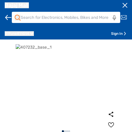
Bajaj Mall
Pune
411014
Sign In