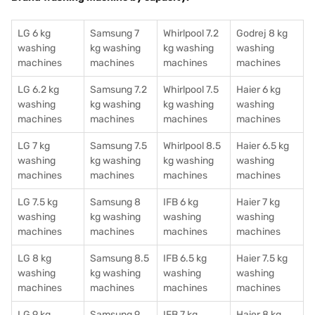
LG 6 kg
Samsung 7
Whirlpool 7.2
Godrej 8 kg
washing
kg washing
kg washing
washing
machines
machines
machines
machines
LG 6.2 kg
Samsung 7.2
Whirlpool 7.5
Haier 6 kg
washing
kg washing
kg washing
washing
machines
machines
machines
machines
LG 7 kg
Samsung 7.5
Whirlpool 8.5
Haier 6.5 kg
washing
kg washing
kg washing
washing
machines
machines
machines
machines
LG 7.5 kg
Samsung 8
IFB 6 kg
Haier 7 kg
washing
kg washing
washing
washing
machines
machines
machines
machines
LG 8 kg
Samsung 8.5
IFB 6.5 kg
Haier 7.5 kg
washing
kg washing
washing
washing
machines
machines
machines
machines
LG 9 kg
Samsung 9
IFB 7 kg
Haier 8 kg