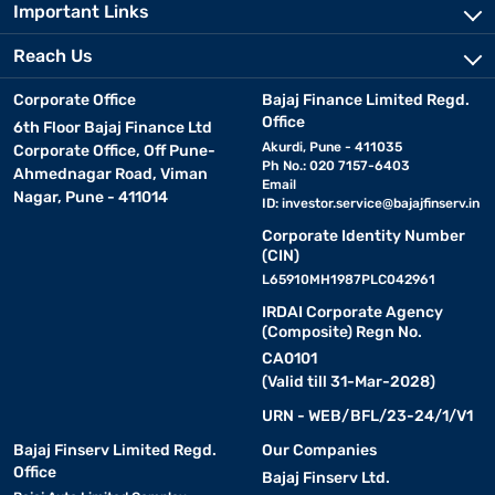
Important Links
Reach Us
Corporate Office
Bajaj Finance Limited Regd.
Office
6th Floor Bajaj Finance Ltd
Akurdi, Pune - 411035
Corporate Office, Off Pune-
Ph No.: 020 7157-6403
Ahmednagar Road, Viman
Email
Nagar, Pune - 411014
ID:
investor.service@bajajfinserv.in
Corporate Identity Number
(CIN)
L65910MH1987PLC042961
IRDAI Corporate Agency
(Composite) Regn No.
CA0101
(Valid till 31-Mar-2028)
URN - WEB/BFL/23-24/1/V1
Bajaj Finserv Limited Regd.
Our Companies
Office
Bajaj Finserv Ltd.