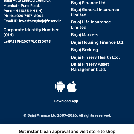
Bajaj Auto Limited Complex
Bajaj Finance Ltd.
Mumbai - Pune Road,
Bajaj General Insurance
Pune - 411035 MH (IN)
Limited
Ph No.: 020 7157-6064
Email ID:
investors@bajajfinserv.in
Bajaj Life Insurance
Limited
Corporate Identity Number
Bajaj Markets
(CIN)
L65923PN2007PLC130075
Bajaj Housing Finance Ltd.
Bajaj Broking
Bajaj Finserv Health Ltd.
Bajaj Finserv Asset
Management Ltd.
Download App
© Bajaj Finance Ltd 2007-2026. All rights reserved.
Get instant loan approval and visit store to shop