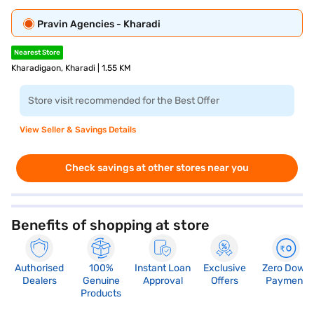
Pravin Agencies - Kharadi
Nearest Store
Kharadigaon, Kharadi | 1.55 KM
Store visit recommended for the Best Offer
View Seller & Savings Details
Check savings at other stores near you
Benefits of shopping at store
Authorised
100%
Instant Loan
Exclusive
Zero Down
Dealers
Genuine
Approval
Offers
Payment
Products