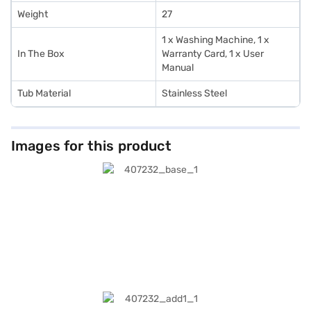
Weight
27
1 x Washing Machine, 1 x
In The Box
Warranty Card, 1 x User
Manual
Tub Material
Stainless Steel
Images for this product