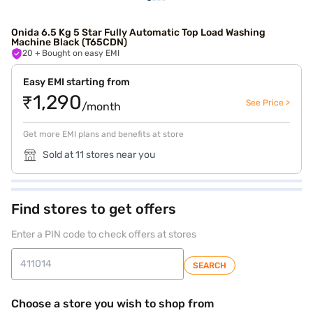
Onida 6.5 Kg 5 Star Fully Automatic Top Load Washing
Machine Black (T65CDN)
20
+ Bought on easy EMI
Easy EMI starting from
₹1,290
See Price >
/month
Get more EMI plans and benefits at store
Sold at 11 stores near you
Find stores to get offers
Enter a PIN code to check offers at stores
SEARCH
Choose a store you wish to shop from