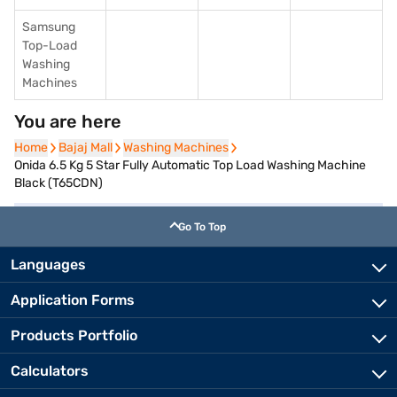
Samsung
Top-Load
Washing
Machines
You are here
Home
Home
Bajaj Mall
Bajaj Mall
Washing Machines
Washing Machines
Onida 6.5 Kg 5 Star Fully Automatic Top Load Washing Machine
Black (T65CDN)
Go To Top
Languages
Application Forms
Products Portfolio
Calculators