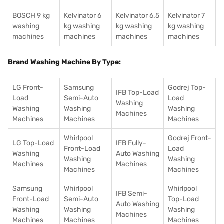
BOSCH 9 kg
Kelvinator 6
Kelvinator 6.5
Kelvinator 7
washing
kg washing
kg washing
kg washing
machines
machines
machines
machines
Brand Washing Machine By Type:
LG Front-
Samsung
Godrej Top-
IFB Top-Load
Load
Semi-Auto
Load
Washing
Washing
Washing
Washing
Machines
Machines
Machines
Machines
Whirlpool
Godrej Front-
LG Top-Load
IFB Fully-
Front-Load
Load
Washing
Auto Washing
Washing
Washing
Machines
Machines
Machines
Machines
Samsung
Whirlpool
Whirlpool
IFB Semi-
Front-Load
Semi-Auto
Top-Load
Auto Washing
Washing
Washing
Washing
Machines
Machines
Machines
Machines