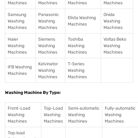
Machines
Machines
Machines
Machines
Samsung
Panasonic
Onida
Elista Washing
Washing
Washing
Washing
Machines
Machines
Machines
Machines
Haier
Siemens
Toshiba
Voltas Beko
Washing
Washing
Washing
Washing
Machines
Machines
Machines
Machines
Kelvinator
T-Series
IFB Washing
Washing
Washing
Machines
Machines
Machines
Washing Machine By Type:
Front-Load
Top-Load
Semi‑automatic
Fully‑automatic
Washing
Washing
Washing
Washing
Machines
Machines
Machines
Machines
Top‑load