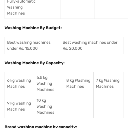
Fully‑automatic
Washing
Machines
Washing Machine By Budget:
Best washing machines
Best washing machines under
under Rs. 15,000
Rs. 20,000
Washing Machine By Capacity:
6.5 kg
6 kg Washing
8 kg Washing
7 kg Washing
Washing
Machines
Machines
Machines
Machines
10 kg
9 kg Washing
Washing
Machines
Machines
Brand washing machine by capacity: