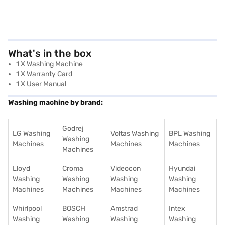
What's in the box
1 X Washing Machine
1 X Warranty Card
1 X User Manual
Washing machine by brand:
Godrej
LG Washing
Voltas Washing
BPL Washing
Washing
Machines
Machines
Machines
Machines
Lloyd
Croma
Videocon
Hyundai
Washing
Washing
Washing
Washing
Machines
Machines
Machines
Machines
Whirlpool
BOSCH
Amstrad
Intex
Washing
Washing
Washing
Washing