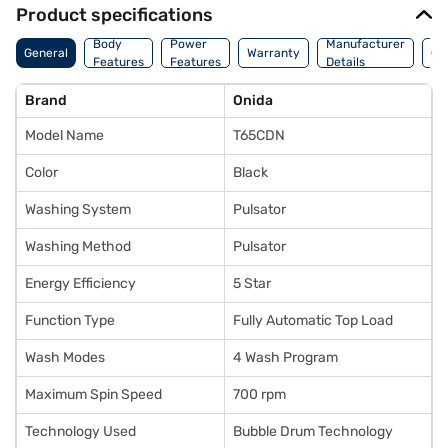
Product specifications
Co
Body
Power
Manufacturer
General
Warranty
Of
Features
Features
Details
Ori
Brand
Onida
Model Name
T65CDN
Color
Black
Washing System
Pulsator
Washing Method
Pulsator
Energy Efficiency
5 Star
Function Type
Fully Automatic Top Load
Wash Modes
4 Wash Program
Maximum Spin Speed
700 rpm
Technology Used
Bubble Drum Technology