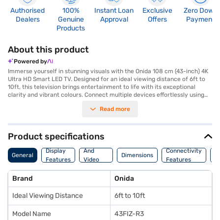
Authorised
100%
Instant Loan
Exclusive
Zero Down
Dealers
Genuine
Approval
Offers
Payment
Products
About this product
Powered by
Immerse yourself in stunning visuals with the Onida 108 cm (43-inch) 4K
Ultra HD Smart LED TV. Designed for an ideal viewing distance of 6ft to
10ft, this television brings entertainment to life with its exceptional
clarity and vibrant colours. Connect multiple devices effortlessly using
its three HDMI ports and two USB ports, expanding your entertainment
Read more
options. The Onida 43FIZ-R3 offers a seamless smart experience, allowing
you to stream your favourite shows and movies with ease. Elevate your
home entertainment setup with this sleek black LED TV, designed to
complement any living space. Discover everything you need to know
Product specifications
about Onida 108 cm (43-inch) 4K Ultra HD Smart LED TV. Once you have
Audio
selected your preferred variant, you can explore the TV on Bajaj Mall and
Display
And
Connectivity
P
General
Dimensions
buy it from the Bajaj Finance partner stores. Check your eligibility in a
Features
Video
Features
F
few steps and buy your favourite gadgets without any financial strain
Features
through Easy EMIs from Bajaj Finance.
Brand
Onida
Ideal Viewing Distance
6ft to 10ft
Model Name
43FIZ-R3