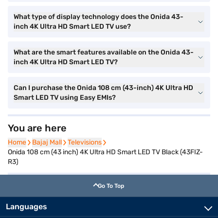
What type of display technology does the Onida 43-
inch 4K Ultra HD Smart LED TV use?
What are the smart features available on the Onida 43-
inch 4K Ultra HD Smart LED TV?
Can I purchase the Onida 108 cm (43-inch) 4K Ultra HD
Smart LED TV using Easy EMIs?
You are here
Home
Home
Bajaj Mall
Bajaj Mall
Televisions
Televisions
Onida 108 cm (43 inch) 4K Ultra HD Smart LED TV Black (43FIZ-
R3)
Go To Top
Languages