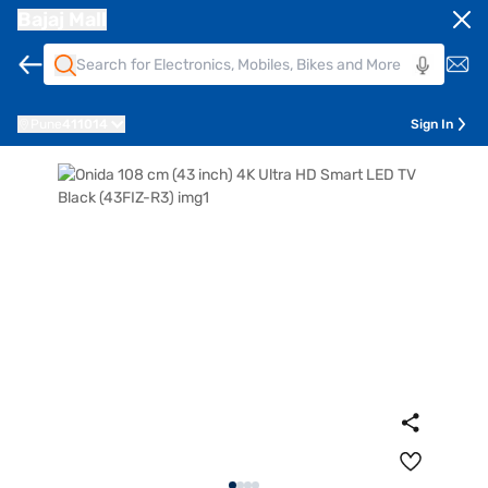
Bajaj Mall
Pune
411014
Sign In