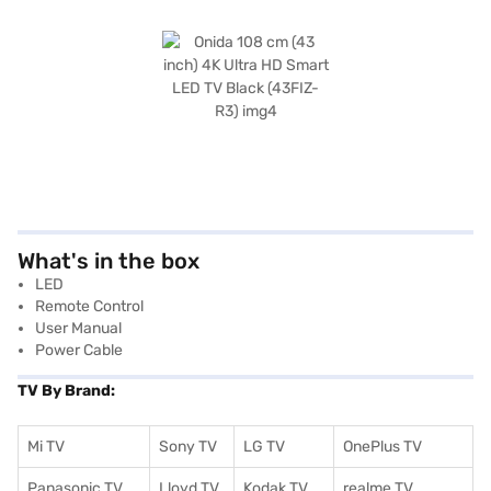
What's in the box
LED
Remote Control
User Manual
Power Cable
TV By Brand:
Mi TV
Sony TV
LG TV
OnePlus TV
Panasonic TV
Lloyd TV
Kodak TV
realme TV