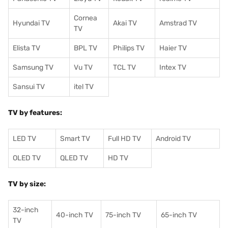
Cornea
Hyundai TV
Akai TV
Amstrad TV
TV
Elista TV
BPL TV
Philips TV
Haier TV
Samsung TV
Vu TV
TCL TV
I
ntex TV
Sansui TV
itel TV
TV by features:
LED TV
Smart TV
Full HD TV
Android TV
OLED TV
QLED TV
HD TV
TV by size:
32-inch
40-inch TV
75-inch TV
65-inch TV
TV