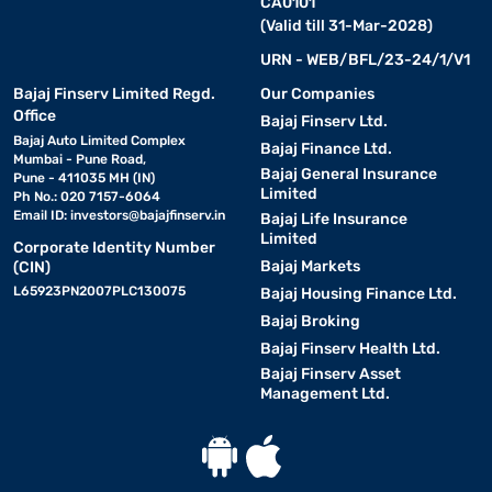
CA0101
(Valid till 31-Mar-2028)
URN - WEB/BFL/23-24/1/V1
Bajaj Finserv Limited Regd.
Our Companies
Office
Bajaj Finserv Ltd.
Bajaj Auto Limited Complex
Bajaj Finance Ltd.
Mumbai - Pune Road,
Bajaj General Insurance
Pune - 411035 MH (IN)
Limited
Ph No.: 020 7157-6064
Email ID:
investors@bajajfinserv.in
Bajaj Life Insurance
Limited
Corporate Identity Number
Bajaj Markets
(CIN)
L65923PN2007PLC130075
Bajaj Housing Finance Ltd.
Bajaj Broking
Bajaj Finserv Health Ltd.
Bajaj Finserv Asset
Management Ltd.