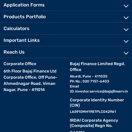
Application Forms
Products Portfolio
Calculators
Important Links
Reach Us
Corporate Office
Bajaj Finance Limited Regd.
Office
6th Floor Bajaj Finance Ltd
Akurdi, Pune - 411035
Corporate Office, Off Pune-
Ph No.: 020 7157-6403
Ahmednagar Road, Viman
Email
Nagar, Pune - 411014
ID:
investor.service@bajajfinserv.in
Corporate Identity Number
(CIN)
L65910MH1987PLC042961
IRDAI Corporate Agency
(Composite) Regn No.