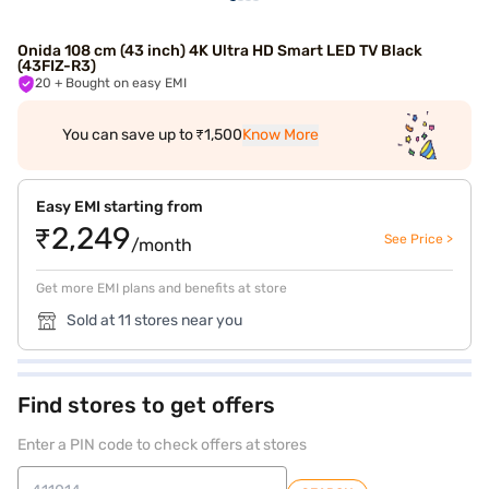
Onida 108 cm (43 inch) 4K Ultra HD Smart LED TV Black
(43FIZ-R3)
20
+ Bought on easy EMI
You can save up to ₹1,500
Know More
Easy EMI starting from
₹2,249
See Price >
/month
Get more EMI plans and benefits at store
Sold at 11 stores near you
Find stores to get offers
Enter a PIN code to check offers at stores