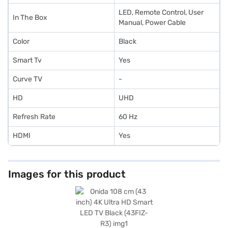
LED, Remote Control, User
In The Box
Manual, Power Cable
Color
Black
Smart Tv
Yes
Curve TV
-
HD
UHD
Refresh Rate
60 Hz
HDMI
Yes
Images for this product