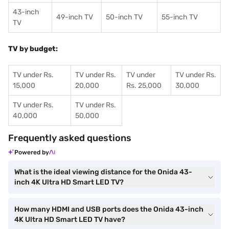
43-inch
49-inch TV
50-inch TV
55-inch TV
TV
TV by budget:
TV under Rs.
TV under Rs.
TV under
TV under Rs.
15,000
20,000
Rs. 25,000
30,000
TV under Rs.
TV under Rs.
40,000
50,000
Frequently asked questions
Powered by
What is the ideal viewing distance for the Onida 43-
inch 4K Ultra HD Smart LED TV?
How many HDMI and USB ports does the Onida 43-inch
4K Ultra HD Smart LED TV have?