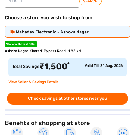
SEARCH
Choose a store you wish to shop from
Mahadev Electronic - Ashoka Nagar
Store with Best Offer
Ashoka Nagar, Kharadi Bypass Road | 1.83 KM
*
₹
1,500
Valid Till: 31 Aug, 2026
Total Savings
View Seller & Savings Details
Check savings at other stores near you
Benefits of shopping at store