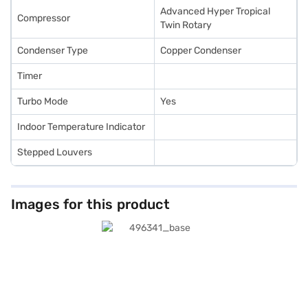
Advanced Hyper Tropical
Compressor
Twin Rotary
Condenser Type
Copper Condenser
Timer
Turbo Mode
Yes
Indoor Temperature Indicator
Stepped Louvers
Images for this product