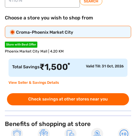
SEARCH
Choose a store you wish to shop from
Croma-Phoenix Market City
Store with Best Offer
Phoenix Market City Mall | 4.20 KM
*
₹
1,500
Valid Till: 31 Oct, 2026
Total Savings
View Seller & Savings Details
Check savings at other stores near you
Benefits of shopping at store