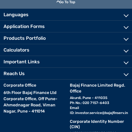
Go To Top
Languages
Application Forms
Products Portfolio
Calculators
Important Links
Reach Us
Corporate Office
Bajaj Finance Limited Regd.
Office
6th Floor Bajaj Finance Ltd
Akurdi, Pune - 411035
Corporate Office, Off Pune-
Ph No.: 020 7157-6403
Ahmednagar Road, Viman
Email
Nagar, Pune - 411014
ID:
investor.service@bajajfinserv.in
Corporate Identity Number
(CIN)