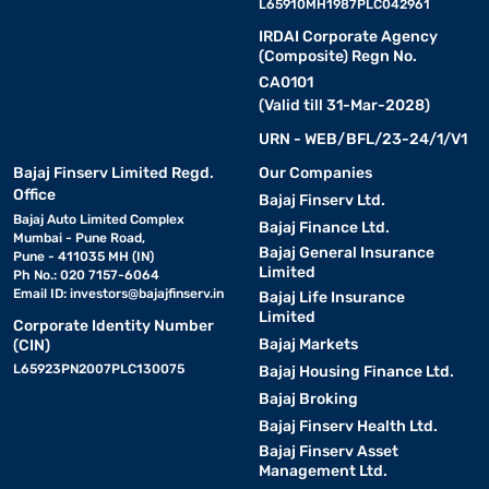
L65910MH1987PLC042961
IRDAI Corporate Agency
(Composite) Regn No.
CA0101
(Valid till 31-Mar-2028)
URN - WEB/BFL/23-24/1/V1
Bajaj Finserv Limited Regd.
Our Companies
Office
Bajaj Finserv Ltd.
Bajaj Auto Limited Complex
Bajaj Finance Ltd.
Mumbai - Pune Road,
Bajaj General Insurance
Pune - 411035 MH (IN)
Limited
Ph No.: 020 7157-6064
Email ID:
investors@bajajfinserv.in
Bajaj Life Insurance
Limited
Corporate Identity Number
Bajaj Markets
(CIN)
L65923PN2007PLC130075
Bajaj Housing Finance Ltd.
Bajaj Broking
Bajaj Finserv Health Ltd.
Bajaj Finserv Asset
Management Ltd.