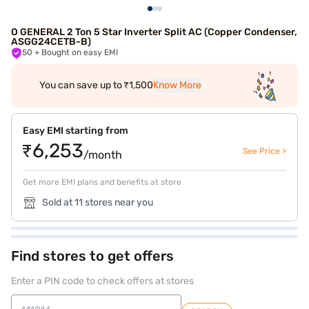
O GENERAL 2 Ton 5 Star Inverter Split AC (Copper Condenser,
ASGG24CETB-B)
50
+ Bought on easy EMI
You can save up to ₹1,500
Know More
Easy EMI starting from
₹6,253
See Price >
/month
Get more EMI plans and benefits at store
Sold at 11 stores near you
Find stores to get offers
Enter a PIN code to check offers at stores