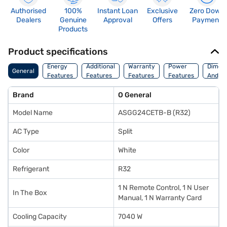
Authorised
100%
Instant Loan
Exclusive
Zero Down
Dealers
Genuine
Approval
Offers
Payment
Products
Product specifications
Energy
Additional
Warranty
Power
Dimens
General
Features
Features
Features
Features
And We
Brand
O General
Model Name
ASGG24CETB-B (R32)
AC Type
Split
Color
White
Refrigerant
R32
1 N Remote Control, 1 N User
In The Box
Manual, 1 N Warranty Card
Cooling Capacity
7040 W