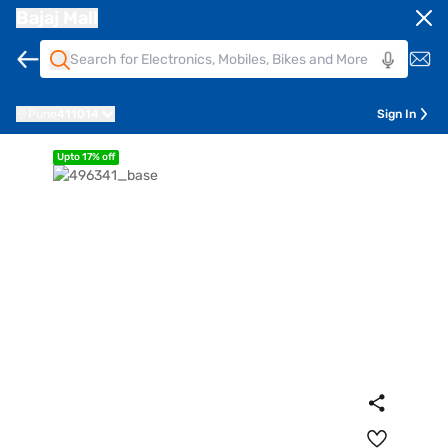
Bajaj Mall
Pune
411014
Sign In
Upto 17% off