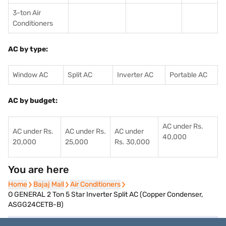
3-ton Air
Conditioners
AC by type:
Window AC
Split AC
Inverter AC
Portable AC
AC by budget:
AC under Rs.
AC under Rs.
AC under Rs.
AC under
40,000
20,000
25,000
Rs. 30,000
You are here
Home
Home
Bajaj Mall
Bajaj Mall
Air Conditioners
Air Conditioners
O GENERAL 2 Ton 5 Star Inverter Split AC (Copper Condenser,
ASGG24CETB-B)