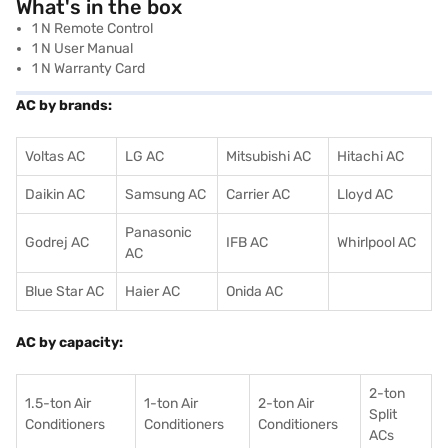
What's in the box
1 N Remote Control
1 N User Manual
1 N Warranty Card
AC by brands:
Voltas AC
LG AC
Mitsubishi AC
Hitachi AC
Daikin AC
Samsung AC
Carrier AC
Lloyd AC
Panasonic
Godrej AC
IFB AC
Whirlpool AC
AC
Blue Star AC
Haier AC
Onida AC
AC by capacity:
2-ton
1.5-ton Air
1-ton Air
2-ton Air
Split
Conditioners
Conditioner
s
Conditioners
ACs