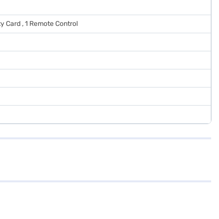
ty Card , 1 Remote Control