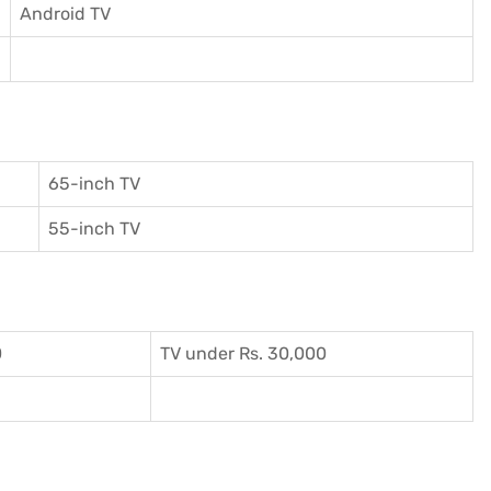
Android TV
65-inch TV
55-inch TV
0
TV under Rs. 30,000