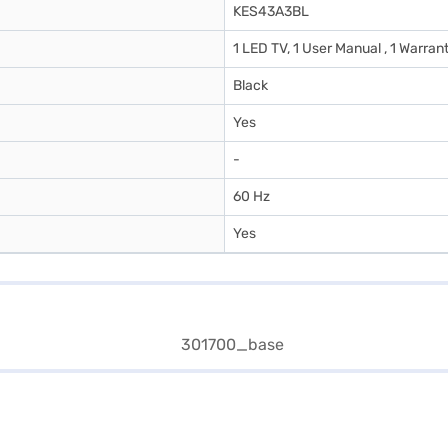
KES43A3BL
1 LED TV, 1 User Manual , 1 Warran
Black
Yes
-
60 Hz
Yes