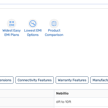
Widest Easy
Lowest EMI
Product
EMI Plans
Options
Comparison
ensions
Connectivity Features
Warranty Features
Manufactu
Nebillio
6ft to 10ft