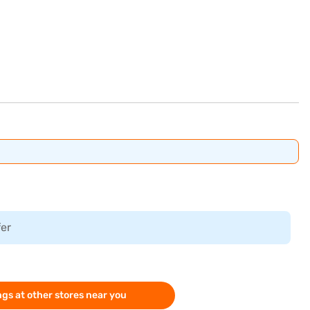
fer
gs at other stores near you