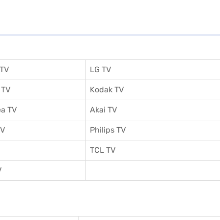
 TV
LG TV
 TV
Kodak TV
a TV
Akai TV
TV
Philips TV
TCL TV
V