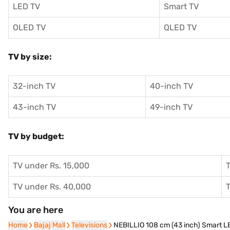
LED TV
Smart TV
OLED TV
QLED TV
TV by size:
32-inch TV
40-inch TV
43-inch TV
49-inch TV
TV by budget:
TV under Rs. 15,000
T
TV under Rs. 40,000
T
You are here
Home
Home
Bajaj Mall
Bajaj Mall
Televisions
Televisions
NEBILLIO 108 cm (43 inch) Smart 