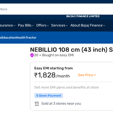
BAJAJ FINANCE LIMITED
nsurance
Pay Bills
Offers
Services
About Bajaj Finance
s
Education
Health
Tractor
NEBILLIO 108 cm (43 inch) 
20
+ Bought on easy EMI
Easy EMI starting from
₹1,828
See Price >
/month
Get more EMI plans and benefits at store
0 Down Payment
Sold at 3 stores near you