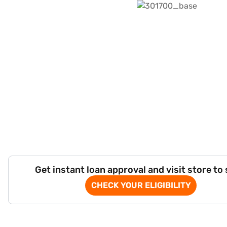
Get instant loan approval and visit store to
CHECK YOUR ELIGIBILITY