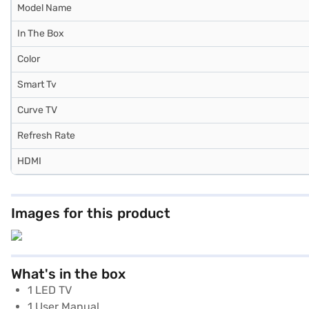
Model Name
In The Box
Color
Smart Tv
Curve TV
Refresh Rate
HDMI
Images for this product
What's in the box
1 LED TV
1 User Manual