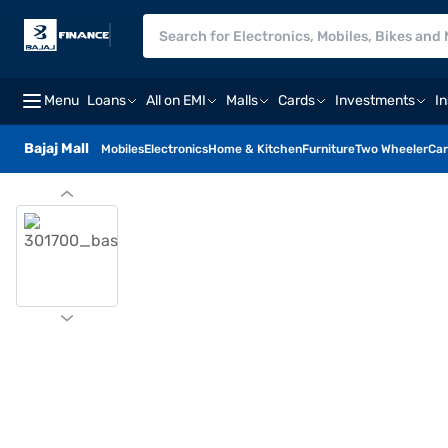
Menu
Loans
All on EMI
Malls
Cards
Investments
I
Bajaj Mall
Mobiles
Electronics
Home & Kitchen
Furniture
Two Wheeler
Car