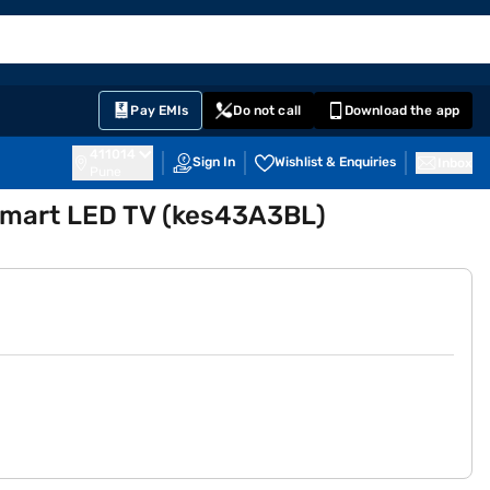
EMI Card
English
Sign In
Notifications
Cart
Prime
Partners
Pay EMIs
Do not call
Download the app
411014
Sign In
Wishlist & Enquiries
Inbox
Pune
Smart LED TV (kes43A3BL)