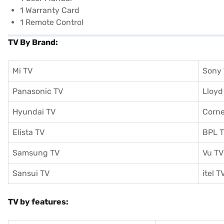
1 Warranty Card
1 Remote Control
TV By Brand:
Mi TV
Sony
Panasonic TV
Lloyd
Hyundai TV
Corne
Elista TV
BPL 
Samsung TV
Vu TV
Sansui TV
itel T
TV by features: