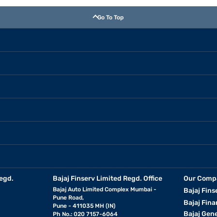
Go To Top
egd.
Bajaj Finserv Limited Regd. Office
Our Comp
Bajaj Auto Limited Complex Mumbai -
Bajaj Fins
Pune Road,
Bajaj Fina
Pune - 411035 MH (IN)
Bajaj Gen
Ph No.: 020 7157-6064