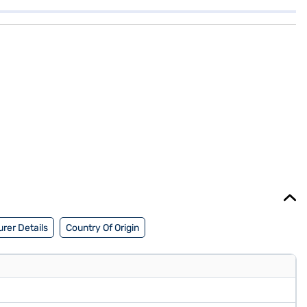
rer Details
Country Of Origin