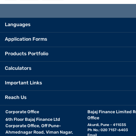
Languages
Application Forms
Products Portfolio
Calculators
Important Links
Reach Us
Corporate Office
Bajaj Finance Limited R
Office
6th Floor Bajaj Finance Ltd
Akurdi, Pune - 411035
Corporate Office, Off Pune-
Ph No.: 020 7157-6403
Ahmednagar Road, Viman Nagar,
Email