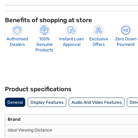
Benefits of shopping at store
Authorised
100%
Instant Loan
Exclusive
Zero Down
Dealers
Genuine
Approval
Offers
Payment
Products
Product specifications
General
Display Features
Audio And Video Features
Dim
Brand
Ideal Viewing Distance