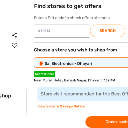
Find stores to get offers
Enter a PIN code to check offers at stores
SEARCH
Choose a store you wish to shop from
Sai Electronics - Dhayari
Nearest Store
Near Murali Hotel, Ganesh Nagar, Dhayari | 7.32 KM
Store visit recommended for the Best Of
 shop
View Seller & Savings Details
Check savin