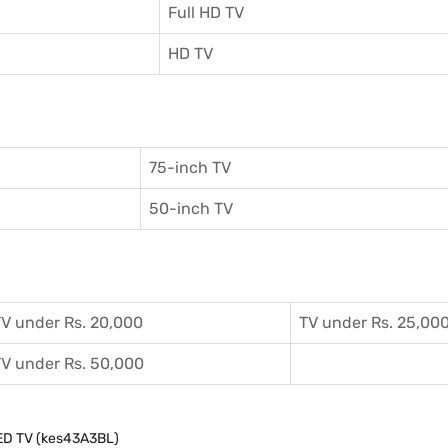
Full HD TV
HD TV
75-inch TV
50-inch TV
V under Rs. 20,000
TV under Rs. 25,00
V under Rs. 50,000
LED TV (kes43A3BL)