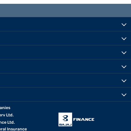
anies
erv Ltd.
nce Ltd.
eral Insurance