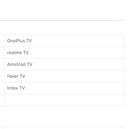
OnePlus TV
realme TV
Amstrad TV
Haier TV
I
ntex TV