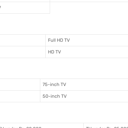
V
Full HD TV
HD TV
75-inch TV
50-inch TV