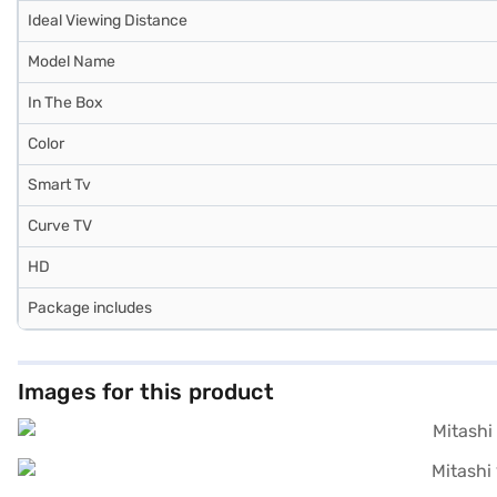
Ideal Viewing Distance
Model Name
In The Box
Color
Smart Tv
Curve TV
HD
Package includes
Images for this product