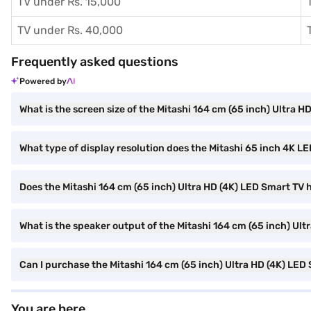
TV under Rs. 15,000
TV under Rs. 40,000
Frequently asked questions
Powered by
What is the screen size of the Mitashi 164 cm (65 inch) Ultra 
What type of display resolution does the Mitashi 65 inch 4K L
Does the Mitashi 164 cm (65 inch) Ultra HD (4K) LED Smart TV h
What is the speaker output of the Mitashi 164 cm (65 inch) Ul
Can I purchase the Mitashi 164 cm (65 inch) Ultra HD (4K) LE
You are here