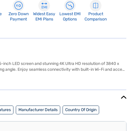
e
Zero Down
Widest Easy
Lowest EMI
Product
Payment
EMI Plans
Options
Comparison
5-inch LED screen and stunning 4K Ultra HD resolution of 3840 x
ing angle. Enjoy seamless connectivity with built-in Wi-Fi and access
ed audio. With three HDMI ports, you can easily connect multiple
nt enthusiasts. The package includes the LED TV, remote control,
irement of 110-240V, 50-60 Hz, 1 Phase. Consider exploring options
atures
Manufacturer Details
Country Of Origin