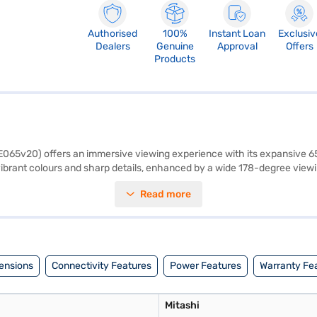
Authorised
100%
Instant Loan
Exclusiv
Dealers
Genuine
Approval
Offers
Products
E065v20) offers an immersive viewing experience with its expansive 6
h vibrant colours and sharp details, enhanced by a wide 178-degree view
ual speakers deliver a total output of 20 W, providing clear and balanc
Read more
creen and high-definition visuals, making it ideal for home entertainme
omprehensive warranty. Power consumption is 165 W, with a power requ
avail the benefits of Easy EMIs.
ensions
Connectivity Features
Power Features
Warranty Fe
Mitashi