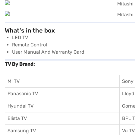
What's in the box
LED TV
Remote Control
User Manual And Warranty Card
TV By Brand:
Mi TV
Sony
Panasonic TV
Lloyd
Hyundai TV
Corne
Elista TV
BPL 
Samsung TV
Vu TV