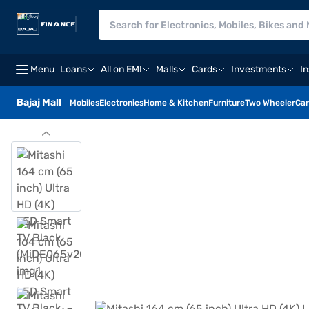
Menu
Loans
All on EMI
Malls
Cards
Investments
I
Bajaj Mall
Mobiles
Electronics
Home & Kitchen
Furniture
Two Wheeler
Car