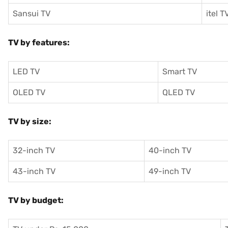
Sansui TV
itel T
TV by features:
LED TV
Smart TV
OLED TV
QLED TV
TV by size:
32-inch TV
40-inch TV
43-inch TV
49-inch TV
TV by budget: