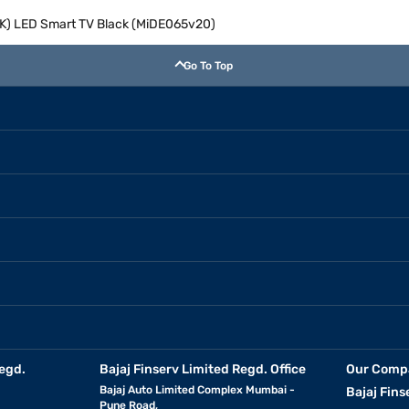
(4K) LED Smart TV Black (MiDE065v20)
Go To Top
egd.
Bajaj Finserv Limited Regd. Office
Our Comp
Bajaj Auto Limited Complex Mumbai -
Bajaj Fins
Pune Road,