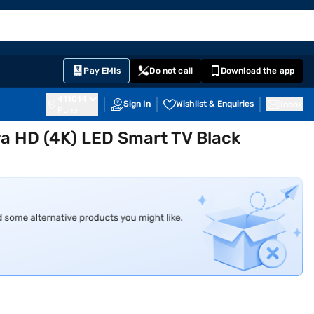
EMI Card
English
Sign In
Notifications
Cart
Prime
Partners
Pay EMIs
Do not call
Download the app
411014
Sign In
Wishlist & Enquiries
Inbox
Pune
tra HD (4K) LED Smart TV Black