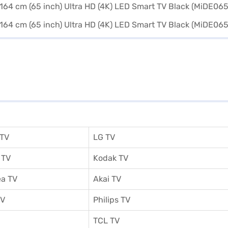
 TV
LG TV
 TV
Kodak TV
a TV
Akai TV
TV
Philips TV
TCL TV