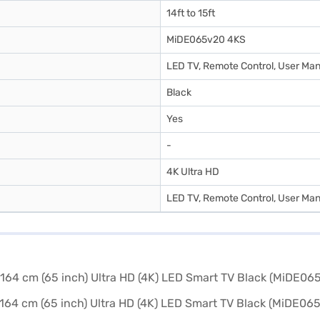
14ft to 15ft
MiDE065v20 4KS
LED TV, Remote Control, User Man
Black
Yes
-
4K Ultra HD
LED TV, Remote Control, User Man