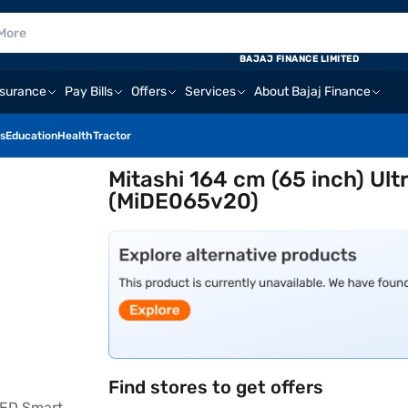
BAJAJ FINANCE LIMITED
nsurance
Pay Bills
Offers
Services
About Bajaj Finance
s
Education
Health
Tractor
Mitashi 164 cm (65 inch) Ul
(MiDE065v20)
Find stores to get offers