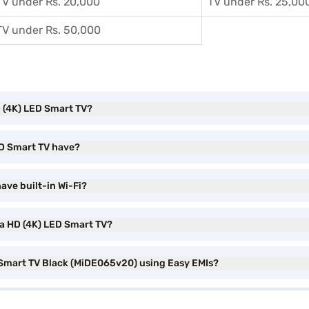
TV under Rs. 20,000
TV under Rs. 25,00
TV under Rs. 50,000
HD (4K) LED Smart TV?
ED Smart TV have?
ave built-in Wi-Fi?
tra HD (4K) LED Smart TV?
D Smart TV Black (MiDE065v20) using Easy EMIs?