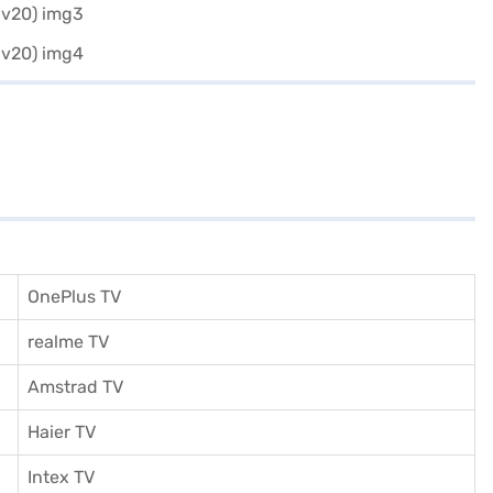
OnePlus TV
realme TV
Amstrad TV
Haier TV
I
ntex TV