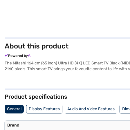
About this product
Powered by
The Mitashi 164 cm (65 inch) Ultra HD (4K) LED Smart TV Black (MiD
2160 pixels. This smart TV brings your favourite content to life wit
a world of entertainment through its Android operating system. The d
devices. This LED TV is designed for those who appreciate a large s
user manual, and warranty card, backed by a 1 year manufacturer c
on Bajaj Finance or visit a partner store to make your purchase, and 
Product specifications
General
Display Features
Audio And Video Features
Dim
Brand