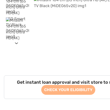
Get instant loan approval and visit store to
CHECK YOUR ELIGIBILITY