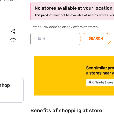
No stores available at your location
This product may not be available at nearby stores. You
Enter a PIN code to check offers at stores
SEARCH
store locator
 shop
Benefits of shopping at store