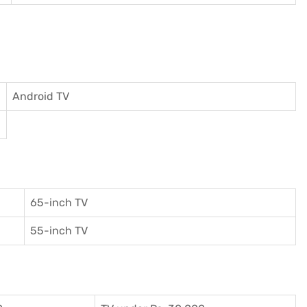
Android TV
65-inch TV
55-inch TV