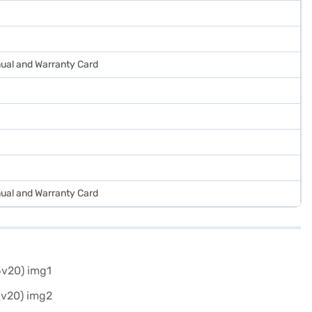
ual and Warranty Card
ual and Warranty Card