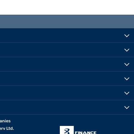
anies
erv Ltd.