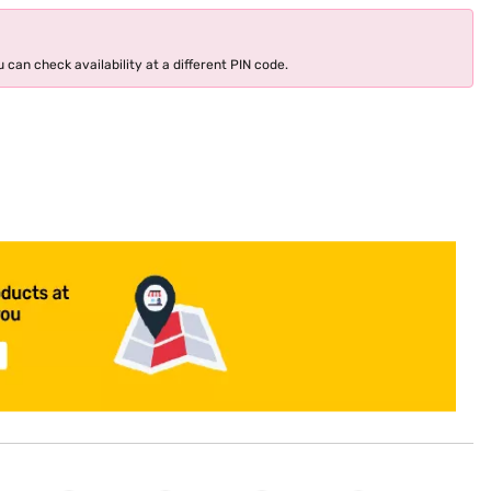
 can check availability at a different PIN code.