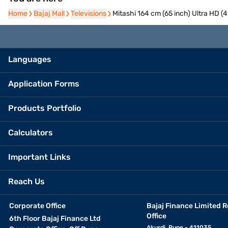
Home
Home
Bajaj Mall
Bajaj Mall
Televisions
Televisions
Mitashi 164 cm (65 inch) Ultra HD 
Languages
Application Forms
Products Portfolio
Calculators
Important Links
Reach Us
Corporate Office
Bajaj Finance Limited R
Office
6th Floor Bajaj Finance Ltd
Akurdi, Pune - 411035