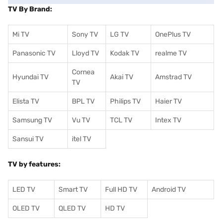
TV By Brand:
Mi TV
Sony TV
LG TV
OnePlus TV
Panasonic TV
Lloyd TV
Kodak TV
realme TV
Cornea
Hyundai TV
Akai TV
Amstrad TV
TV
Elista TV
BPL TV
Philips TV
Haier TV
Samsung TV
Vu TV
TCL TV
I
ntex TV
Sansui TV
itel TV
TV by features:
LED TV
Smart TV
Full HD TV
Android TV
OLED TV
QLED TV
HD TV