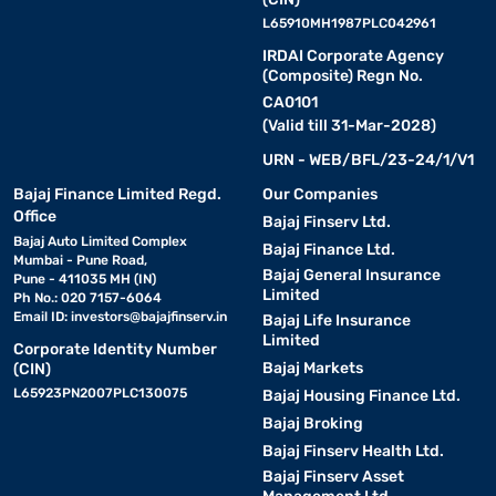
L65910MH1987PLC042961
IRDAI Corporate Agency
(Composite) Regn No.
CA0101
(Valid till 31-Mar-2028)
URN - WEB/BFL/23-24/1/V1
Bajaj Finance Limited Regd.
Our Companies
Office
Bajaj Finserv Ltd.
Bajaj Auto Limited Complex
Bajaj Finance Ltd.
Mumbai - Pune Road,
Bajaj General Insurance
Pune - 411035 MH (IN)
Limited
Ph No.: 020 7157-6064
Email ID:
investors@bajajfinserv.in
Bajaj Life Insurance
Limited
Corporate Identity Number
Bajaj Markets
(CIN)
L65923PN2007PLC130075
Bajaj Housing Finance Ltd.
Bajaj Broking
Bajaj Finserv Health Ltd.
Bajaj Finserv Asset