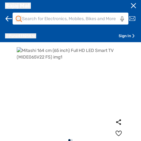
Bajaj Mall
Pune
411014
Sign In