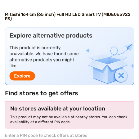
Mitashi 164 cm (65 inch) Full HD LED Smart TV (MIDE065V22
FS)
Find stores to get offers
No stores available at your location
This product may not be available at nearby stores. You can check
availability at a different PIN code.
Enter a PIN code to check offers at stores