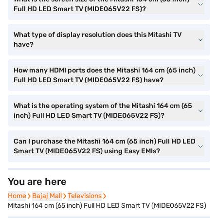
Full HD LED Smart TV (MIDE065V22 FS)?
What type of display resolution does this Mitashi TV
have?
How many HDMI ports does the Mitashi 164 cm (65 inch)
Full HD LED Smart TV (MIDE065V22 FS) have?
What is the operating system of the Mitashi 164 cm (65
inch) Full HD LED Smart TV (MIDE065V22 FS)?
Can I purchase the Mitashi 164 cm (65 inch) Full HD LED
Smart TV (MIDE065V22 FS) using Easy EMIs?
You are here
Home
Home
Bajaj Mall
Bajaj Mall
Televisions
Televisions
Mitashi 164 cm (65 inch) Full HD LED Smart TV (MIDE065V22 FS)