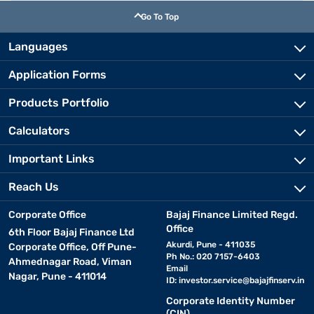
Go To Top
Languages
Application Forms
Products Portfolio
Calculators
Important Links
Reach Us
Corporate Office
Bajaj Finance Limited Regd.
Office
6th Floor Bajaj Finance Ltd
Akurdi, Pune - 411035
Corporate Office, Off Pune-
Ph No.: 020 7157-6403
Ahmednagar Road, Viman
Email
Nagar, Pune - 411014
ID:
investor.service@bajajfinserv.in
Corporate Identity Number
(CIN)