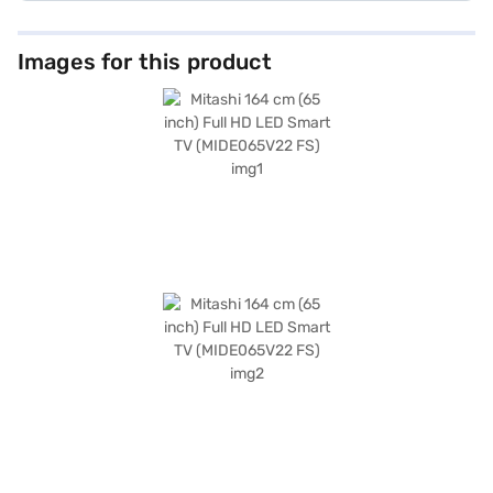
Images for this product