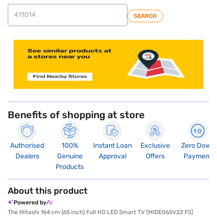
SEARCH
store locator
Benefits of shopping at store
Authorised
100%
Instant Loan
Exclusive
Zero Down
Dealers
Genuine
Approval
Offers
Payment
Products
About this product
Powered by
The Mitashi 164 cm (65 inch) Full HD LED Smart TV (MIDE065V22 FS)