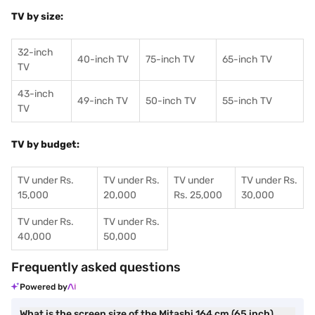
TV by size:
32-inch
40-inch TV
75-inch TV
65-inch TV
TV
43-inch
49-inch TV
50-inch TV
55-inch TV
TV
TV by budget:
TV under Rs.
TV under Rs.
TV under
TV under Rs.
15,000
20,000
Rs. 25,000
30,000
TV under Rs.
TV under Rs.
40,000
50,000
Frequently asked questions
Powered by
What is the screen size of the Mitashi 164 cm (65 inch)