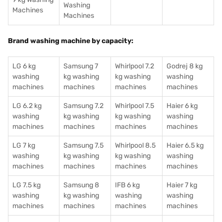
Washing
Machines
Machines
Brand washing machine by capacity:
LG 6 kg
Samsung 7
Whirlpool 7.2
Godrej 8 kg
washing
kg washing
kg washing
washing
machines
machines
machines
machines
LG 6.2 kg
Samsung 7.2
Whirlpool 7.5
Haier 6 kg
washing
kg washing
kg washing
washing
machines
machines
machines
machines
LG 7 kg
Samsung 7.5
Whirlpool 8.5
Haier 6.5 kg
washing
kg washing
kg washing
washing
machines
machines
machines
machines
LG 7.5 kg
Samsung 8
IFB 6 kg
Haier 7 kg
washing
kg washing
washing
washing
machines
machines
machines
machines