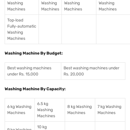
Washing
Washing
Washing
Washing
Machines
Machines
Machines
Machines
Top‑load
Fully‑automatic
Washing
Machines
Washing Machine By Budget:
Best washing machines
Best washing machines under
under Rs. 15,000
Rs. 20,000
Washing Machine By Capacity:
6.5 kg
6 kg Washing
8 kg Washing
7 kg Washing
Washing
Machines
Machines
Machines
Machines
10 kg
9 kg Washing