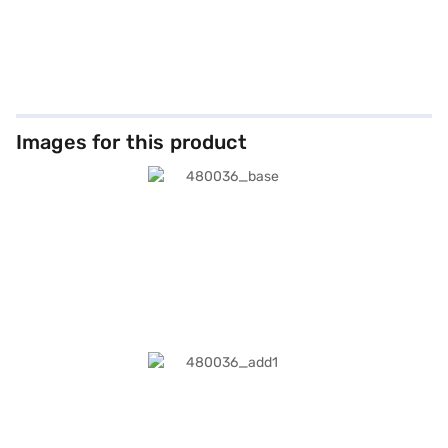
Images for this product