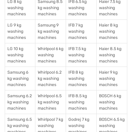
LG 8 kg
Samsung 8.5
IFB 6.5 kg
Haier 7.5 kg
washing
kg washing
washing
washing
machines
machines
machines
machines
LG 9 kg
Samsung 9
IFB 7 kg
Haier 8 kg
washing
kg washing
washing
washing
machines
machines
machines
machines
LG 10 kg
Whirlpool 6 kg
IFB 7.5 kg
Haier 8.5 kg
washing
washing
washing
washing
machines
machines
machines
machines
Samsung 6
Whirlpool 6.2
IFB 8 kg
Haier 9 kg
kg washing
kg washing
washing
washing
machines
machines
machines
machines
Samsung 6.2
Whirlpool 6.5
IFB 8.5 kg
BOSCH 6 kg
kg washing
kg washing
washing
washing
machines
machines
machines
machines
Samsung 6.5
Whirlpool 7 kg
Godrej 7 kg
BOSCH 6.5 kg
kg washing
washing
washing
washing
machines
machines
machines
machines