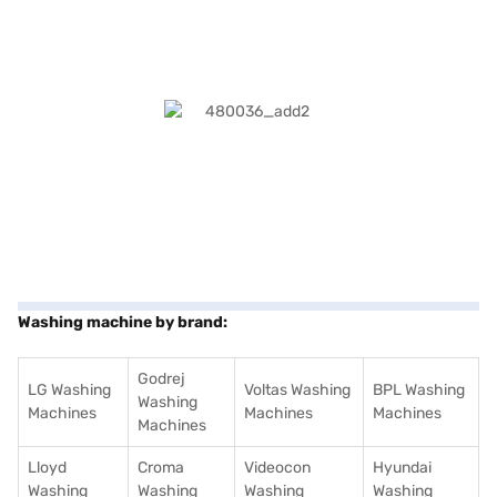
Washing machine by brand:
Godrej
LG Washing
Voltas Washing
BPL Washing
Washing
Machines
Machines
Machines
Machines
Lloyd
Croma
Videocon
Hyundai
Washing
Washing
Washing
Washing