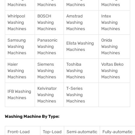
Machines
Machines
Machines
Machines
Whirlpool
BOSCH
Amstrad
Intex
Washing
Washing
Washing
Washing
Machines
Machines
Machines
Machines
Samsung
Panasonic
Onida
Elista Washing
Washing
Washing
Washing
Machines
Machines
Machines
Machines
Haier
Siemens
Toshiba
Voltas Beko
Washing
Washing
Washing
Washing
Machines
Machines
Machines
Machines
Kelvinator
T-Series
IFB Washing
Washing
Washing
Machines
Machines
Machines
Washing Machine By Type:
Front-Load
Top-Load
Semi‑automatic
Fully‑automatic