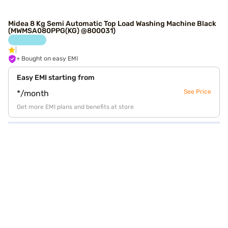
Midea 8 Kg Semi Automatic Top Load Washing Machine Black
(MWMSA080PPG(KG) @800031)
+ Bought on easy EMI
Easy EMI starting from
See Price
*/month
Get more EMI plans and benefits at store