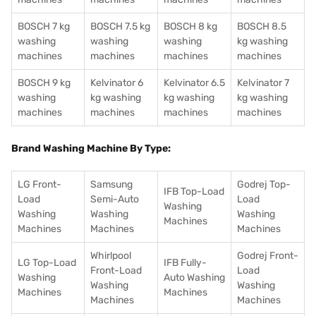
BOSCH 7 kg
BOSCH 7.5 kg
BOSCH 8 kg
BOSCH 8.5
washing
washing
washing
kg washing
machines
machines
machines
machines
BOSCH 9 kg
Kelvinator 6
Kelvinator 6.5
Kelvinator 7
washing
kg washing
kg washing
kg washing
machines
machines
machines
machines
Brand Washing Machine By Type:
LG Front-
Samsung
Godrej Top-
IFB Top-Load
Load
Semi-Auto
Load
Washing
Washing
Washing
Washing
Machines
Machines
Machines
Machines
Whirlpool
Godrej Front-
LG Top-Load
IFB Fully-
Front-Load
Load
Washing
Auto Washing
Washing
Washing
Machines
Machines
Machines
Machines