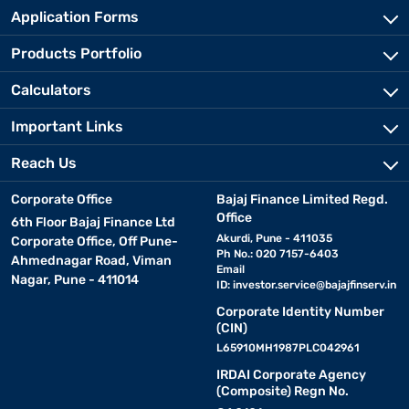
Application Forms
Products Portfolio
Calculators
Important Links
Reach Us
Corporate Office
Bajaj Finance Limited Regd.
Office
6th Floor Bajaj Finance Ltd
Akurdi, Pune - 411035
Corporate Office, Off Pune-
Ph No.: 020 7157-6403
Ahmednagar Road, Viman
Email
Nagar, Pune - 411014
ID:
investor.service@bajajfinserv.in
Corporate Identity Number
(CIN)
L65910MH1987PLC042961
IRDAI Corporate Agency
(Composite) Regn No.