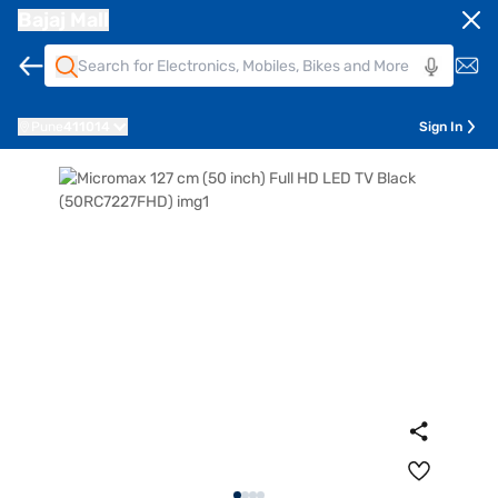
Bajaj Mall
Pune
411014
Sign In