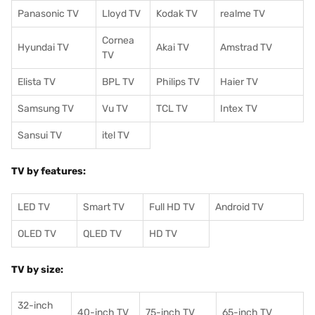
Panasonic TV
Lloyd TV
Kodak TV
realme TV
Cornea
Hyundai TV
Akai TV
Amstrad TV
TV
Elista TV
BPL TV
Philips TV
Haier TV
Samsung TV
Vu TV
TCL TV
I
ntex TV
Sansui TV
itel TV
TV by features:
LED TV
Smart TV
Full HD TV
Android TV
OLED TV
QLED TV
HD TV
TV by size:
32-inch
40-inch TV
75-inch TV
65-inch TV