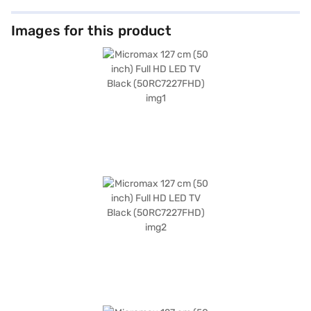
Images for this product