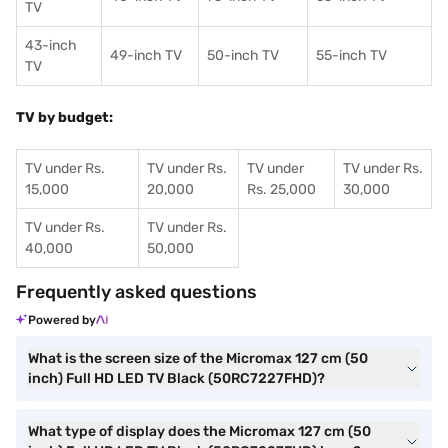
TV
43-inch
49-inch TV
50-inch TV
55-inch TV
TV
TV by budget:
TV under Rs.
TV under Rs.
TV under
TV under Rs.
15,000
20,000
Rs. 25,000
30,000
TV under Rs.
TV under Rs.
40,000
50,000
Frequently asked questions
Powered by
What is the screen size of the Micromax 127 cm (50
inch) Full HD LED TV Black (50RC7227FHD)?
What type of display does the Micromax 127 cm (50