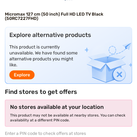
Micromax 127 cm (50 inch) Full HD LED TV Black
(50RC7227FHD)
Find stores to get offers
No stores available at your location
This product may not be available at nearby stores. You can check
availability at a different PIN code.
Enter a PIN code to check offers at stores