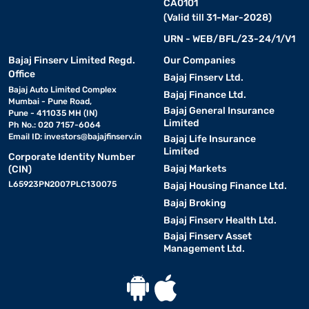
CA0101
(Valid till 31-Mar-2028)
URN - WEB/BFL/23-24/1/V1
Bajaj Finserv Limited Regd.
Our Companies
Office
Bajaj Finserv Ltd.
Bajaj Auto Limited Complex
Bajaj Finance Ltd.
Mumbai - Pune Road,
Bajaj General Insurance
Pune - 411035 MH (IN)
Limited
Ph No.: 020 7157-6064
Email ID:
investors@bajajfinserv.in
Bajaj Life Insurance
Limited
Corporate Identity Number
Bajaj Markets
(CIN)
L65923PN2007PLC130075
Bajaj Housing Finance Ltd.
Bajaj Broking
Bajaj Finserv Health Ltd.
Bajaj Finserv Asset
Management Ltd.