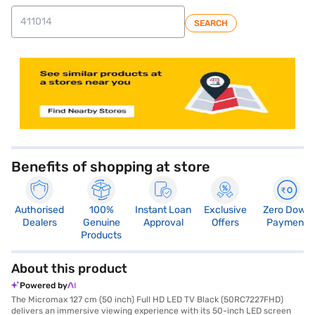
SEARCH
store locator
Benefits of shopping at store
Authorised
100%
Instant Loan
Exclusive
Zero Down
Dealers
Genuine
Approval
Offers
Payment
Products
About this product
Powered by
The Micromax 127 cm (50 inch) Full HD LED TV Black (50RC7227FHD)
delivers an immersive viewing experience with its 50-inch LED screen