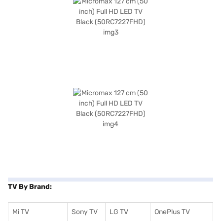
TV By Brand:
Mi TV
Sony TV
LG TV
OnePlus TV