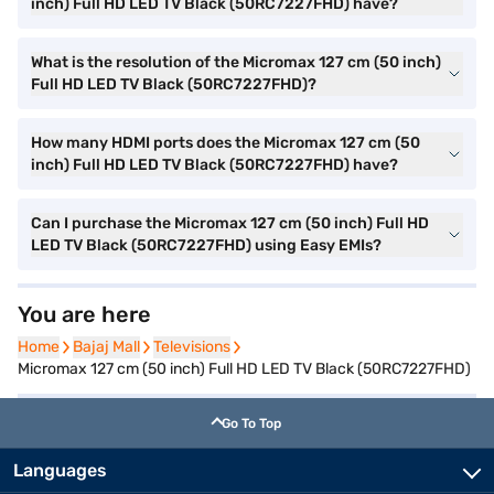
inch) Full HD LED TV Black (50RC7227FHD) have?
What is the resolution of the Micromax 127 cm (50 inch)
Full HD LED TV Black (50RC7227FHD)?
How many HDMI ports does the Micromax 127 cm (50
inch) Full HD LED TV Black (50RC7227FHD) have?
Can I purchase the Micromax 127 cm (50 inch) Full HD
LED TV Black (50RC7227FHD) using Easy EMIs?
You are here
Home
Home
Bajaj Mall
Bajaj Mall
Televisions
Televisions
Micromax 127 cm (50 inch) Full HD LED TV Black (50RC7227FHD)
Go To Top
Languages