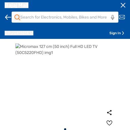
Bajaj Mall
Pune
411014
Sign In