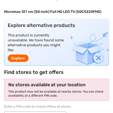
Micromax 127 cm (50 inch) Full HD LED TV (50C5220FHD)
Find stores to get offers
No stores available at your location
This product may not be available at nearby stores. You can check
availability at a different PIN code.
Enter a PIN code to check offers at stores