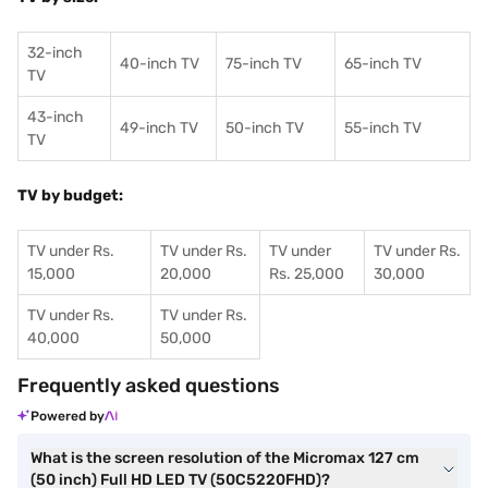
32-inch
40-inch TV
75-inch TV
65-inch TV
TV
43-inch
49-inch TV
50-inch TV
55-inch TV
TV
TV by budget:
TV under Rs.
TV under Rs.
TV under
TV under Rs.
15,000
20,000
Rs. 25,000
30,000
TV under Rs.
TV under Rs.
40,000
50,000
Frequently asked questions
Powered by
What is the screen resolution of the Micromax 127 cm
(50 inch) Full HD LED TV (50C5220FHD)?