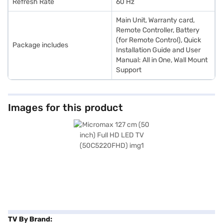
Refresh Rate
60 Hz
Main Unit, Warranty card,
Remote Controller, Battery
(for Remote Control), Quick
Package includes
Installation Guide and User
Manual: All in One, Wall Mount
Support
Images for this product
TV By Brand: