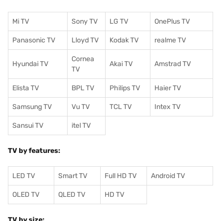
Mi TV
Sony TV
LG TV
OnePlus TV
Panasonic TV
Lloyd TV
Kodak TV
realme TV
Cornea
Hyundai TV
Akai TV
Amstrad TV
TV
Elista TV
BPL TV
Philips TV
Haier TV
Samsung TV
Vu TV
TCL TV
I
ntex TV
Sansui TV
itel TV
TV by features:
LED TV
Smart TV
Full HD TV
Android TV
OLED TV
QLED TV
HD TV
TV by size: