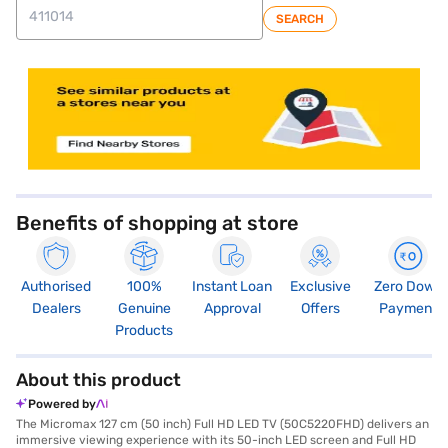
SEARCH
store locator
Benefits of shopping at store
Authorised
100%
Instant Loan
Exclusive
Zero Down
Dealers
Genuine
Approval
Offers
Payment
Products
About this product
Powered by
The Micromax 127 cm (50 inch) Full HD LED TV (50C5220FHD) delivers an
immersive viewing experience with its 50-inch LED screen and Full HD