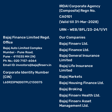
IRDAI Corporate Agency
(Composite) Regn No.
CA0101
(Valid till 31-Mar-2028)
URN - WEB/BFL/23-24/1/V1
Bajaj Finance Limited Regd.
Our Companies
Office
Bajaj Finserv Ltd.
Bajaj Auto Limited Complex
Bajaj Finance Ltd.
Mumbai - Pune Road,
Bajaj General Insurance
Pune - 411035 MH (IN)
Limited
Ph No.: 020 7157-6064
Email ID:
investors@bajajfinserv.in
Bajaj Life Insurance
Limited
Corporate Identity Number
Bajaj Markets
(CIN)
L65923PN2007PLC130075
Bajaj Housing Finance Ltd.
Bajaj Broking
Bajaj Finserv Health Ltd.
Bajaj Finserv Asset
Management Ltd.