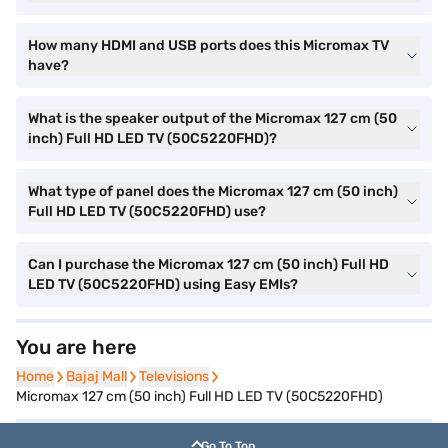
How many HDMI and USB ports does this Micromax TV
have?
What is the speaker output of the Micromax 127 cm (50
inch) Full HD LED TV (50C5220FHD)?
What type of panel does the Micromax 127 cm (50 inch)
Full HD LED TV (50C5220FHD) use?
Can I purchase the Micromax 127 cm (50 inch) Full HD
LED TV (50C5220FHD) using Easy EMIs?
You are here
Home
Home
Bajaj Mall
Bajaj Mall
Televisions
Televisions
Micromax 127 cm (50 inch) Full HD LED TV (50C5220FHD)
Go To Top