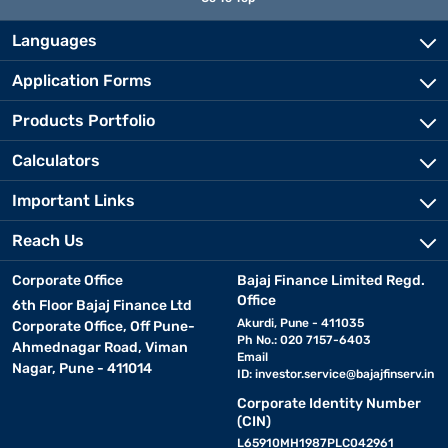
Languages
Application Forms
Products Portfolio
Calculators
Important Links
Reach Us
Corporate Office
Bajaj Finance Limited Regd.
Office
6th Floor Bajaj Finance Ltd
Akurdi, Pune - 411035
Corporate Office, Off Pune-
Ph No.: 020 7157-6403
Ahmednagar Road, Viman
Email
Nagar, Pune - 411014
ID:
investor.service@bajajfinserv.in
Corporate Identity Number
(CIN)
L65910MH1987PLC042961