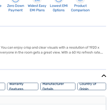
e
Zero Down
Widest Easy
Lowest EMI
Product
Payment
EMI Plans
Options
Comparison
ou can enjoy crisp and clear visuals with a resolution of 1920 x
eryone in the room gets a great view. With a 60 Hz refresh rate,
 USB ports, allowing you to connect multiple devices. The package
 your living space, and it comes in black. The power consumption is
 You also get a 1 year manufacturer comprehensive warranty. Consider
Warranty
Manufacturer
Country Of
Features
Details
Origin