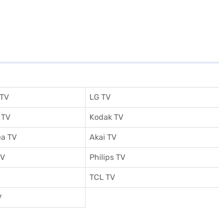
 TV
LG TV
 TV
Kodak TV
a TV
Akai TV
TV
Philips TV
TCL TV
V