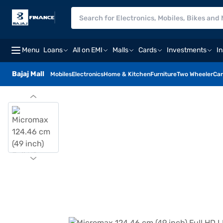
Menu
Loans
All on EMI
Malls
Cards
Investments
I
Bajaj Mall
Mobiles
Electronics
Home & Kitchen
Furniture
Two Wheeler
Car