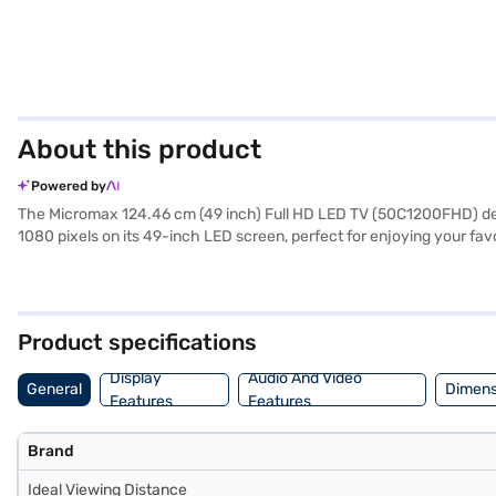
About this product
Powered by
The Micromax 124.46 cm (49 inch) Full HD LED TV (50C1200FHD) delive
1080 pixels on its 49-inch LED screen, perfect for enjoying your fa
you will experience smooth motion. The TV features 20 W stereo spe
includes a TV unit, remote, wall mount support, and batteries for th
120 watts, and it supports AC 100 to 240 V. This TV is ideally suit
exploring options on Bajaj Finance or visit a partner store to make y
Product specifications
Display
Audio And Video
General
Dimens
Features
Features
Brand
Ideal Viewing Distance