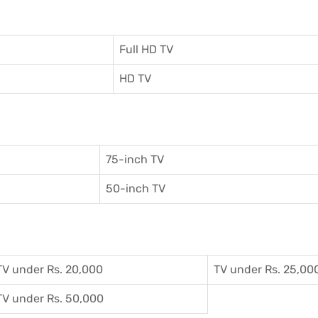
Full HD TV
HD TV
75-inch TV
50-inch TV
TV under Rs. 20,000
TV under Rs. 25,00
TV under Rs. 50,000