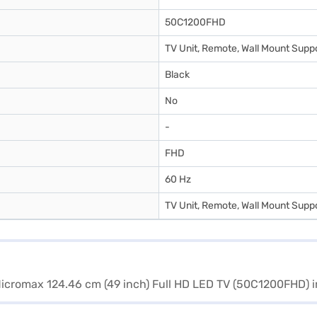
50C1200FHD
TV Unit, Remote, Wall Mount Suppo
Black
No
-
FHD
60 Hz
TV Unit, Remote, Wall Mount Suppo