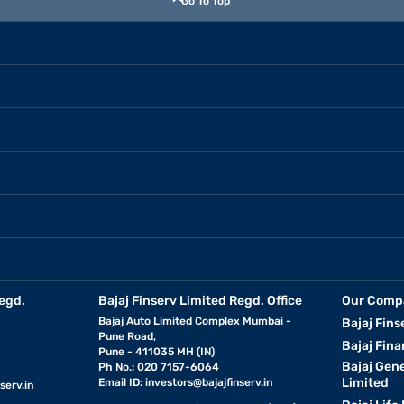
Go To Top
egd.
Bajaj Finserv Limited Regd. Office
Our Comp
Bajaj Auto Limited Complex Mumbai -
Bajaj Fins
Pune Road,
Bajaj Fina
Pune - 411035 MH (IN)
Bajaj Gen
Ph No.: 020 7157-6064
Limited
Email ID:
investors@bajajfinserv.in
serv.in