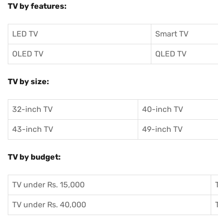
TV by features:
LED TV
Smart TV
OLED TV
QLED TV
TV by size:
32-inch TV
40-inch TV
43-inch TV
49-inch TV
TV by budget:
TV under Rs. 15,000
TV under Rs. 40,000