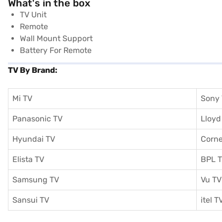
What's in the box
TV Unit
Remote
Wall Mount Support
Battery For Remote
TV By Brand:
Mi TV
Sony
Panasonic TV
Lloyd
Hyundai TV
Corne
Elista TV
BPL 
Samsung TV
Vu TV
Sansui TV
itel T