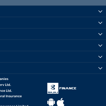
anies
erv Ltd.
nce Ltd.
eral Insurance