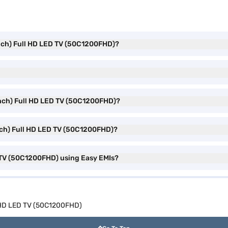
inch) Full HD LED TV (50C1200FHD)?
inch) Full HD LED TV (50C1200FHD)?
nch) Full HD LED TV (50C1200FHD)?
 TV (50C1200FHD) using Easy EMIs?
l HD LED TV (50C1200FHD)