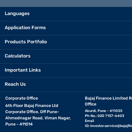
Languages
Application Forms
Products Portfolio
Calculators
Important Links
Reach Us
Corporate Office
Bajaj Finance Limited R
Office
6th Floor Bajaj Finance Ltd
Akurdi, Pune - 411035
Corporate Office, Off Pune-
Ph No.: 020 7157-6403
Ahmednagar Road, Viman Nagar,
Email
Pune - 411014
ID:
investor.service@bajajfin