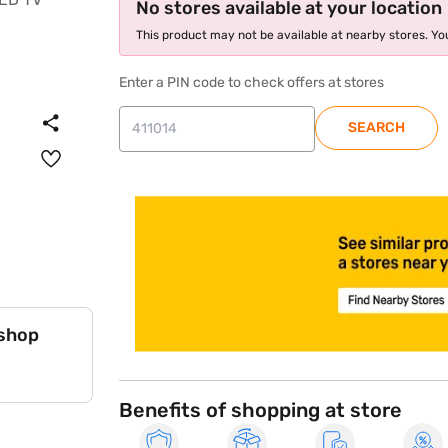
No stores available at your location
This product may not be available at nearby stores. You
Enter a PIN code to check offers at stores
SEARCH
store locator
 shop
Benefits of shopping at store