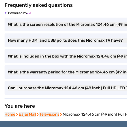
Frequently asked questions
Powered by
What is the screen resolution of the Micromax 124.46 cm (49 
How many HDMI and USB ports does this Micromax TV have?
What is included in the box with the Micromax 124.46 cm (49 
What is the warranty period for the Micromax 124.46 cm (49 i
Can I purchase the Micromax 124.46 cm (49 inch) Full HD LED
You are here
Home
Home
Bajaj Mall
Bajaj Mall
Televisions
Televisions
Micromax 124.46 cm (49 inch) Ful