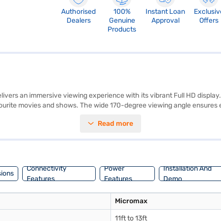
Authorised
100%
Instant Loan
Exclusiv
Dealers
Genuine
Approval
Offers
Products
rs an immersive viewing experience with its vibrant Full HD display. Y
vourite movies and shows. The wide 170-degree viewing angle ensures ev
akers for clear audio. This LED TV comes with two HDMI ports and two
Read more
e remote. The Micromax Full HD LED TV is designed to fit seamlessly into
ed for those seeking a reliable and value-for-money viewing experience.
our purchase, and avail the benefits of Easy EMIs.
Connectivity
Power
Installation And
ions
Features
Features
Demo
Micromax
11ft to 13ft