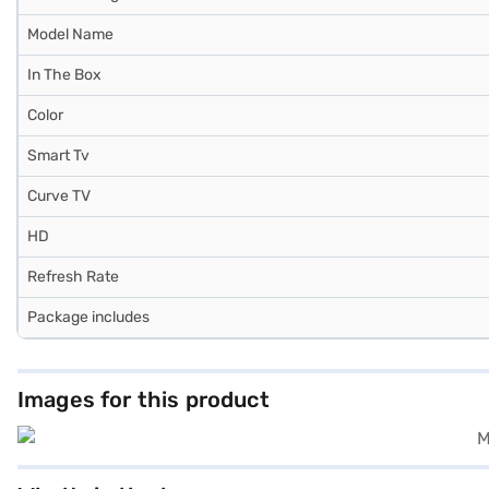
Model Name
In The Box
Color
Smart Tv
Curve TV
HD
Refresh Rate
Package includes
Images for this product