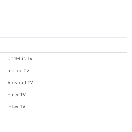
OnePlus TV
realme TV
Amstrad TV
Haier TV
I
ntex TV