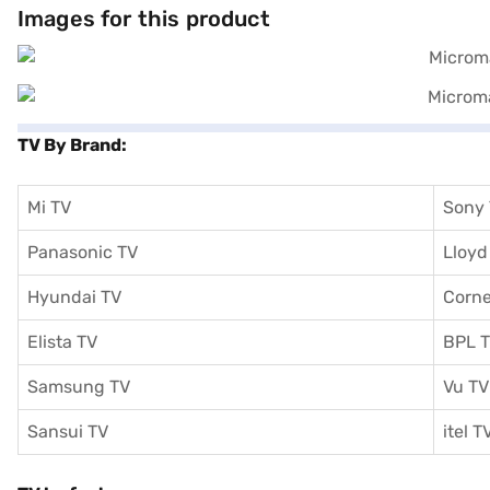
comprehensive warranty. Consider exploring options on Bajaj Finance
Images for this product
TV By Brand:
Mi TV
Sony
Panasonic TV
Lloyd
Hyundai TV
Corne
Elista TV
BPL 
Samsung TV
Vu TV
Sansui TV
itel T