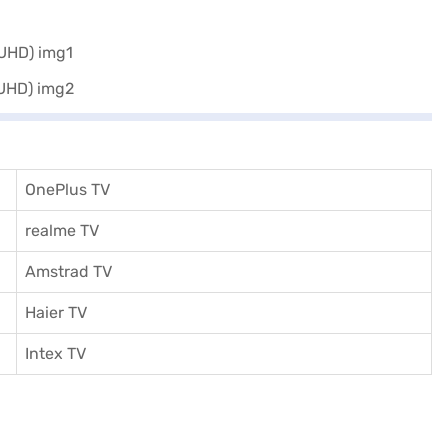
 of Easy EMIs.
OnePlus TV
realme TV
Amstrad TV
Haier TV
I
ntex TV