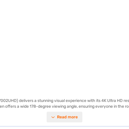
2UHD) delivers a stunning visual experience with its 4K Ultra HD reso
een offers a wide 178-degree viewing angle, ensuring everyone in the roo
 a 20 W speaker output, enhancing your audio experience. This TV is de
Read more
s and three USB ports, you can easily connect your devices. The TV op
nt solution for your home. The sleek silver finish adds a touch of el