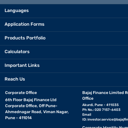
Languages
Application Forms
Products Portfolio
Calculators
Important Links
Reach Us
Corporate Office
Bajaj Finance Limited R
Office
6th Floor Bajaj Finance Ltd
Akurdi, Pune - 411035
Corporate Office, Off Pune-
Ph No.: 020 7157-6403
Ahmednagar Road, Viman Nagar,
Email
Pune - 411014
ID:
investor.service@bajajfin
Corporate Identity Num