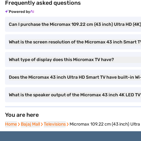
Frequently asked questions
Powered by
Can I purchase the Micromax 109.22 cm (43 inch) Ultra HD (4
What is the screen resolution of the Micromax 43 inch Smart 
What type of display does this Micromax TV have?
Does the Micromax 43 inch Ultra HD Smart TV have built-in Wi
What is the speaker output of the Micromax 43 inch 4K LED TV
You are here
Home
Home
Bajaj Mall
Bajaj Mall
Televisions
Televisions
Micromax 109.22 cm (43 inch) Ultr