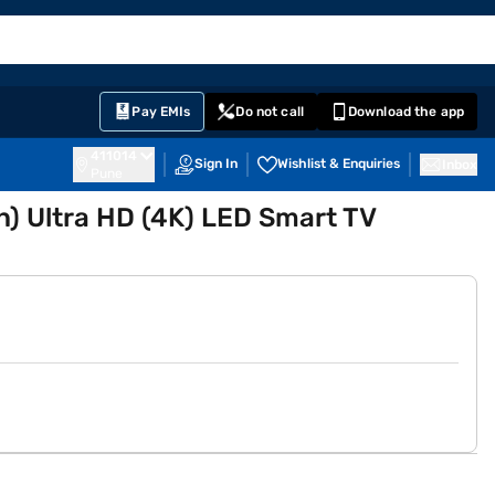
EMI Card
English
Sign In
Notifications
Cart
Prime
Partners
Pay EMIs
Do not call
Download the app
411014
Sign In
Wishlist & Enquiries
Inbox
Pune
) Ultra HD (4K) LED Smart TV