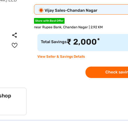
Vijay Sales-Chandan Nagar
Store with Best Offer
near Rupee Bank, Chandan Nagar | 2.92 KM
*
₹
2,000
Total Savings
View Seller & Savings Details
Check savin
 shop