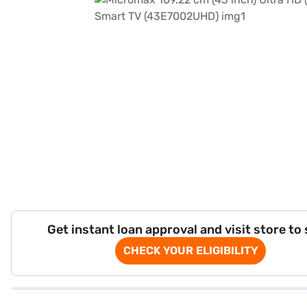
Get instant loan approval and visit store to
CHECK YOUR ELIGIBILITY