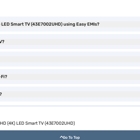
K) LED Smart TV (43E7002UHD) using Easy EMIs?
TV?
-Fi?
?
a HD (4K) LED Smart TV (43E7002UHD)
Go To Top