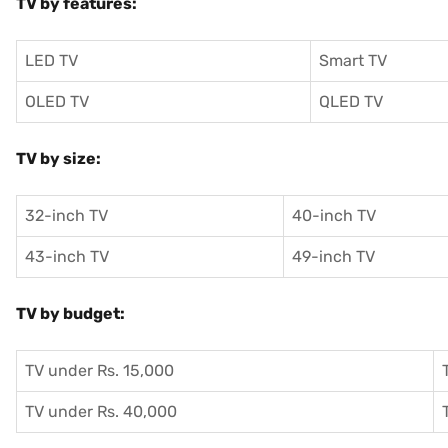
TV by features:
LED TV
Smart TV
OLED TV
QLED TV
TV by size:
32-inch TV
40-inch TV
43-inch TV
49-inch TV
TV by budget:
TV under Rs. 15,000
TV under Rs. 40,000