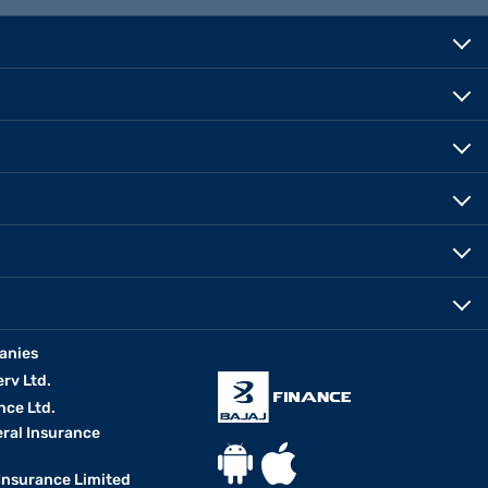
anies
erv Ltd.
nce Ltd.
eral Insurance
 Insurance Limited