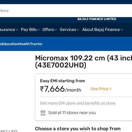
BAJAJ FINANCE LIMITED
nsurance
Pay Bills
Offers
Services
About Bajaj Finance
s
Education
Health
Tractor
Micromax 109.22 cm (43 inch
(43E7002UHD)
Easy EMI starting from
₹7,666
See Price >
/month
Get more EMI plans and benefits at store
Sold at 11 stores near you
Choose a store you wish to shop from