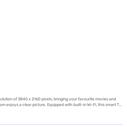
lution of 3840 x 2160 pixels, bringing your favourite movies and
m enjoys a clear picture. Equipped with built-in Wi-Fi, this smart TV
signed for those who appreciate high-quality visuals and
erates on Android, offering a user-friendly interface. The Micromax
egance to any room. Backed by a 1 year manufacturer