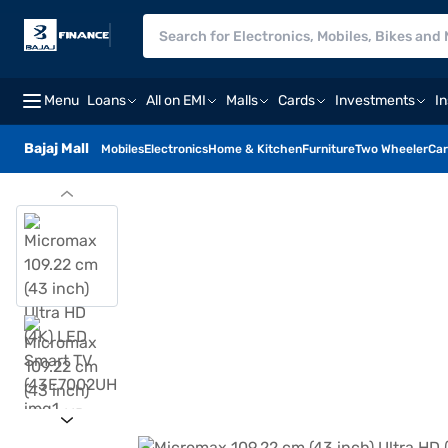
Menu
Loans
All on EMI
Malls
Cards
Investments
I
Bajaj Mall
Mobiles
Electronics
Home & Kitchen
Furniture
Two Wheeler
Car