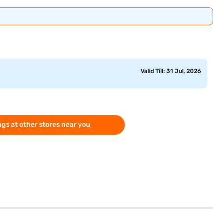
Valid Till: 31 Jul, 2026
gs at other stores near you