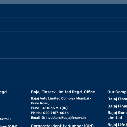
egd.
Bajaj Finserv Limited Regd. Office
Our Comp
Bajaj Auto Limited Complex Mumbai -
Bajaj Fins
Pune Road,
Bajaj Fina
Pune - 411035 MH (IN)
Bajaj Gen
Ph No.: 020 7157-6064
Limited
Email ID:
investors@bajajfinserv.in
serv.in
Bajaj Life
Corporate Identity Number (CIN)
ber (CIN)