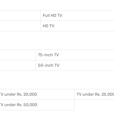
Full HD TV
HD TV
75-inch TV
50-inch TV
TV under Rs. 20,000
TV under Rs. 25,00
TV under Rs. 50,000