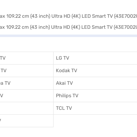
 or visit a partner store to make your purchase, and avail the benefits
 TV
LG TV
 TV
Kodak TV
a TV
Akai TV
TV
Philips TV
TCL TV
V