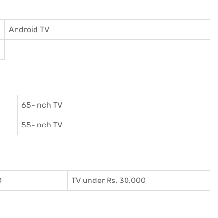
Android TV
65-inch TV
55-inch TV
0
TV under Rs. 30,000