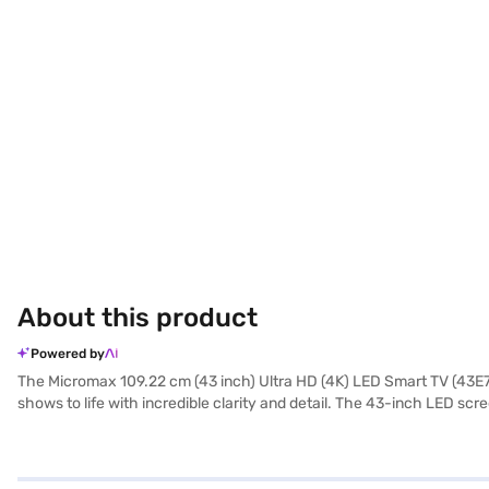
About this product
Powered by
The Micromax 109.22 cm (43 inch) Ultra HD (4K) LED Smart TV (43E700
shows to life with incredible clarity and detail. The 43-inch LED scr
allows you to stream content seamlessly. The dual speakers provide
convenient smart features in a compact package. With two HDMI port
43 inch Ultra HD LED Smart TV provides a comprehensive entertainme