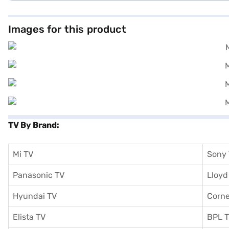
Images for this product
TV By Brand:
Mi TV
Sony
Panasonic TV
Lloyd
Hyundai TV
Corne
Elista TV
BPL 