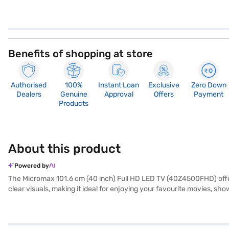
Benefits of shopping at store
Authorised
100%
Instant Loan
Exclusive
Zero Down
Dealers
Genuine
Approval
Offers
Payment
Products
About this product
Powered by
The Micromax 101.6 cm (40 inch) Full HD LED TV (40Z4500FHD) offers
clear visuals, making it ideal for enjoying your favourite movies, s
speakers providing a 20 W speaker output, the television offers de
multiple devices such as gaming consoles, Blu-ray players, and USB d
seeking a reliable and user-friendly entertainment solution. With a 