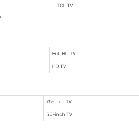
TCL TV
V
Full HD TV
HD TV
75-inch TV
50-inch TV