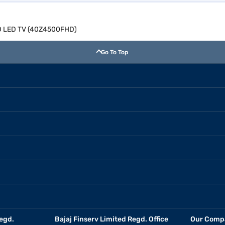
 HD LED TV (40Z4500FHD)
Go To Top
egd.
Bajaj Finserv Limited Regd. Office
Our Comp