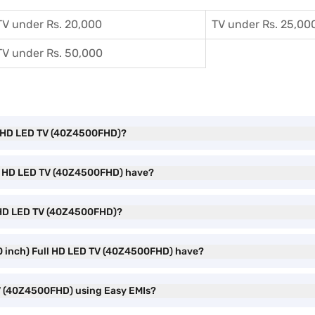
TV under Rs. 20,000
TV under Rs. 25,00
TV under Rs. 50,000
ull HD LED TV (40Z4500FHD)?
ull HD LED TV (40Z4500FHD) have?
ll HD LED TV (40Z4500FHD)?
0 inch) Full HD LED TV (40Z4500FHD) have?
TV (40Z4500FHD) using Easy EMIs?