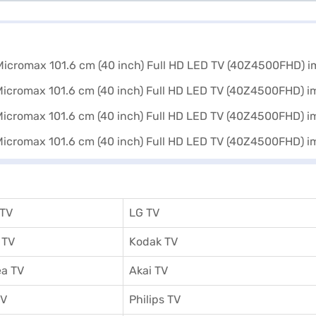
 TV
LG TV
 TV
Kodak TV
a TV
Akai TV
TV
Philips TV