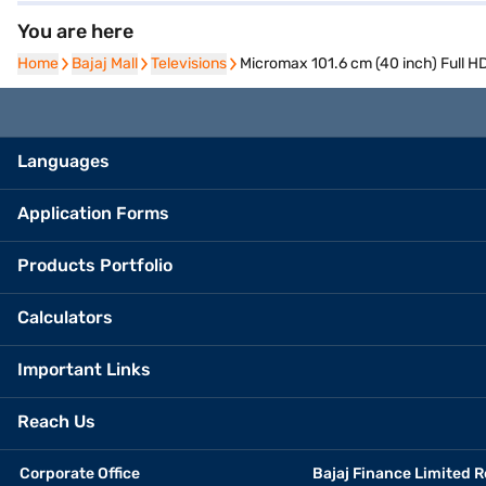
You are here
Home
Home
Bajaj Mall
Bajaj Mall
Televisions
Televisions
Micromax 101.6 cm (40 inch) Full
Languages
Application Forms
Products Portfolio
Calculators
Important Links
Reach Us
Corporate Office
Bajaj Finance Limited R