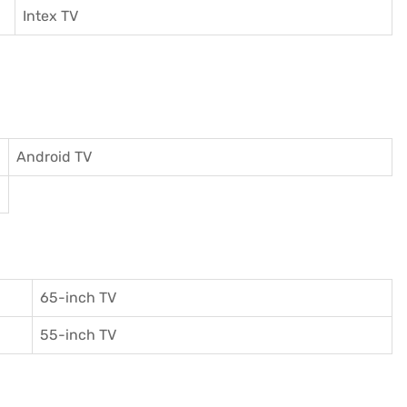
I
ntex TV
Android TV
65-inch TV
55-inch TV