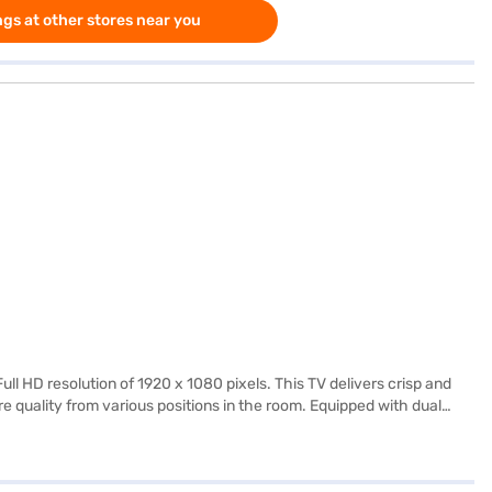
gs at other stores near you
 HD resolution of 1920 x 1080 pixels. This TV delivers crisp and
e quality from various positions in the room. Equipped with dual
es with 2 HDMI ports and 2 USB ports, allowing you to connect
gned for straightforward use, this LED TV is perfect for those
wer requirements, it is energy efficient. The black colour adds a