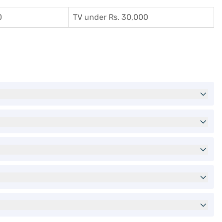
0
TV under Rs. 30,000