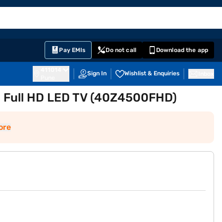
EMI Card
English
Sign In
Notifications
Cart
Prime
Partners
Pay EMIs
Do not call
Download the app
411014
Sign In
Wishlist & Enquiries
Inbox
Pune
) Full HD LED TV (40Z4500FHD)
ore