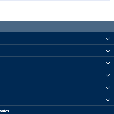
anies