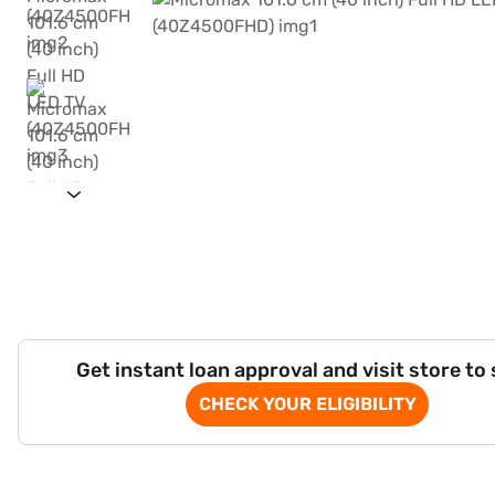
Get instant loan approval and visit store to
CHECK YOUR ELIGIBILITY