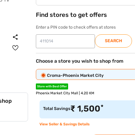
Find stores to get offers
Enter a PIN code to check offers at stores
SEARCH
Choose a store you wish to shop from
Croma-Phoenix Market City
Store with Best Offer
Phoenix Market City Mall | 4.20 KM
 shop
*
₹
1,500
Total Savings
View Seller & Savings Details