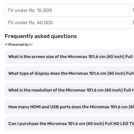
TV under Rs. 15,000
TV under Rs. 40,000
Frequently asked questions
Powered by
What is the screen size of the Micromax 101.6 cm (40 inch) F
What type of display does the Micromax 101.6 cm (40 inch) F
What is the resolution of the Micromax 101.6 cm (40 inch) Fu
How many HDMI and USB ports does the Micromax 101.6 cm (4
Can I purchase the Micromax 101.6 cm (40 inch) Full HD LED 