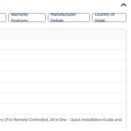
or your home entertainment needs. Consider exploring options on
Warranty
Manufacturer
Country Of
Features
Details
Origin
ry (For Remote Controller), All in One - Quick Installation Guide and