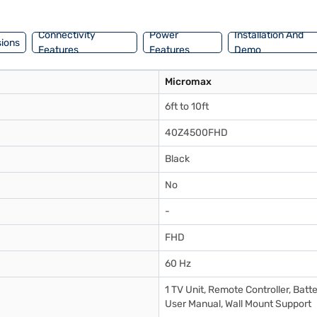
 comprehensive warranty, the Micromax 40Z4500FHD is a solid choice f
il the benefits of Easy EMIs.
Connectivity
Power
Installation And
ions
Features
Features
Demo
Micromax
6ft to 10ft
40Z4500FHD
Black
No
-
FHD
60 Hz
1 TV Unit, Remote Controller, Batte
User Manual, Wall Mount Support