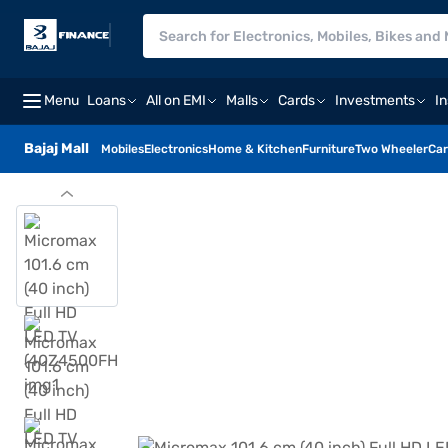
Menu
Loans
All on EMI
Malls
Cards
Investments
I
Bajaj Mall
Mobiles
Electronics
Home & Kitchen
Furniture
Two Wheeler
Car