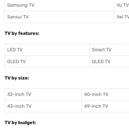
Samsung TV
Vu TV
Sansui TV
itel T
TV by features:
LED TV
Smart TV
OLED TV
QLED TV
TV by size:
32-inch TV
40-inch TV
43-inch TV
49-inch TV
TV by budget: