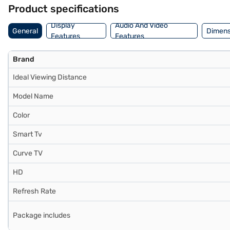
sleek touch to your living space. Backed by a 1 year manufacturer
Product specifications
Bajaj Finance or visit a partner store to make your purchase, and ava
Display
Audio And Video
General
Dimens
Features
Features
Brand
Ideal Viewing Distance
Model Name
Color
Smart Tv
Curve TV
HD
Refresh Rate
Package includes