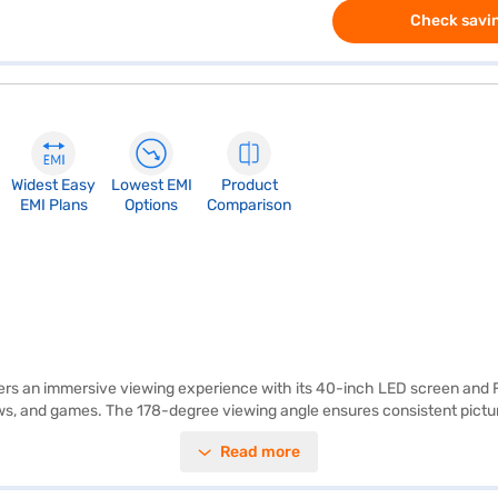
Check savin
Widest Easy
Lowest EMI
Product
EMI Plans
Options
Comparison
 an immersive viewing experience with its 40-inch LED screen and Full
hows, and games. The 178-degree viewing angle ensures consistent pictur
cent audio to complement the visuals. The Micromax Full HD LED TV com
Read more
rives. Its FHD panel ensures vibrant colours and detailed images. Desi
power consumption of 65 W and compatibility with 100-240 V, 50/60 Hz po