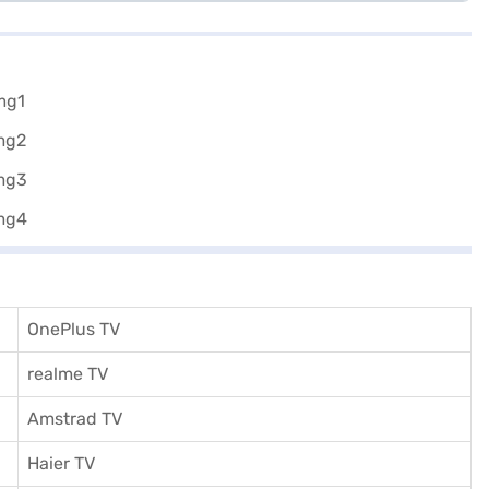
OnePlus TV
realme TV
Amstrad TV
Haier TV