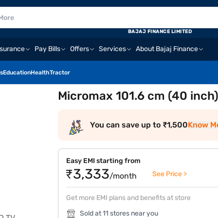
BAJAJ FINANCE LIMITED
nsurance
Pay Bills
Offers
Services
About Bajaj Finance
s
Education
Health
Tractor
Micromax 101.6 cm (40 inch
You can save up to ₹1,500
Know M
Easy EMI starting from
₹3,333
See Price >
/month
Get more EMI plans and benefits at store
Sold at 11 stores near you