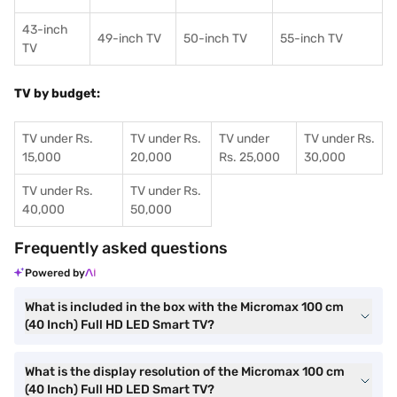
43-inch
49-inch TV
50-inch TV
55-inch TV
TV
TV by budget:
TV under Rs.
TV under Rs.
TV under
TV under Rs.
15,000
20,000
Rs. 25,000
30,000
TV under Rs.
TV under Rs.
40,000
50,000
Frequently asked questions
Powered by
What is included in the box with the Micromax 100 cm
(40 Inch) Full HD LED Smart TV?
What is the display resolution of the Micromax 100 cm
(40 Inch) Full HD LED Smart TV?