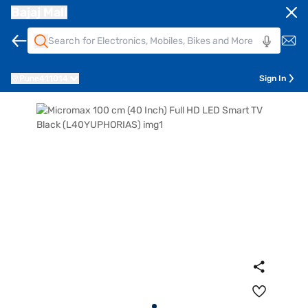
Bajaj Mall
Pune
411014
Sign In