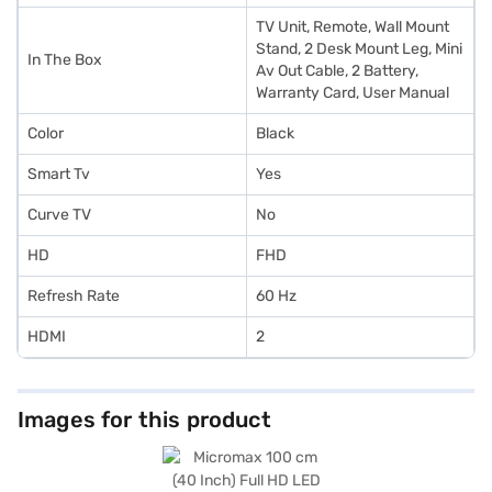
TV Unit, Remote, Wall Mount
Stand, 2 Desk Mount Leg, Mini
In The Box
Av Out Cable, 2 Battery,
Warranty Card, User Manual
Color
Black
Smart Tv
Yes
Curve TV
No
HD
FHD
Refresh Rate
60 Hz
HDMI
2
Images for this product