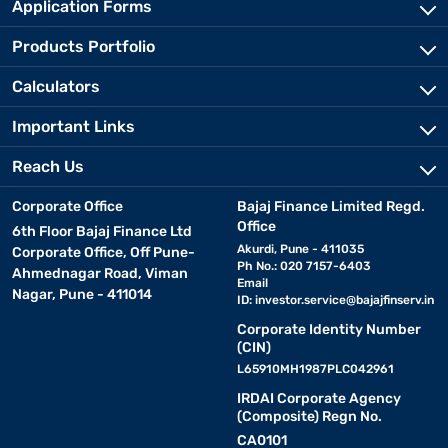
Application Forms
Products Portfolio
Calculators
Important Links
Reach Us
Corporate Office
Bajaj Finance Limited Regd.
Office
6th Floor Bajaj Finance Ltd
Akurdi, Pune - 411035
Corporate Office, Off Pune-
Ph No.: 020 7157-6403
Ahmednagar Road, Viman
Email
Nagar, Pune - 411014
ID:
investor.service@bajajfinserv.in
Corporate Identity Number
(CIN)
L65910MH1987PLC042961
IRDAI Corporate Agency
(Composite) Regn No.
CA0101