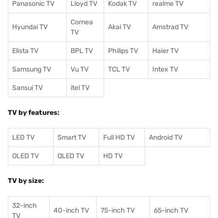
Panasonic TV
Lloyd TV
Kodak TV
realme TV
Cornea
Hyundai TV
Akai TV
Amstrad TV
TV
Elista TV
BPL TV
Philips TV
Haier TV
Samsung TV
Vu TV
TCL TV
I
ntex TV
Sansui TV
itel TV
TV by features:
LED TV
Smart TV
Full HD TV
Android TV
OLED TV
QLED TV
HD TV
TV by size:
32-inch
40-inch TV
75-inch TV
65-inch TV
TV