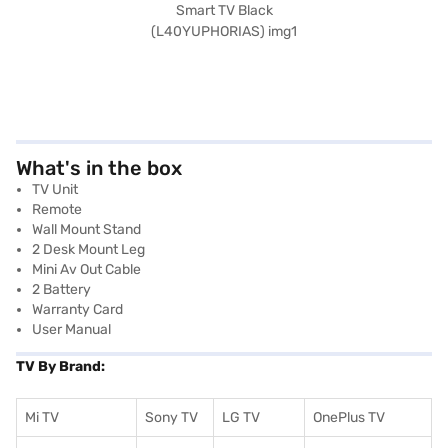
What's in the box
TV Unit
Remote
Wall Mount Stand
2 Desk Mount Leg
Mini Av Out Cable
2 Battery
Warranty Card
User Manual
TV By Brand:
Mi TV
Sony TV
LG TV
OnePlus TV