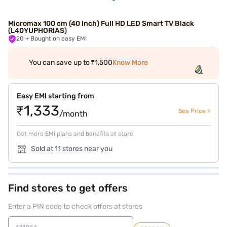
Micromax 100 cm (40 Inch) Full HD LED Smart TV Black
(L40YUPHORIAS)
20
+ Bought on easy EMI
You can save up to ₹1,500
Know More
Easy EMI starting from
₹1,333
See Price >
/month
Get more EMI plans and benefits at store
Sold at 11 stores near you
Find stores to get offers
Enter a PIN code to check offers at stores