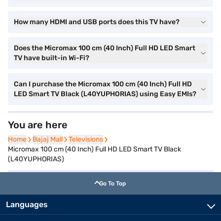
How many HDMI and USB ports does this TV have?
Does the Micromax 100 cm (40 Inch) Full HD LED Smart
TV have built-in Wi-Fi?
Can I purchase the Micromax 100 cm (40 Inch) Full HD
LED Smart TV Black (L40YUPHORIAS) using Easy EMIs?
You are here
Home
Home
Bajaj Mall
Bajaj Mall
Televisions
Televisions
Micromax 100 cm (40 Inch) Full HD LED Smart TV Black
(L40YUPHORIAS)
Go To Top
Languages