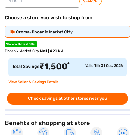
SEARCH
Choose a store you wish to shop from
Croma-Phoenix Market City
Store with Best Offer
Phoenix Market City Mall | 4.20 KM
*
₹
1,500
Valid Till: 31 Oct, 2026
Total Savings
View Seller & Savings Details
Check savings at other stores near you
Benefits of shopping at store