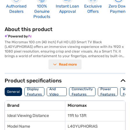
Authorised
100%
Instant Loan
Exclusive
Zero Down
Dealers
Genuine
Approval
Offers
Payment
Products
About this product
Powered by
The Micromax 100 cm (40 Inch) Full HD LED Smart TV Black
(L40YUPHORIAS) offers an immersive viewing experience with its 1920 x
1080 pixel resolution, ensuring crisp and clear visuals. As a Smart TV, it
brings a world of entertainment to your fingertips, enhanced by built-in
Wi-Fi for seamless streaming. The IPS panel provides a wide 178-degree
Read more
viewing angle, so you can enjoy consistent picture quality from nearly
any spot in the room. With a 60 Hz refresh rate, motion is smooth and
fluid, ideal for fast-paced content. This Full HD LED TV features two
HDMI ports and three USB ports, offering ample connectivity for your
Product specifications
devices. The 16 W speaker output delivers decent audio, while the TV's
Audio
power consumption is efficient at 65 W. The package includes a TV unit,
Display
And
Connectivity
Power
War
General
remote, wall mount stand, desk mount legs, mini AV out cable, batteries,
Features
Video
Features
Features
Fea
a warranty card, and a user manual. Backed by a 1 Year Manufacturer
Features
Comprehensive Warranty, the Micromax 40 inch Full HD LED Smart TV is
Brand
Micromax
a solid choice for those seeking a value-for-money TV. Consider
exploring options on Bajaj Finance or visit a partner store to make your
Ideal Viewing Distance
11ft to 13ft
purchase, and avail the benefits of Easy EMIs.
Model Name
L40YUPHORIAS