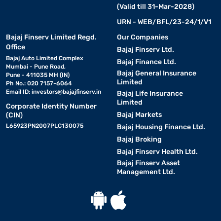
(Valid till 31-Mar-2028)
URN - WEB/BFL/23-24/1/V1
Bajaj Finserv Limited Regd.
Our Companies
Office
Bajaj Finserv Ltd.
Bajaj Auto Limited Complex
Bajaj Finance Ltd.
Mumbai - Pune Road,
Bajaj General Insurance
Pune - 411035 MH (IN)
Limited
Ph No.: 020 7157-6064
Email ID:
investors@bajajfinserv.in
Bajaj Life Insurance
Limited
Corporate Identity Number
Bajaj Markets
(CIN)
L65923PN2007PLC130075
Bajaj Housing Finance Ltd.
Bajaj Broking
Bajaj Finserv Health Ltd.
Bajaj Finserv Asset
Management Ltd.