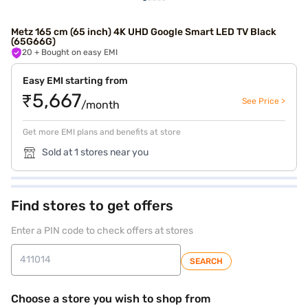
Metz 165 cm (65 inch) 4K UHD Google Smart LED TV Black
(65G66G)
20
+ Bought on easy EMI
Easy EMI starting from
₹5,667
See Price >
/month
Get more EMI plans and benefits at store
Sold at 1 stores near you
Find stores to get offers
Enter a PIN code to check offers at stores
SEARCH
Choose a store you wish to shop from