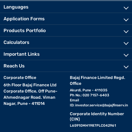
Languages
Application Forms
Products Portfolio
Calculators
Important Links
Reach Us
Corporate Office
Bajaj Finance Limited Regd.
Office
6th Floor Bajaj Finance Ltd
Akurdi, Pune - 411035
Corporate Office, Off Pune-
Ph No.: 020 7157-6403
Ahmednagar Road, Viman
Email
Nagar, Pune - 411014
ID:
investor.service@bajajfinserv.in
Corporate Identity Number
(CIN)
L65910MH1987PLC042961