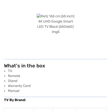
What's in the box
TV
Remote
Stand
Warranty Card
Manual
TV By Brand: