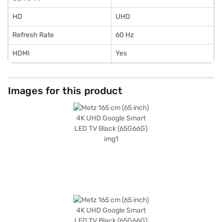
HD
UHD
Refresh Rate
60 Hz
HDMI
Yes
Images for this product