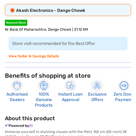
Akash Electronics - Dange Chowk
Nearest Store
Nr Bank Of Maharashtra, Dange Chowk | 21.12 KM
Store visit recommended for the Best Offer
View Seller & Savings Details
Benefits of shopping at store
Authorised
100%
Instant Loan
Exclusive
Zero Down
Dealers
Genuine
Approval
Offers
Payment
Products
About this product
Powered by
Immerse yourself in stunning visuals with the Metz 165 cm (65-inch) 4K