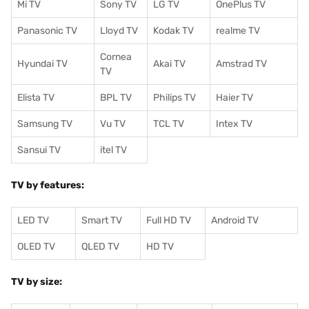
Mi TV
Sony TV
LG TV
OnePlus TV
Panasonic TV
Lloyd TV
Kodak TV
realme TV
Cornea
Hyundai TV
Akai TV
Amstrad TV
TV
Elista TV
BPL TV
Philips TV
Haier TV
Samsung TV
Vu TV
TCL TV
I
ntex TV
Sansui TV
itel TV
TV by features:
LED TV
Smart TV
Full HD TV
Android TV
OLED TV
QLED TV
HD TV
TV by size: