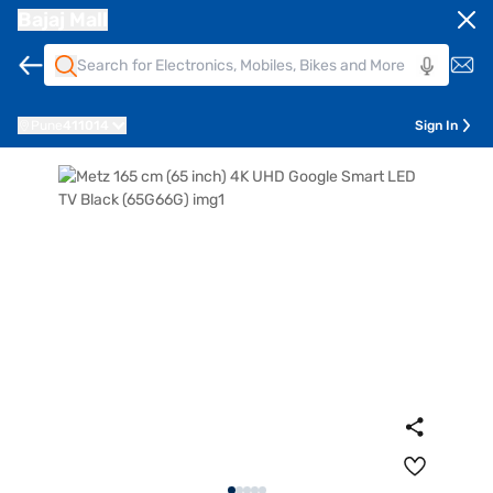
Bajaj Mall
Pune
411014
Sign In