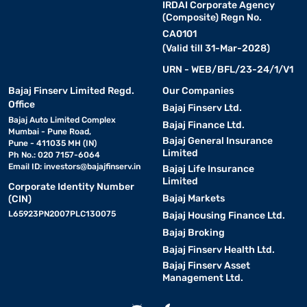
IRDAI Corporate Agency
(Composite) Regn No.
CA0101
(Valid till 31-Mar-2028)
URN - WEB/BFL/23-24/1/V1
Bajaj Finserv Limited Regd.
Our Companies
Office
Bajaj Finserv Ltd.
Bajaj Auto Limited Complex
Bajaj Finance Ltd.
Mumbai - Pune Road,
Bajaj General Insurance
Pune - 411035 MH (IN)
Limited
Ph No.: 020 7157-6064
Email ID:
investors@bajajfinserv.in
Bajaj Life Insurance
Limited
Corporate Identity Number
Bajaj Markets
(CIN)
L65923PN2007PLC130075
Bajaj Housing Finance Ltd.
Bajaj Broking
Bajaj Finserv Health Ltd.
Bajaj Finserv Asset
Management Ltd.