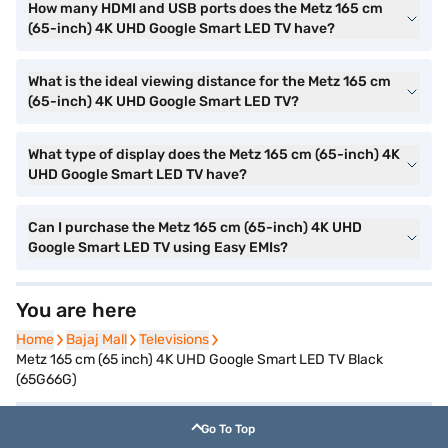
How many HDMI and USB ports does the Metz 165 cm
(65-inch) 4K UHD Google Smart LED TV have?
What is the ideal viewing distance for the Metz 165 cm
(65-inch) 4K UHD Google Smart LED TV?
What type of display does the Metz 165 cm (65-inch) 4K
UHD Google Smart LED TV have?
Can I purchase the Metz 165 cm (65-inch) 4K UHD
Google Smart LED TV using Easy EMIs?
You are here
Home
Home
Bajaj Mall
Bajaj Mall
Televisions
Televisions
Metz 165 cm (65 inch) 4K UHD Google Smart LED TV Black
(65G66G)
Go To Top