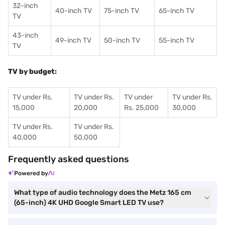
32-inch
40-inch TV
75-inch TV
65-inch TV
TV
43-inch
49-inch TV
50-inch TV
55-inch TV
TV
TV by budget:
TV under Rs.
TV under Rs.
TV under
TV under Rs.
15,000
20,000
Rs. 25,000
30,000
TV under Rs.
TV under Rs.
40,000
50,000
Frequently asked questions
Powered by
What type of audio technology does the Metz 165 cm
(65-inch) 4K UHD Google Smart LED TV use?