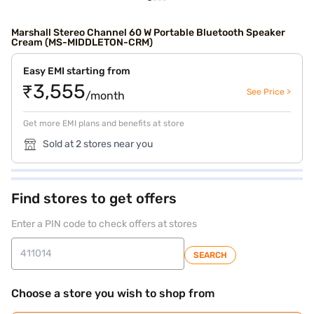
Marshall Stereo Channel 60 W Portable Bluetooth Speaker
Cream (MS-MIDDLETON-CRM)
Easy EMI starting from
₹3,555
See Price >
/month
Get more EMI plans and benefits at store
Sold at 2 stores near you
Find stores to get offers
Enter a PIN code to check offers at stores
SEARCH
Choose a store you wish to shop from