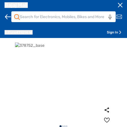
Bajaj Mall
Pune
411014
Sign In