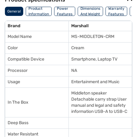
Co
Product
Power
Dimensions
Warranty
General
Of
Information
Features
And Weight
Features
Or
Brand
Marshall
Model Name
MS-MIDDLETON-CRM
Color
Cream
Compatible Device
Smartphone, Laptop TV
Processor
NA
Usage
Entertainment and Music
Middleton speaker
Detachable carry strap User
In The Box
manual and legal and safety
information USB-A to USB-C
Deep Bass
Water Resistant