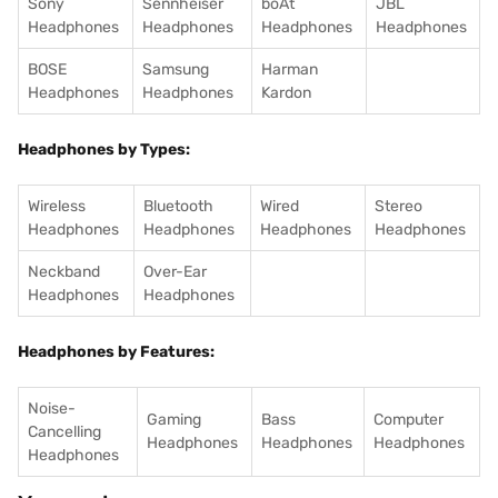
Sony
Sennheiser
boAt
JBL
Headphones
Headphones
Headphones
Headphones
BOSE
Samsung
Harman
Headphones
Headphones
Kardon
Headphones by Types:
Wireless
Bluetooth
Wired
Stereo
Headphones
Headphones
Headphones
Headphones
Neckband
Over-Ear
Headphones
Headphones
Headphones by Features:
Noise-
Gaming
Bass
Computer
Cancelling
Headphones
Headphones
Headphones
Headphones