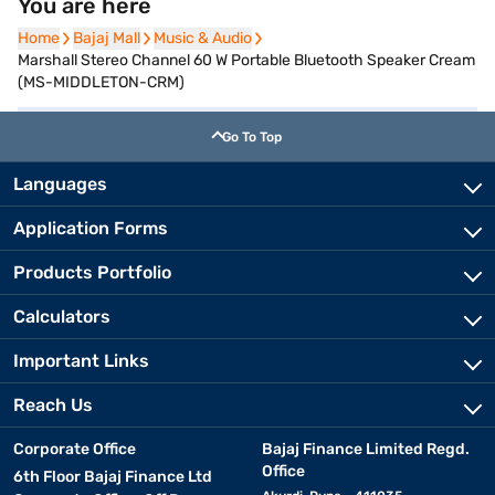
You are here
Home
Home
Bajaj Mall
Bajaj Mall
Music & Audio
Music & Audio
Marshall Stereo Channel 60 W Portable Bluetooth Speaker Cream
(MS-MIDDLETON-CRM)
Go To Top
Languages
Application Forms
Products Portfolio
Calculators
Important Links
Reach Us
Corporate Office
Bajaj Finance Limited Regd.
Office
6th Floor Bajaj Finance Ltd