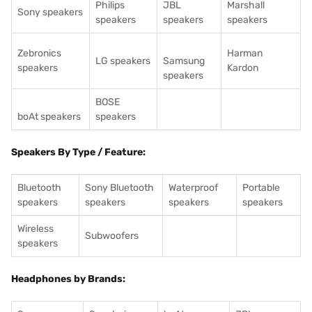
Philips
JBL
Marshall
Sony speakers
speakers
speakers
speakers
Zebronics
Harman
LG speakers
Samsung
speakers
Kardon
speakers
BOSE
boAt speakers
speakers
Speakers By Type / Feature:
Bluetooth
Sony Bluetooth
Waterproof
Portable
speakers
speakers
speakers
speakers
Wireless
Subwoofers
speakers
Headphones by Brands: