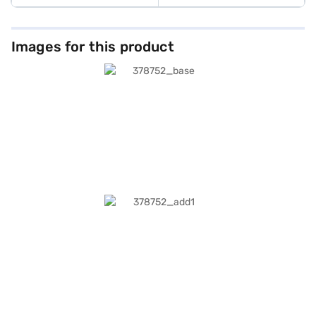
Images for this product