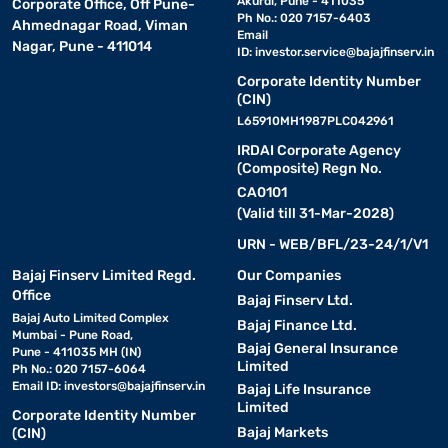
Akurdi, Pune - 411035
Corporate Office, Off Pune-
Ph No.: 020 7157-6403
Ahmednagar Road, Viman
Email
Nagar, Pune - 411014
ID:
investor.service@bajajfinserv.in
Corporate Identity Number
(CIN)
L65910MH1987PLC042961
IRDAI Corporate Agency
(Composite) Regn No.
CA0101
(Valid till 31-Mar-2028)
URN - WEB/BFL/23-24/1/V1
Bajaj Finserv Limited Regd.
Our Companies
Office
Bajaj Finserv Ltd.
Bajaj Auto Limited Complex
Bajaj Finance Ltd.
Mumbai - Pune Road,
Bajaj General Insurance
Pune - 411035 MH (IN)
Limited
Ph No.: 020 7157-6064
Email ID:
investors@bajajfinserv.in
Bajaj Life Insurance
Limited
Corporate Identity Number
Bajaj Markets
(CIN)