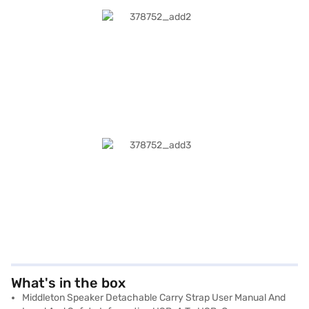
What's in the box
Middleton Speaker Detachable Carry Strap User Manual And