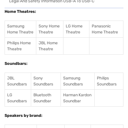
Legal And Safety Information USB-A To USB-C
Home Theatres:
Samsung
Sony Home
LG Home
Panasonic
Home Theatre
Theatre
Theatre
Home Theatre
Philips Home
JBL Home
Theatre
Theatre
Soundbars:
JBL
Sony
Samsung
Philips
Soundbars
Soundbars
Soundbars
Soundbars
LG
Bluetooth
Harman Kardon
Soundbars
Soundbar
Soundbar
Speakers by brand: