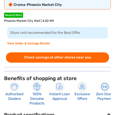
Croma-Phoenix Market City
Nearest Store
Phoenix Market City Mall | 4.20 KM
Store visit recommended for the Best Offer
View Seller & Savings Details
Check savings at other stores near you
Benefits of shopping at store
Authorised
100%
Instant Loan
Exclusive
Zero Down
Dealers
Genuine
Approval
Offers
Payment
Products
Product specifications