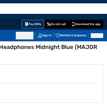
EMI Card
English
Sign In
Notifications
Cart
Prime
Partners
Pay EMIs
Do not call
Download the app
411014
Sign In
Wishlist & Enquiries
Inbox
Pune
s Headphones Midnight Blue (MAJOR