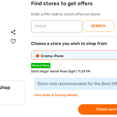
Find stores to get offers
Enter a PIN code to check offers at stores
SEARCH
Choose a store you wish to shop from
Croma-Pune
Nearest Store
Datta Nagar Alandi Road Dighi | 11.28 KM
Store visit recommended for the Best Of
 shop
View Seller & Savings Details
Check savin