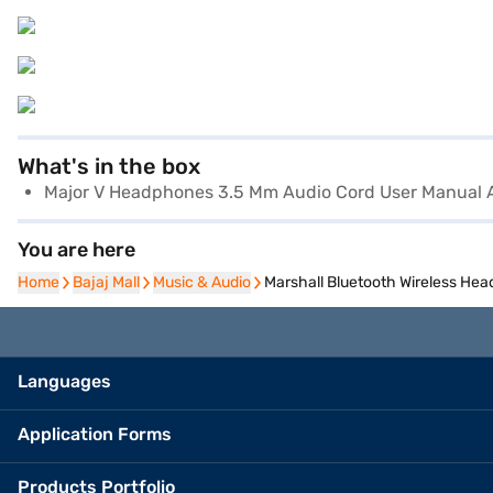
What's in the box
Major V Headphones 3.5 Mm Audio Cord User Manual 
You are here
Home
Home
Bajaj Mall
Bajaj Mall
Music & Audio
Music & Audio
Marshall Bluetooth Wireless He
Languages
Application Forms
Products Portfolio