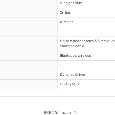
Midnight Blue
On Ear
Wireless
Major V headphones 3.5 mm audio
charging cable
Bluetooth, Wireless
1
Dynamic Driver
USB Type C