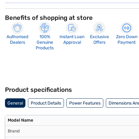
Benefits of shopping at store
Authorised
100%
Instant Loan
Exclusive
Zero Down
Dealers
Genuine
Approval
Offers
Payment
Products
Product specifications
General
Product Details
Power Features
Dimensions An
Model Name
Brand