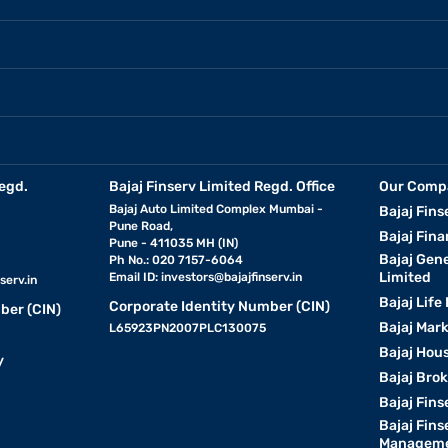
egd.
Bajaj Finserv Limited Regd. Office
Our Comp
Bajaj Auto Limited Complex Mumbai -
Bajaj Fins
Pune Road,
Bajaj Fina
Pune - 411035 MH (IN)
Bajaj Gen
Ph No.: 020 7157-6064
Limited
Email ID:
investors@bajajfinserv.in
serv.in
Bajaj Life
Corporate Identity Number (CIN)
ber (CIN)
Bajaj Mar
L65923PN2007PLC130075
Bajaj Hous
y
Bajaj Bro
Bajaj Fins
Bajaj Fins
Manageme