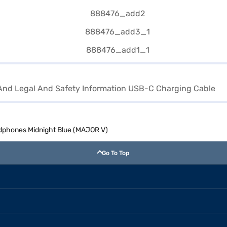
And Legal And Safety Information USB-C Charging Cable
adphones Midnight Blue (MAJOR V)
Go To Top