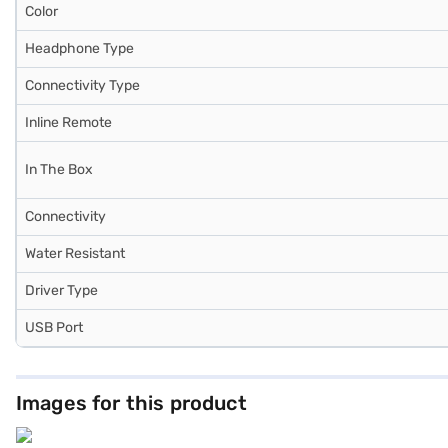
Color
Headphone Type
Connectivity Type
Inline Remote
In The Box
Connectivity
Water Resistant
Driver Type
USB Port
Images for this product