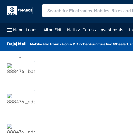
Menu
Loans
All on EMI
Malls
Cards
Investments
I
Bajaj Mall
Mobiles
Electronics
Home & Kitchen
Furniture
Two Wheeler
Car