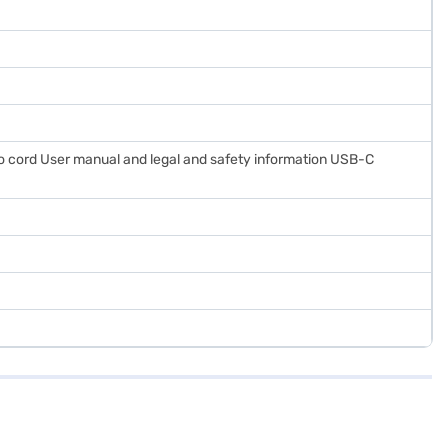
 cord User manual and legal and safety information USB-C