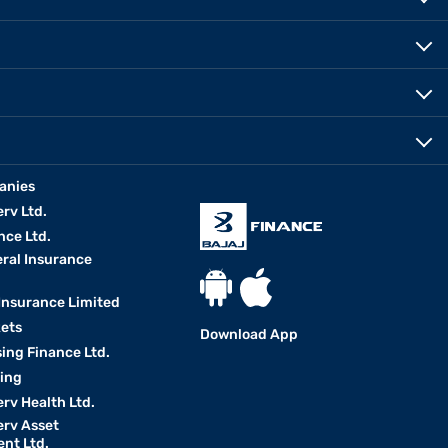
anies
erv Ltd.
nce Ltd.
eral Insurance
 Insurance Limited
kets
Download App
ing Finance Ltd.
king
erv Health Ltd.
erv Asset
nt Ltd.