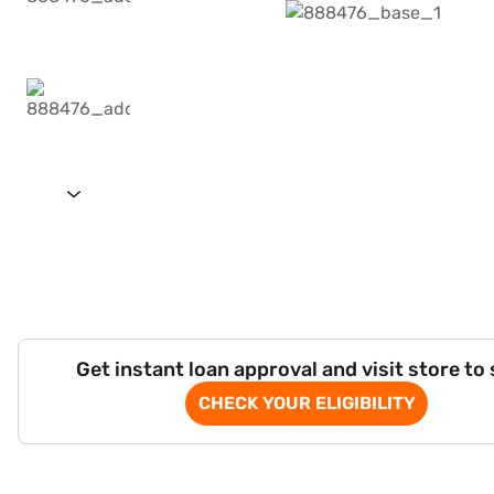
Get instant loan approval and visit store to
CHECK YOUR ELIGIBILITY