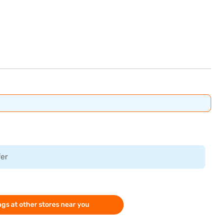
fer
gs at other stores near you