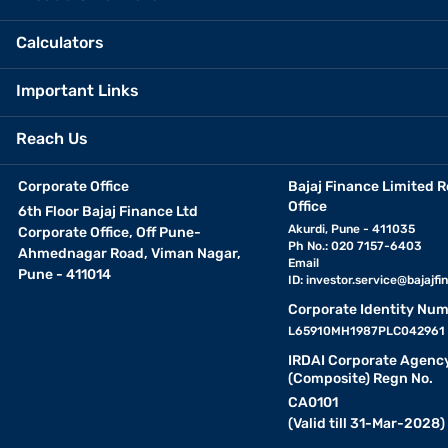
Calculators
Important Links
Reach Us
Corporate Office
Bajaj Finance Limited R
Office
6th Floor Bajaj Finance Ltd
Akurdi, Pune - 411035
Corporate Office, Off Pune-
Ph No.: 020 7157-6403
Ahmednagar Road, Viman Nagar,
Email
Pune - 411014
ID:
investor.service@bajajfin
Corporate Identity Num
L65910MH1987PLC042961
IRDAI Corporate Agenc
(Composite) Regn No.
CA0101
(Valid till 31-Mar-2028)