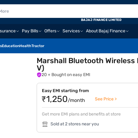
BAJAJ FINANCE LIMITED
nsurance
Pay Bills
Offers
Services
About Bajaj Finance
s
Education
Health
Tractor
Marshall Bluetooth Wireles
V)
20
+ Bought on easy EMI
Easy EMI starting from
₹1,250
See Price >
/month
Get more EMI plans and benefits at store
Sold at 2 stores near you