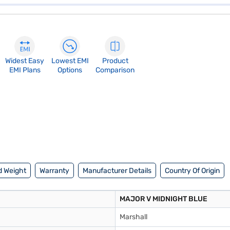
Widest Easy
Lowest EMI
Product
EMI Plans
Options
Comparison
d Weight
Warranty
Manufacturer Details
Country Of Origin
MAJOR V MIDNIGHT BLUE
Marshall