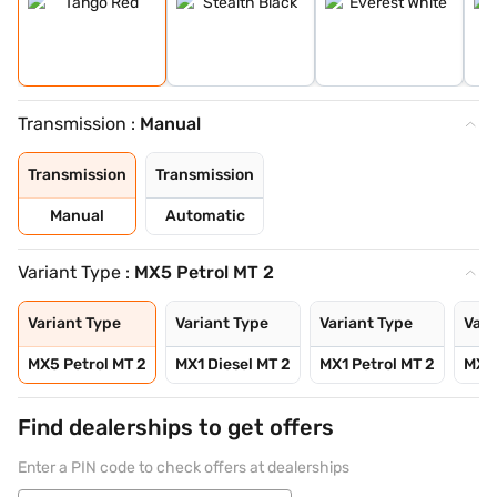
Transmission :
Manual
Transmission
Transmission
Manual
Automatic
Variant Type :
MX5 Petrol MT 2
Variant Type
Variant Type
Variant Type
Vari
MX5 Petrol MT 2
MX1 Diesel MT 2
MX1 Petrol MT 2
MX3 
Find dealerships to get offers
Enter a PIN code to check offers at dealerships