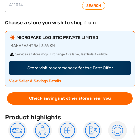
SEARCH
Choose a store you wish to shop from
MICROPARK LOGISTIC PRIVATE LIMITED
MAHARASHTRA | 3.66 KM
Services at store shop:
Exchange Available, Test Ride Available
Store visit recommended for the Best Offer
View Seller & Savings Details
Check savings at other stores near you
Product highlights