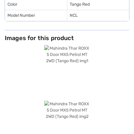
Color
Tango Red
Model Number
NCL
Images for this product