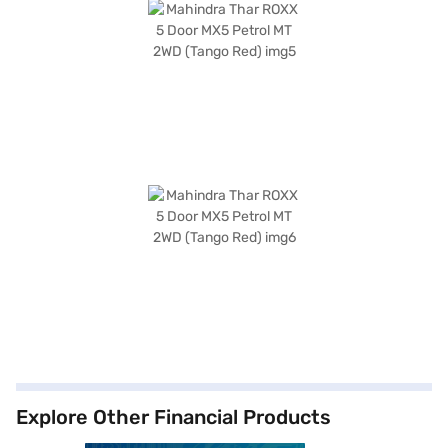
Explore Other Financial Products