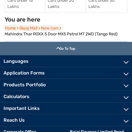
Cars under 15
Cars under 20
Cars under 30
Lakhs
Lakhs
Lakhs
You are here
Home
Home
Bajaj Mall
Bajaj Mall
New cars
New cars
Mahindra Thar ROXX 5 Door MX5 Petrol MT 2WD (Tango Red)
Go To Top
Languages
Application Forms
Products Portfolio
Calculators
Important Links
Reach Us
Corporate Office
Bajaj Finance Limited Regd.