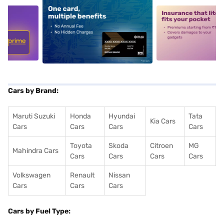
5
alt1
alt2
Cars by Brand:
Maruti Suzuki
Honda
Hyundai
Tata
Kia Cars
Cars
Cars
Cars
Cars
Toyota
Skoda
Citroen
MG
Mahindra Cars
Cars
Cars
Cars
Cars
Volkswagen
Renault
Nissan
Cars
Cars
Cars
Cars by Fuel Type: