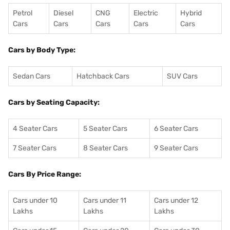
Petrol
Diesel
CNG
Electric
Hybrid
Cars
Cars
Cars
Cars
Cars
Cars by Body Type:
Sedan Cars
Hatchback Cars
SUV Cars
Cars by Seating Capacity:
4 Seater Cars
5 Seater Cars
6 Seater Cars
7 Seater Cars
8 Seater Cars
9 Seater Cars
Cars By Price Range:
Cars under 10
Cars under 11
Cars under 12
Lakhs
Lakhs
Lakhs