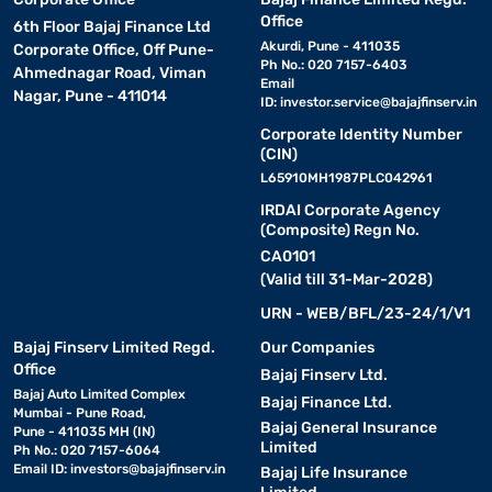
Office
6th Floor Bajaj Finance Ltd
Akurdi, Pune - 411035
Corporate Office, Off Pune-
Ph No.: 020 7157-6403
Ahmednagar Road, Viman
Email
Nagar, Pune - 411014
ID:
investor.service@bajajfinserv.in
Corporate Identity Number
(CIN)
L65910MH1987PLC042961
IRDAI Corporate Agency
(Composite) Regn No.
CA0101
(Valid till 31-Mar-2028)
URN - WEB/BFL/23-24/1/V1
Bajaj Finserv Limited Regd.
Our Companies
Office
Bajaj Finserv Ltd.
Bajaj Auto Limited Complex
Bajaj Finance Ltd.
Mumbai - Pune Road,
Bajaj General Insurance
Pune - 411035 MH (IN)
Limited
Ph No.: 020 7157-6064
Email ID:
investors@bajajfinserv.in
Bajaj Life Insurance