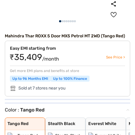
Mahindra Thar ROXX 5 Door MX5 Petrol MT 2WD (Tango Red)
Easy EMI starting from
₹35,409
See Price >
/month
Get more EMI plans and benefits at store
Up to 96 Months EMI
Up to 100% Finance
Sold at 7 stores near you
Color :
Tango Red
Tango Red
Stealth Black
Everest White
Nebula Blue
Battleship Grey
Deep Forest
Burnt Sienna
Tango Red
Stealth Black
Everest White
Ne