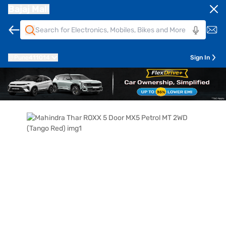
Bajaj Mall
Pune
411014
Sign In