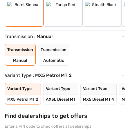
Transmission :
Manual
Transmission
Transmission
Manual
Automatic
Variant Type :
MX5 Petrol MT 2
Variant Type
Variant Type
Variant Type
Vari
MX5 Petrol MT 2
AX3L Diesel MT
MX5 Diesel MT 4
MX5 
Find dealerships to get offers
Enter a PIN code to check offers at dealerships