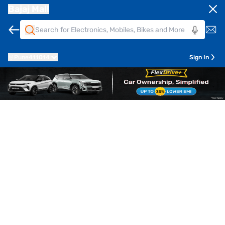
Bajaj Mall
Pune
411014
Sign In