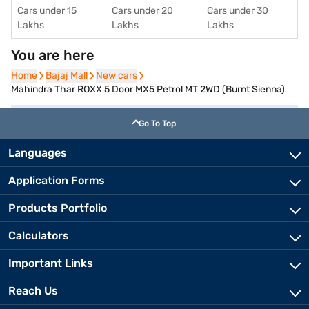
Cars under 15
Cars under 20
Cars under 30
Lakhs
Lakhs
Lakhs
You are here
Home
Home
Bajaj Mall
Bajaj Mall
New cars
New cars
Mahindra Thar ROXX 5 Door MX5 Petrol MT 2WD (Burnt Sienna)
Go To Top
Languages
Application Forms
Products Portfolio
Calculators
Important Links
Reach Us