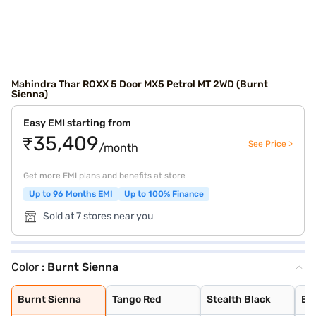
Mahindra Thar ROXX 5 Door MX5 Petrol MT 2WD (Burnt
Sienna)
Easy EMI starting from
₹35,409
See Price >
/month
Get more EMI plans and benefits at store
Up to 96 Months EMI
Up to 100% Finance
Sold at 7 stores near you
Color :
Burnt Sienna
Burnt Sienna
Tango Red
Stealth Black
Everest White
Nebula Blue
Battleship Grey
Deep Forest
Burnt Sienna
Tango Red
Stealth Black
Ev