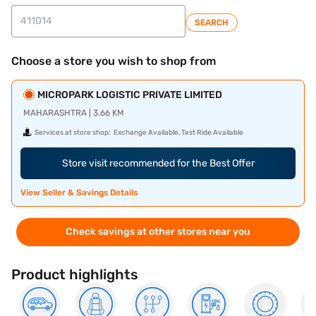
SEARCH
Choose a store you wish to shop from
MICROPARK LOGISTIC PRIVATE LIMITED
MAHARASHTRA | 3.66 KM
Services at store shop:
Exchange Available, Test Ride Available
Store visit recommended for the Best Offer
View Seller & Savings Details
Check savings at other stores near you
Product highlights