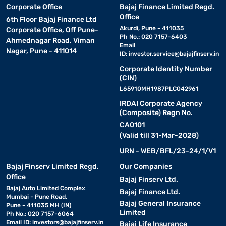
Corporate Office
Bajaj Finance Limited Regd.
Office
6th Floor Bajaj Finance Ltd
Akurdi, Pune - 411035
Corporate Office, Off Pune-
Ph No.: 020 7157-6403
Ahmednagar Road, Viman
Email
Nagar, Pune - 411014
ID:
investor.service@bajajfinserv.in
Corporate Identity Number
(CIN)
L65910MH1987PLC042961
IRDAI Corporate Agency
(Composite) Regn No.
CA0101
(Valid till 31-Mar-2028)
URN - WEB/BFL/23-24/1/V1
Bajaj Finserv Limited Regd.
Our Companies
Office
Bajaj Finserv Ltd.
Bajaj Auto Limited Complex
Bajaj Finance Ltd.
Mumbai - Pune Road,
Bajaj General Insurance
Pune - 411035 MH (IN)
Limited
Ph No.: 020 7157-6064
Email ID:
investors@bajajfinserv.in
Bajaj Life Insurance