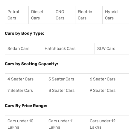
Petrol
Diesel
CNG
Electric
Hybrid
Cars
Cars
Cars
Cars
Cars
Cars by Body Type:
Sedan Cars
Hatchback Cars
SUV Cars
Cars by Seating Capacity:
4 Seater Cars
5 Seater Cars
6 Seater Cars
7 Seater Cars
8 Seater Cars
9 Seater Cars
Cars By Price Range:
Cars under 10
Cars under 11
Cars under 12
Lakhs
Lakhs
Lakhs