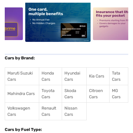
5
alt1
alt2
Cars by Brand:
Maruti Suzuki
Honda
Hyundai
Tata
Kia Cars
Cars
Cars
Cars
Cars
Toyota
Skoda
Citroen
MG
Mahindra Cars
Cars
Cars
Cars
Cars
Volkswagen
Renault
Nissan
Cars
Cars
Cars
Cars by Fuel Type: