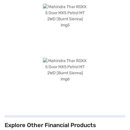
Explore Other Financial Products