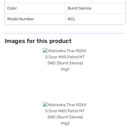
range of Mahindra cars on Bajaj Mall and book the car of your choice
with the Bajaj Finance New Car Loan, which allows you to drive home
Color
Burnt Sienna
your dream car with convenient EMI plans.
Model Number
NCL
Images for this product