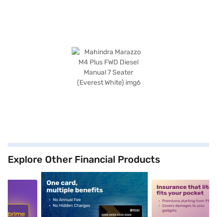
Explore Other Financial Products
5
alt1
alt2