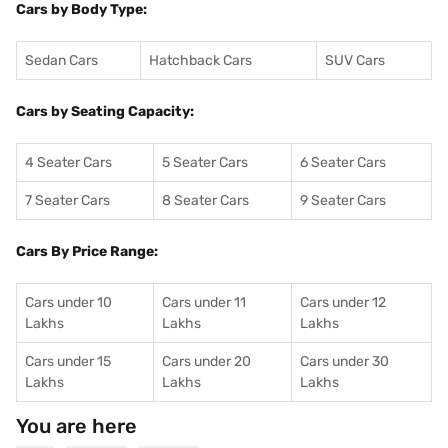
Cars by Body Type:
Sedan Cars
Hatchback Cars
SUV Cars
Cars by Seating Capacity:
4 Seater Cars
5 Seater Cars
6 Seater Cars
7 Seater Cars
8 Seater Cars
9 Seater Cars
Cars By Price Range:
Cars under 10
Cars under 11
Cars under 12
Lakhs
Lakhs
Lakhs
Cars under 15
Cars under 20
Cars under 30
Lakhs
Lakhs
Lakhs
You are here