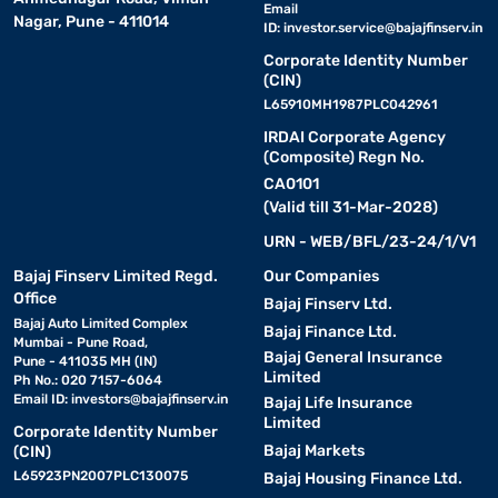
Email
Nagar, Pune - 411014
ID:
investor.service@bajajfinserv.in
Corporate Identity Number
(CIN)
L65910MH1987PLC042961
IRDAI Corporate Agency
(Composite) Regn No.
CA0101
(Valid till 31-Mar-2028)
URN - WEB/BFL/23-24/1/V1
Bajaj Finserv Limited Regd.
Our Companies
Office
Bajaj Finserv Ltd.
Bajaj Auto Limited Complex
Bajaj Finance Ltd.
Mumbai - Pune Road,
Bajaj General Insurance
Pune - 411035 MH (IN)
Limited
Ph No.: 020 7157-6064
Email ID:
investors@bajajfinserv.in
Bajaj Life Insurance
Limited
Corporate Identity Number
Bajaj Markets
(CIN)
L65923PN2007PLC130075
Bajaj Housing Finance Ltd.