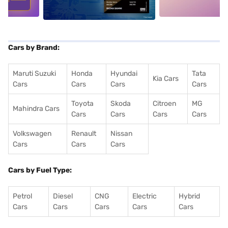
Cars by Brand:
Maruti Suzuki
Honda
Hyundai
Tata
Kia Cars
Cars
Cars
Cars
Cars
Toyota
Skoda
Citroen
MG
Mahindra Cars
Cars
Cars
Cars
Cars
Volkswagen
Renault
Nissan
Cars
Cars
Cars
Cars by Fuel Type:
Petrol
Diesel
CNG
Electric
Hybrid
Cars
Cars
Cars
Cars
Cars