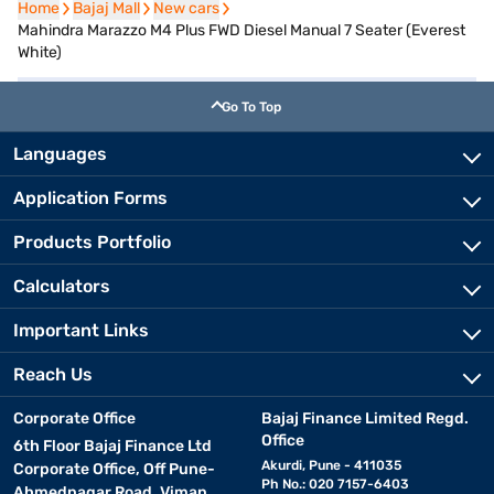
Home
Home
Bajaj Mall
Bajaj Mall
New cars
New cars
Mahindra Marazzo M4 Plus FWD Diesel Manual 7 Seater (Everest
White)
Go To Top
Languages
Application Forms
Products Portfolio
Calculators
Important Links
Reach Us
Corporate Office
Bajaj Finance Limited Regd.
Office
6th Floor Bajaj Finance Ltd
Akurdi, Pune - 411035
Corporate Office, Off Pune-
Ph No.: 020 7157-6403
Ahmednagar Road, Viman