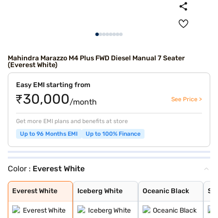
Mahindra Marazzo M4 Plus FWD Diesel Manual 7 Seater
(Everest White)
Easy EMI starting from
₹30,000
See Price >
/month
Get more EMI plans and benefits at store
Up to 96 Months EMI
Up to 100% Finance
Color :
Everest White
Everest White
Iceberg White
Oceanic Black
Shimmering Silv
Aqua Marine
Everest White
Iceberg White
Oceanic Black
Sh