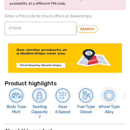
availability at a different PIN code.
Enter a PIN code to check offers at dealerships
SEARCH
Product highlights
Body Type
Seating
Gear
Fuel Type
Wheel Type
N
MUV
Capacity
6 Speed
Diesel
Alloy
R
7