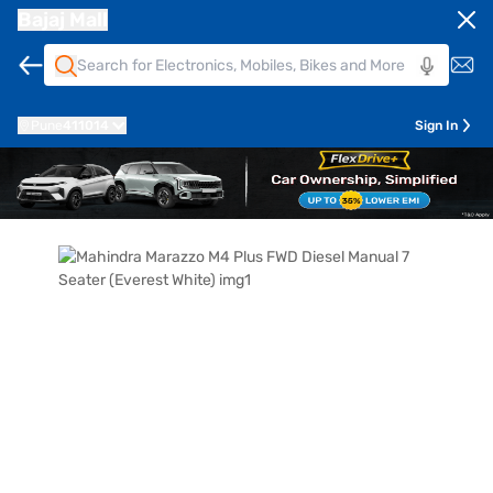
Bajaj Mall
Pune
411014
Sign In