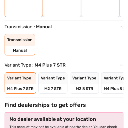
Transmission :
Manual
Transmission
Manual
Variant Type :
M4 Plus 7 STR
Variant Type
Variant Type
Variant Type
Variant Type
M4 Plus 7 STR
M2 7 STR
M2 8 STR
M4 Plus 8 S
Find dealerships to get offers
No dealer available at your location
This product may not be available at nearby dealer. You can check