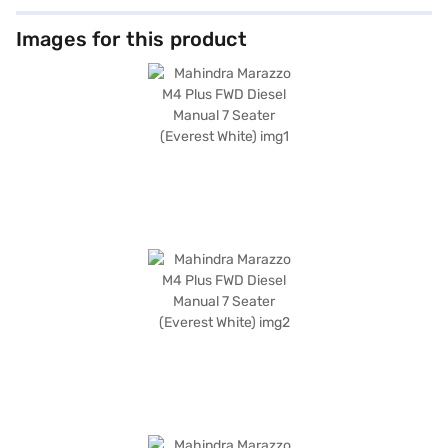
Images for this product