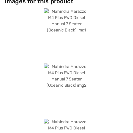
Images for this product
upholstery. Safety is prioritised with child safety locks and two airbags.
This vehicle provides a mileage of 15 - 20 kmpl and has a fuel capacity of
40 - 50 L. The Mahindra Marazzo also boasts a 4-star NCAP safety
rating, ensuring peace of mind for you and your family. Ready to buy
your Mahindra Marazzo? Book your desired car by applying for the Bajaj
Finance New Car Loan. Bajaj Finance New Car Loans allow you to drive
home your dream MUV with convenient EMI plans. You can explore the
range of Mahindra cars on Bajaj Mall and book the car of your choice
with the Bajaj Finance New Car Loan.