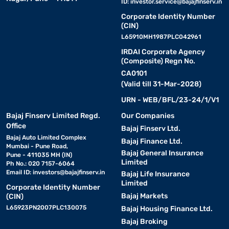
ID:
investor.service@bajajfinserv.in
Corporate Identity Number
(CIN)
L65910MH1987PLC042961
IRDAI Corporate Agency
(Composite) Regn No.
CA0101
(Valid till 31-Mar-2028)
URN - WEB/BFL/23-24/1/V1
Bajaj Finserv Limited Regd.
Our Companies
Office
Bajaj Finserv Ltd.
Bajaj Auto Limited Complex
Bajaj Finance Ltd.
Mumbai - Pune Road,
Bajaj General Insurance
Pune - 411035 MH (IN)
Limited
Ph No.: 020 7157-6064
Email ID:
investors@bajajfinserv.in
Bajaj Life Insurance
Limited
Corporate Identity Number
Bajaj Markets
(CIN)
L65923PN2007PLC130075
Bajaj Housing Finance Ltd.
Bajaj Broking