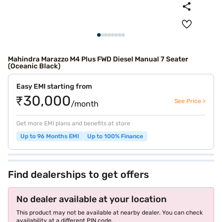
Mahindra Marazzo M4 Plus FWD Diesel Manual 7 Seater
(Oceanic Black)
Easy EMI starting from
₹30,000
See Price >
/month
Get more EMI plans and benefits at store
Up to 96 Months EMI
Up to 100% Finance
Find dealerships to get offers
No dealer available at your location
This product may not be available at nearby dealer. You can check
availability at a different PIN code.