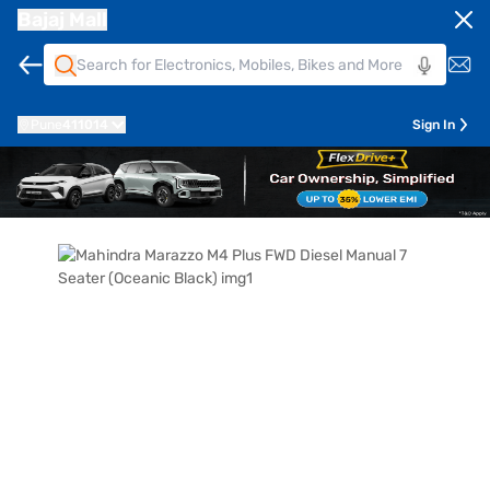
Bajaj Mall
Pune
411014
Sign In