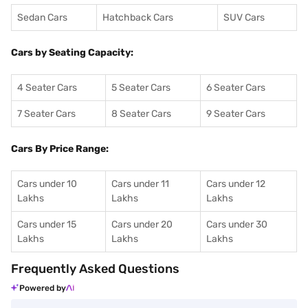
Sedan Cars
Hatchback Cars
SUV Cars
Cars by Seating Capacity:
4 Seater Cars
5 Seater Cars
6 Seater Cars
7 Seater Cars
8 Seater Cars
9 Seater Cars
Cars By Price Range:
Cars under 10
Cars under 11
Cars under 12
Lakhs
Lakhs
Lakhs
Cars under 15
Cars under 20
Cars under 30
Lakhs
Lakhs
Lakhs
Frequently Asked Questions
Powered by