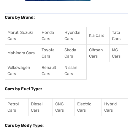
Cars by Brand:
Maruti Suzuki
Honda
Hyundai
Tata
Kia Cars
Cars
Cars
Cars
Cars
Toyota
Skoda
Citroen
MG
Mahindra Cars
Cars
Cars
Cars
Cars
Volkswagen
Renault
Nissan
Cars
Cars
Cars
Cars by Fuel Type:
Petrol
Diesel
CNG
Electric
Hybrid
Cars
Cars
Cars
Cars
Cars
Cars by Body Type: