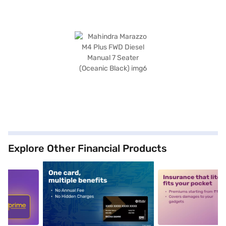
Explore Other Financial Products
5
alt1
alt2