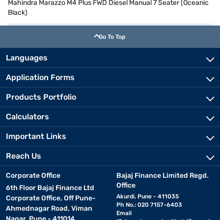
Mahindra Marazzo M4 Plus FWD Diesel Manual 7 Seater (Oceanic
Black)
Go To Top
Languages
Application Forms
Products Portfolio
Calculators
Important Links
Reach Us
Corporate Office
Bajaj Finance Limited Regd.
Office
6th Floor Bajaj Finance Ltd
Akurdi, Pune - 411035
Corporate Office, Off Pune-
Ph No.: 020 7157-6403
Ahmednagar Road, Viman
Email
Nagar, Pune - 411014