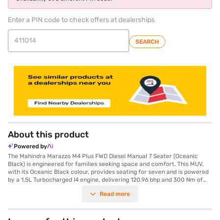
Enter a PIN code to check offers at dealerships
SEARCH
About this product
Powered by
The Mahindra Marazzo M4 Plus FWD Diesel Manual 7 Seater (Oceanic
Black) is engineered for families seeking space and comfort. This MUV,
with its Oceanic Black colour, provides seating for seven and is powered
by a 1.5L Turbocharged I4 engine, delivering 120.96 bhp and 300 Nm of
torque. The Marazzo's manual transmission ensures a responsive driving
Read more
experience, while features like rear parking sensors and a seat belt
warning system enhance safety. With a wheelbase of 2760 mm, the
Marazzo offers a stable and comfortable ride. The interiors feature a
dual-tone design with black and beige colours, and fabric seat