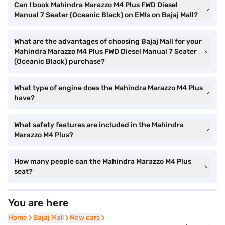
Can I book Mahindra Marazzo M4 Plus FWD Diesel
Manual 7 Seater (Oceanic Black) on EMIs on Bajaj Mall?
What are the advantages of choosing Bajaj Mall for your
Mahindra Marazzo M4 Plus FWD Diesel Manual 7 Seater
(Oceanic Black) purchase?
What type of engine does the Mahindra Marazzo M4 Plus
have?
What safety features are included in the Mahindra
Marazzo M4 Plus?
How many people can the Mahindra Marazzo M4 Plus
seat?
You are here
Home
Home
Bajaj Mall
Bajaj Mall
New cars
New cars