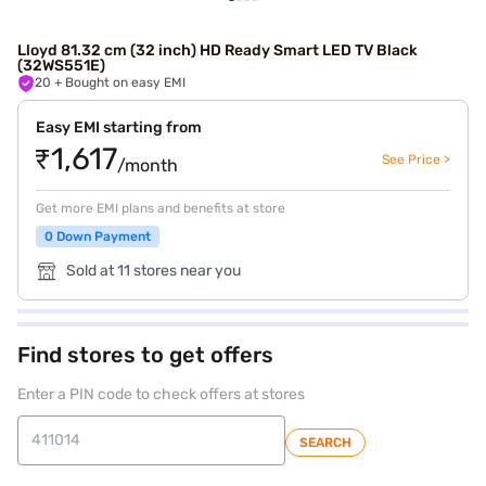
Lloyd 81.32 cm (32 inch) HD Ready Smart LED TV Black
(32WS551E)
20
+ Bought on easy EMI
Easy EMI starting from
₹1,617
See Price >
/month
Get more EMI plans and benefits at store
0 Down Payment
Sold at 11 stores near you
Find stores to get offers
Enter a PIN code to check offers at stores
SEARCH