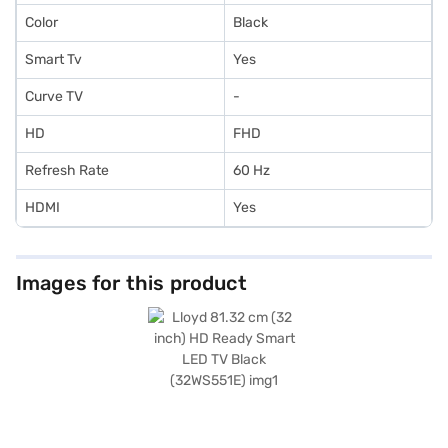
Color
Black
Smart Tv
Yes
Curve TV
-
HD
FHD
Refresh Rate
60 Hz
HDMI
Yes
Images for this product