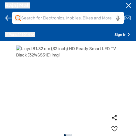
Bajaj Mall
Pune
411014
Sign In