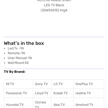
What's in the box
Led Tv -1N
Remote-1N
User Manual-1N
Wall Mount Kit
TV By Brand:
Mi TV
Sony TV
LG TV
OnePlus TV
Panasonic TV
Lloyd TV
Kodak TV
realme TV
Cornea
Hyundai TV
Akai TV
Amstrad TV
TV