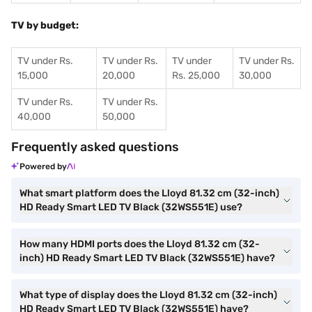
TV by budget:
TV under Rs.
TV under Rs.
TV under
TV under Rs.
15,000
20,000
Rs. 25,000
30,000
TV under Rs.
TV under Rs.
40,000
50,000
Frequently asked questions
Powered by
What smart platform does the Lloyd 81.32 cm (32-inch)
HD Ready Smart LED TV Black (32WS551E) use?
How many HDMI ports does the Lloyd 81.32 cm (32-
inch) HD Ready Smart LED TV Black (32WS551E) have?
What type of display does the Lloyd 81.32 cm (32-inch)
HD Ready Smart LED TV Black (32WS551E) have?