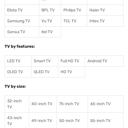
Elista TV
BPL TV
Philips TV
Haier TV
Samsung TV
Vu TV
TCL TV
I
ntex TV
Sansui TV
itel TV
TV by features:
LED TV
Smart TV
Full HD TV
Android TV
OLED TV
QLED TV
HD TV
TV by size:
32-inch
40-inch TV
75-inch TV
65-inch TV
TV
43-inch
49-inch TV
50-inch TV
55-inch TV
TV