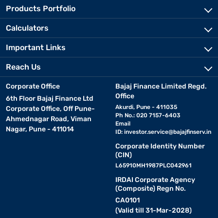
Products Portfolio
Calculators
Important Links
Reach Us
Corporate Office
Bajaj Finance Limited Regd.
Office
6th Floor Bajaj Finance Ltd
Akurdi, Pune - 411035
Corporate Office, Off Pune-
Ph No.: 020 7157-6403
Ahmednagar Road, Viman
Email
Nagar, Pune - 411014
ID:
investor.service@bajajfinserv.in
Corporate Identity Number
(CIN)
L65910MH1987PLC042961
IRDAI Corporate Agency
(Composite) Regn No.
CA0101
(Valid till 31-Mar-2028)