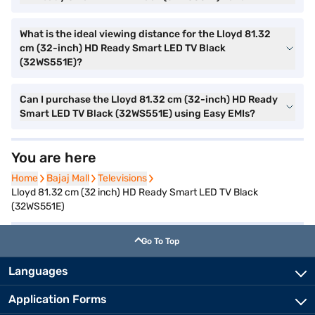
What is the ideal viewing distance for the Lloyd 81.32
cm (32-inch) HD Ready Smart LED TV Black
(32WS551E)?
Can I purchase the Lloyd 81.32 cm (32-inch) HD Ready
Smart LED TV Black (32WS551E) using Easy EMIs?
You are here
Home
Home
Bajaj Mall
Bajaj Mall
Televisions
Televisions
Lloyd 81.32 cm (32 inch) HD Ready Smart LED TV Black
(32WS551E)
Go To Top
Languages
Application Forms