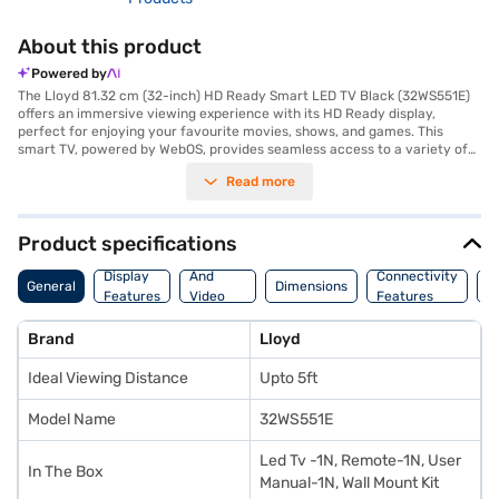
About this product
Powered by
The Lloyd 81.32 cm (32-inch) HD Ready Smart LED TV Black (32WS551E)
offers an immersive viewing experience with its HD Ready display,
perfect for enjoying your favourite movies, shows, and games. This
smart TV, powered by WebOS, provides seamless access to a variety of
streaming services and apps. With three HDMI ports, you can easily
Read more
connect multiple devices such as gaming consoles, Blu-ray players, and
set-top boxes. The two USB ports allow you to play media files directly
from your USB drives. Designed for wall mounting, this Lloyd TV is ideal
for viewing from up to 5ft, making it suitable for smaller rooms and
Product specifications
personal entertainment spaces. It consumes up to 90 W of power,
Audio
ensuring energy efficiency. Discover everything you need to know about
Display
And
Connectivity
P
General
Dimensions
Lloyd 81.32 cm (32-inch) HD Ready Smart LED TV Black (32WS551E).
Features
Video
Features
F
Once you have selected your preferred variant, you can explore the TV
Features
on Bajaj Mall and buy it from the Bajaj Finance partner stores. Check
Brand
Lloyd
your eligibility in a few steps and buy your favourite gadgets without any
financial strain using Easy EMIs from Bajaj Finance.
Ideal Viewing Distance
Upto 5ft
Model Name
32WS551E
Led Tv -1N, Remote-1N, User
In The Box
Manual-1N, Wall Mount Kit