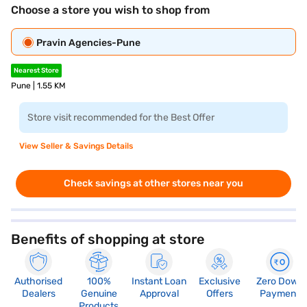
Choose a store you wish to shop from
Pravin Agencies-Pune
Nearest Store
Pune | 1.55 KM
Store visit recommended for the Best Offer
View Seller & Savings Details
Check savings at other stores near you
Benefits of shopping at store
Authorised
100%
Instant Loan
Exclusive
Zero Down
Dealers
Genuine
Approval
Offers
Payment
Products