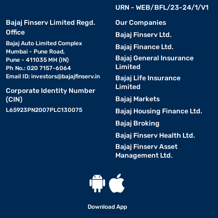
URN - WEB/BFL/23-24/1/V1
Bajaj Finserv Limited Regd.
Our Companies
Office
Bajaj Finserv Ltd.
Bajaj Auto Limited Complex
Bajaj Finance Ltd.
Mumbai - Pune Road,
Bajaj General Insurance
Pune - 411035 MH (IN)
Limited
Ph No.: 020 7157-6064
Email ID:
investors@bajajfinserv.in
Bajaj Life Insurance
Limited
Corporate Identity Number
Bajaj Markets
(CIN)
L65923PN2007PLC130075
Bajaj Housing Finance Ltd.
Bajaj Broking
Bajaj Finserv Health Ltd.
Bajaj Finserv Asset
Management Ltd.
Download App