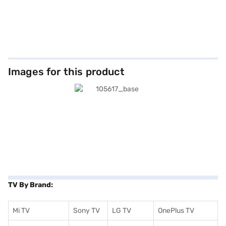
Images for this product
TV By Brand:
Mi TV
Sony TV
LG TV
OnePlus TV