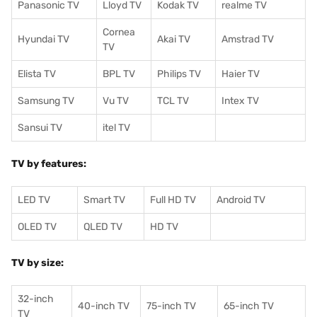
Panasonic TV
Lloyd TV
Kodak TV
realme TV
Cornea
Hyundai TV
Akai TV
Amstrad TV
TV
Elista TV
BPL TV
Philips TV
Haier TV
Samsung TV
Vu TV
TCL TV
I
ntex TV
Sansui TV
itel TV
TV by features:
LED TV
Smart TV
Full HD TV
Android TV
OLED TV
QLED TV
HD TV
TV by size:
32-inch
40-inch TV
75-inch TV
65-inch TV
TV