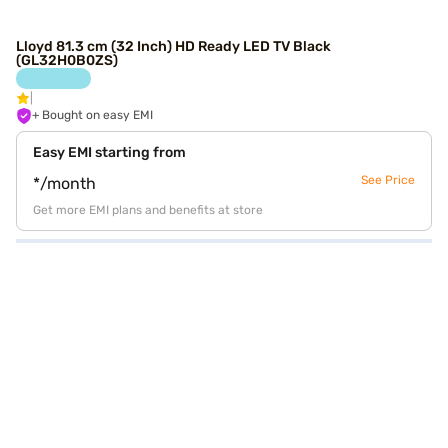
Lloyd 81.3 cm (32 Inch) HD Ready LED TV Black
(GL32H0B0ZS)
+ Bought on easy EMI
Easy EMI starting from
See Price
*/month
Get more EMI plans and benefits at store