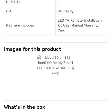
Curve TV
-
HD
HD Ready
LED TV, Remote, Installation
Package includes
Kit, User Manual, Warranty
Card
Images for this product
What's in the box