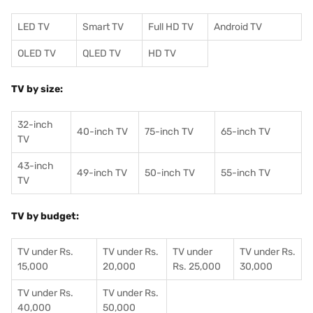
LED TV
Smart TV
Full HD TV
Android TV
OLED TV
QLED TV
HD TV
TV by size:
32-inch
40-inch TV
75-inch TV
65-inch TV
TV
43-inch
49-inch TV
50-inch TV
55-inch TV
TV
TV by budget:
TV under Rs.
TV under Rs.
TV under
TV under Rs.
15,000
20,000
Rs. 25,000
30,000
TV under Rs.
TV under Rs.
40,000
50,000