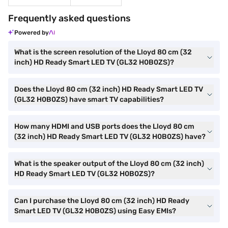
Frequently asked questions
Powered by
What is the screen resolution of the Lloyd 80 cm (32
inch) HD Ready Smart LED TV (GL32 H0B0ZS)?
Does the Lloyd 80 cm (32 inch) HD Ready Smart LED TV
(GL32 H0B0ZS) have smart TV capabilities?
How many HDMI and USB ports does the Lloyd 80 cm
(32 inch) HD Ready Smart LED TV (GL32 H0B0ZS) have?
What is the speaker output of the Lloyd 80 cm (32 inch)
HD Ready Smart LED TV (GL32 H0B0ZS)?
Can I purchase the Lloyd 80 cm (32 inch) HD Ready
Smart LED TV (GL32 H0B0ZS) using Easy EMIs?