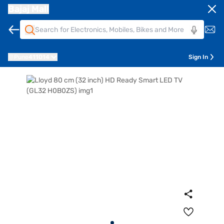
Bajaj Mall
Pune
411014
Sign In