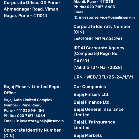
Akurdi, Pune - 411035
Corporate Office, Off Pune-
Ph No.: 020 7157-6403
Ahmednagar Road, Viman
Email
Nagar, Pune - 411014
ID:
investor.service@bajajfinserv.in
Corporate Identity Number
(CIN)
L65910MH1987PLC042961
IRDAI Corporate Agency
(Composite) Regn No.
CA0101
(Valid till 31-Mar-2028)
URN - WEB/BFL/23-24/1/V1
Bajaj Finserv Limited Regd.
Our Companies
Office
Bajaj Finserv Ltd.
Bajaj Auto Limited Complex
Bajaj Finance Ltd.
Mumbai - Pune Road,
Bajaj General Insurance
Pune - 411035 MH (IN)
Limited
Ph No.: 020 7157-6064
Email ID:
investors@bajajfinserv.in
Bajaj Life Insurance
Limited
Corporate Identity Number
Bajaj Markets
(CIN)