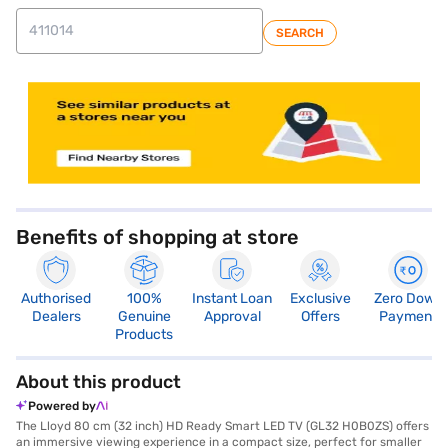
SEARCH
store locator
Benefits of shopping at store
Authorised
100%
Instant Loan
Exclusive
Zero Down
Dealers
Genuine
Approval
Offers
Payment
Products
About this product
Powered by
The Lloyd 80 cm (32 inch) HD Ready Smart LED TV (GL32 H0B0ZS) offers
an immersive viewing experience in a compact size, perfect for smaller