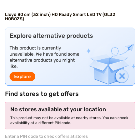
Lloyd 80 cm (32 inch) HD Ready Smart LED TV (GL32
H0B0ZS)
Find stores to get offers
No stores available at your location
This product may not be available at nearby stores. You can check
availability at a different PIN code.
Enter a PIN code to check offers at stores