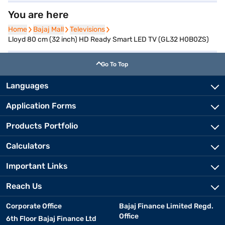
You are here
Home
Home
Bajaj Mall
Bajaj Mall
Televisions
Televisions
Lloyd 80 cm (32 inch) HD Ready Smart LED TV (GL32 H0B0ZS)
Go To Top
Languages
Application Forms
Products Portfolio
Calculators
Important Links
Reach Us
Corporate Office
Bajaj Finance Limited Regd.
Office
6th Floor Bajaj Finance Ltd