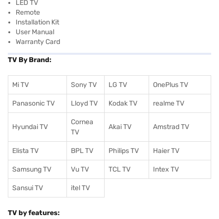
LED TV
Remote
Installation Kit
User Manual
Warranty Card
TV By Brand:
Mi TV
Sony TV
LG TV
OnePlus TV
Panasonic TV
Lloyd TV
Kodak TV
realme TV
Cornea
Hyundai TV
Akai TV
Amstrad TV
TV
Elista TV
BPL TV
Philips TV
Haier TV
Samsung TV
Vu TV
TCL TV
I
ntex TV
Sansui TV
itel TV
TV by features: