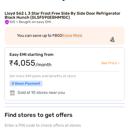
Lloyd 562 L 3 Star Frost Free Side By Side Door Refrigerator
Black Hunch (GLSF590EBHM1GC)
100
+ Bought on easy EMI
You can save up to ₹800
Know More
Easy EMI starting from
₹4,055
See Price >
/month
Get more EMI plans and benefits at store
0 Down Payment
Sold at 10 stores near you
Find stores to get offers
Enter a PIN code to check offers at stores