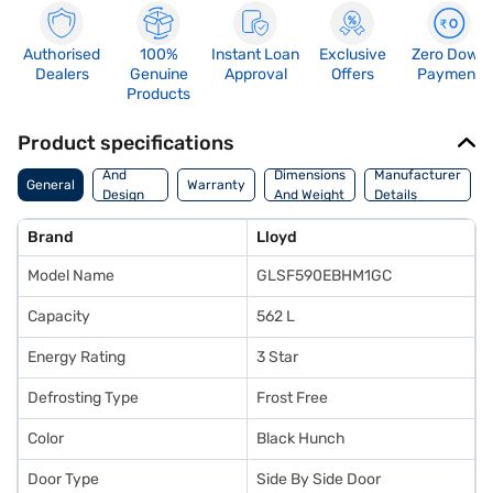
Authorised
100%
Instant Loan
Exclusive
Zero Down
Dealers
Genuine
Approval
Offers
Payment
Products
Product specifications
Body
And
Dimensions
Manufacturer
General
Warranty
Design
And Weight
Details
Features
Brand
Lloyd
Model Name
GLSF590EBHM1GC
Capacity
562 L
Energy Rating
3 Star
Defrosting Type
Frost Free
Color
Black Hunch
Door Type
Side By Side Door