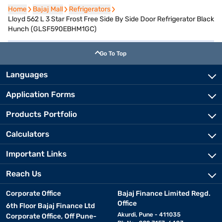
Home
Home
Bajaj Mall
Bajaj Mall
Refrigerators
Refrigerators
Lloyd 562 L 3 Star Frost Free Side By Side Door Refrigerator Black
Hunch (GLSF590EBHM1GC)
Go To Top
Languages
Application Forms
Products Portfolio
Calculators
Important Links
Reach Us
Corporate Office
Bajaj Finance Limited Regd.
Office
6th Floor Bajaj Finance Ltd
Akurdi, Pune - 411035
Corporate Office, Off Pune-