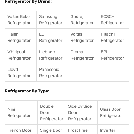
Refrigerator By Brand:
Voltas Beko
Samsung
Godrej
BOSCH
Refrigerator
Refrigerator
Refrigerator
Refrigerator
Haier
LG
Voltas
Hitachi
Refrigerator
Refrigerator
Refrigerator
Refrigerator
Whirlpool
Liebherr
Croma
BPL
Refrigerator
Refrigerator
Refrigerator
Refrigerator
Lloyd
Panasonic
Refrigerator
Refrigerator
Refrigerator By Type:
Double
Side By Side
Mini
Glass Door
Door
Door
Refrigerator
Refrigerator
Refrigerator
Refrigerator
French Door
Single Door
Frost Free
Inverter