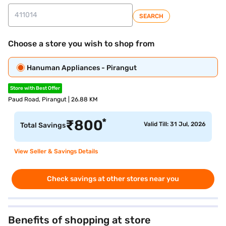
SEARCH
Choose a store you wish to shop from
Hanuman Appliances - Pirangut
Store with Best Offer
Paud Road, Pirangut | 26.88 KM
*
₹
800
Valid Till: 31 Jul, 2026
Total Savings
View Seller & Savings Details
Check savings at other stores near you
Benefits of shopping at store