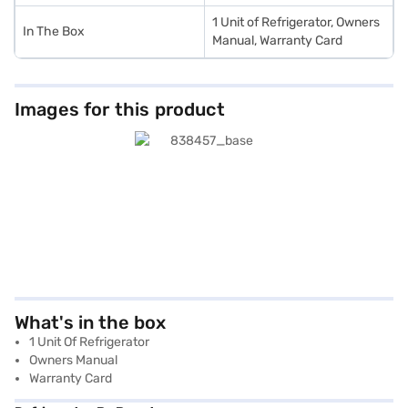
1 Unit of Refrigerator, Owners
In The Box
Manual, Warranty Card
Images for this product
What's in the box
1 Unit Of Refrigerator
Owners Manual
Warranty Card