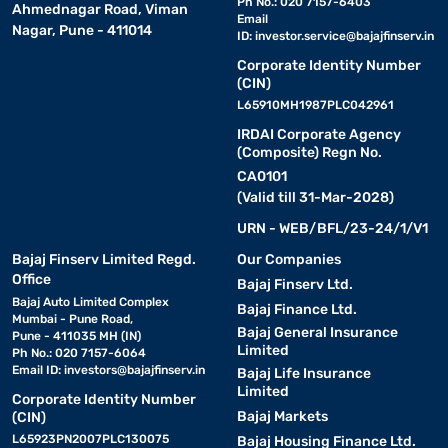
Ph No.: 020 7157-6403
Ahmednagar Road, Viman
Email
Nagar, Pune - 411014
ID:
investor.service@bajajfinserv.in
Corporate Identity Number
(CIN)
L65910MH1987PLC042961
IRDAI Corporate Agency
(Composite) Regn No.
CA0101
(Valid till 31-Mar-2028)
URN - WEB/BFL/23-24/1/V1
Bajaj Finserv Limited Regd.
Our Companies
Office
Bajaj Finserv Ltd.
Bajaj Auto Limited Complex
Bajaj Finance Ltd.
Mumbai - Pune Road,
Bajaj General Insurance
Pune - 411035 MH (IN)
Limited
Ph No.: 020 7157-6064
Email ID:
investors@bajajfinserv.in
Bajaj Life Insurance
Limited
Corporate Identity Number
Bajaj Markets
(CIN)
L65923PN2007PLC130075
Bajaj Housing Finance Ltd.