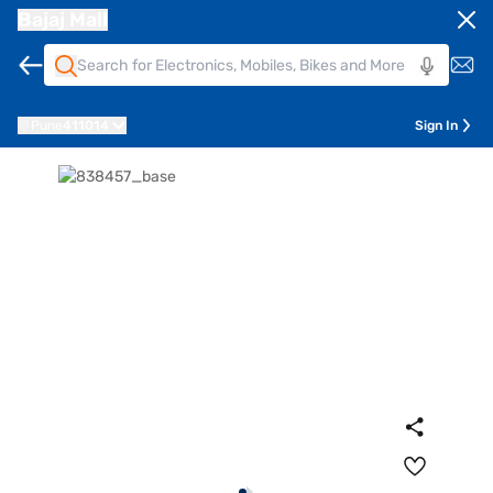
Bajaj Mall
Pune
411014
Sign In