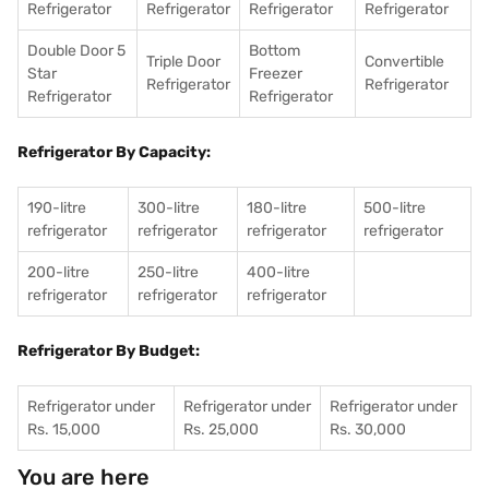
Refrigerator
Refrigerator
Refrigerator
Refrigerator
Double Door 5
Bottom
Triple Door
Convertible
Star
Freezer
Refrigerator
Refrigerator
Refrigerator
Refrigerator
Refrigerator By Capacity:
190-litre
300-litre
180-litre
500-litre
refrigerator
refrigerator
refrigerator
refrigerator
200-litre
250-litre
400-litre
refrigerator
refrigerator
refrigerator
Refrigerator By Budget:
Refrigerator under
Refrigerator under
Refrigerator under
Rs. 15,000
Rs. 25,000
Rs. 30,000
You are here