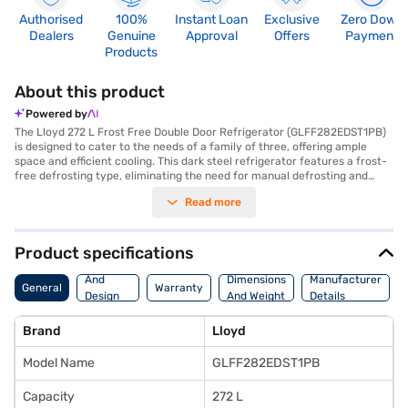
Authorised
100%
Instant Loan
Exclusive
Zero Down
Dealers
Genuine
Approval
Offers
Payment
Products
About this product
Powered by
The Lloyd 272 L Frost Free Double Door Refrigerator (GLFF282EDST1PB)
is designed to cater to the needs of a family of three, offering ample
space and efficient cooling. This dark steel refrigerator features a frost-
free defrosting type, eliminating the need for manual defrosting and
ensuring consistent cooling throughout. With a 272 L capacity, it provides
Read more
sufficient room for storing groceries and leftovers. The double door
design enhances convenience and energy efficiency by minimising cold
air loss. Equipped with toughened glass shelves, this refrigerator can
withstand heavy loads, offering durability and reliability. Although it has a
Product specifications
1 Star energy rating, its frost-free operation and spacious interior make
Body
it a practical choice for modern households. Its dimensions are (H x D x
And
Dimensions
Manufacturer
General
Warranty
W): 1545 x 545 x 623 cm. The refrigerator does not have a door lock or
Design
And Weight
Details
built-in stabiliser. It comes with a 1 Year Manufacturer Comprehensive
Features
Warranty. Consider exploring options on Bajaj Finance or visit a partner
Brand
Lloyd
store to make your purchase, and avail the benefits of Easy EMIs.
Model Name
GLFF282EDST1PB
Capacity
272 L