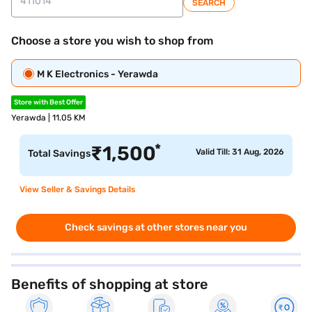
SEARCH
Choose a store you wish to shop from
M K Electronics - Yerawda
Store with Best Offer
Yerawda | 11.05 KM
*
₹
1,500
Valid Till: 31 Aug, 2026
Total Savings
View Seller & Savings Details
Check savings at other stores near you
Benefits of shopping at store