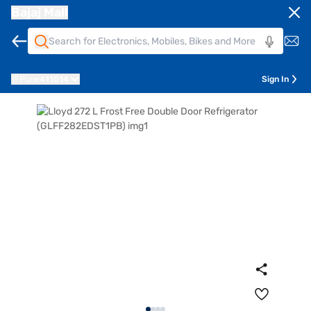
Bajaj Mall
Pune
411014
Sign In