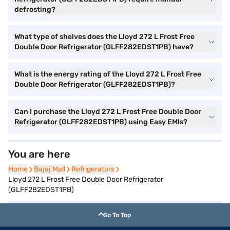
defrosting?
What type of shelves does the Lloyd 272 L Frost Free
Double Door Refrigerator (GLFF282EDST1PB) have?
What is the energy rating of the Lloyd 272 L Frost Free
Double Door Refrigerator (GLFF282EDST1PB)?
Can I purchase the Lloyd 272 L Frost Free Double Door
Refrigerator (GLFF282EDST1PB) using Easy EMIs?
You are here
Home
Home
Bajaj Mall
Bajaj Mall
Refrigerators
Refrigerators
Lloyd 272 L Frost Free Double Door Refrigerator
(GLFF282EDST1PB)
Go To Top