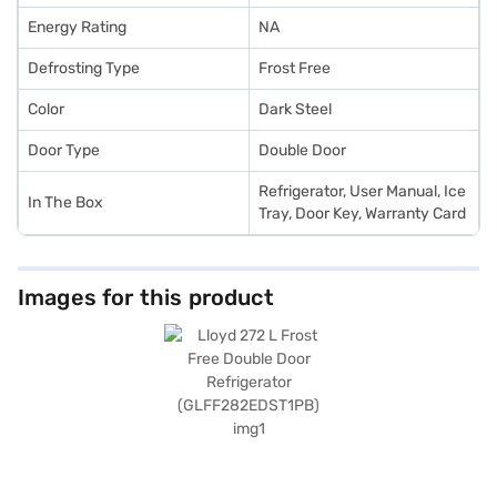
Energy Rating
NA
Defrosting Type
Frost Free
Color
Dark Steel
Door Type
Double Door
Refrigerator, User Manual, Ice
In The Box
Tray, Door Key, Warranty Card
Images for this product