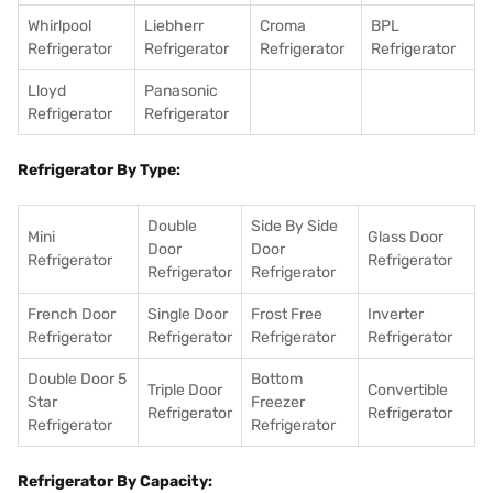
Whirlpool
Liebherr
Croma
BPL
Refrigerator
Refrigerator
Refrigerator
Refrigerator
Lloyd
Panasonic
Refrigerator
Refrigerator
Refrigerator By Type:
Double
Side By Side
Mini
Glass Door
Door
Door
Refrigerator
Refrigerator
Refrigerator
Refrigerator
French Door
Single Door
Frost Free
Inverter
Refrigerator
Refrigerator
Refrigerator
Refrigerator
Double Door 5
Bottom
Triple Door
Convertible
Star
Freezer
Refrigerator
Refrigerator
Refrigerator
Refrigerator
Refrigerator By Capacity: