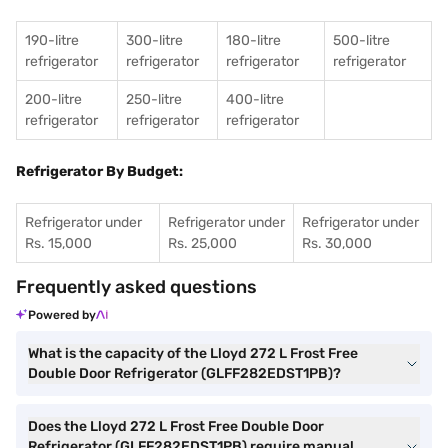
190-litre
300-litre
180-litre
500-litre
refrigerator
refrigerator
refrigerator
refrigerator
200-litre
250-litre
400-litre
refrigerator
refrigerator
refrigerator
Refrigerator By Budget:
Refrigerator under
Refrigerator under
Refrigerator under
Rs. 15,000
Rs. 25,000
Rs. 30,000
Frequently asked questions
Powered by
What is the capacity of the Lloyd 272 L Frost Free
Double Door Refrigerator (GLFF282EDST1PB)?
Does the Lloyd 272 L Frost Free Double Door
Refrigerator (GLFF282EDST1PB) require manual