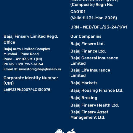
(Composite) Regn No.
CA0101
(Valid till 31-Mar-2028)
URN - WEB/BFL/23-24/1/V1
Bajaj Finserv Limited Regd.
Our Companies
Office
Bajaj Finserv Ltd.
Bajaj Auto Limited Complex
Bajaj Finance Ltd.
Mumbai - Pune Road,
Bajaj General Insurance
Pune - 411035 MH (IN)
Limited
Ph No.: 020 7157-6064
Email ID:
investors@bajajfinserv.in
Bajaj Life Insurance
Limited
Corporate Identity Number
Bajaj Markets
(CIN)
L65923PN2007PLC130075
Bajaj Housing Finance Ltd.
Bajaj Broking
Bajaj Finserv Health Ltd.
Bajaj Finserv Asset
Management Ltd.