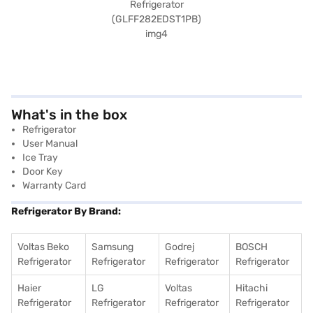
What's in the box
Refrigerator
User Manual
Ice Tray
Door Key
Warranty Card
Refrigerator By Brand:
Voltas Beko
Samsung
Godrej
BOSCH
Refrigerator
Refrigerator
Refrigerator
Refrigerator
Haier
LG
Voltas
Hitachi
Refrigerator
Refrigerator
Refrigerator
Refrigerator