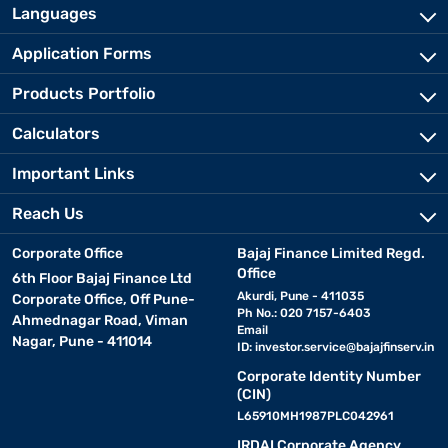
Languages
Application Forms
Products Portfolio
Calculators
Important Links
Reach Us
Corporate Office
Bajaj Finance Limited Regd.
Office
6th Floor Bajaj Finance Ltd
Akurdi, Pune - 411035
Corporate Office, Off Pune-
Ph No.: 020 7157-6403
Ahmednagar Road, Viman
Email
Nagar, Pune - 411014
ID:
investor.service@bajajfinserv.in
Corporate Identity Number
(CIN)
L65910MH1987PLC042961
IRDAI Corporate Agency