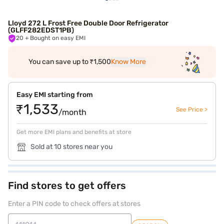
Lloyd 272 L Frost Free Double Door Refrigerator
(GLFF282EDST1PB)
20
+ Bought on easy EMI
You can save up to ₹1,500
Know More
Easy EMI starting from
₹1,533
See Price >
/month
Get more EMI plans and benefits at store
Sold at 10 stores near you
Find stores to get offers
Enter a PIN code to check offers at stores